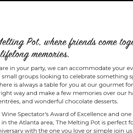
elting Pot, where friends come tog
 lifelong memories.
re in your party, we can accommodate your eve
 small groups looking to celebrate something s
there is always a table for you at our gourmet f
 right way and make a few memories over our ha
ntrées, and wonderful chocolate desserts.
of Wine Spectator's Award of Excellence and one 
n the Atlanta area, The Melting Pot is perfect fo
niversary with the one you love or simple join u