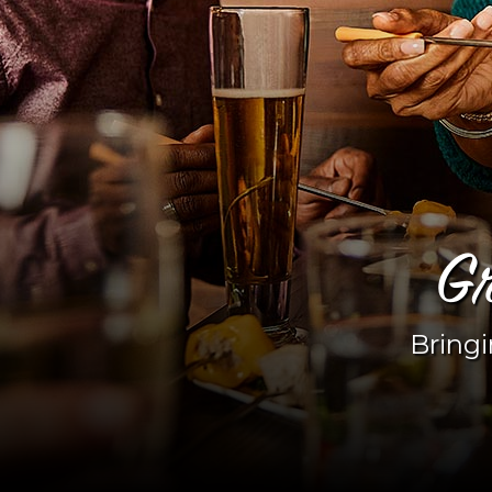
Gr
Bringi