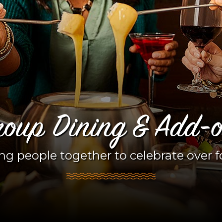
oup Dining & Add-
ng people together to celebrate over 