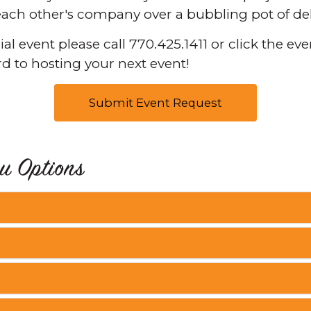
 each other's company over a bubbling pot of de
l event please call 770.425.1411 or click the ev
d to hosting your next event!
Submit Event Request
u Options