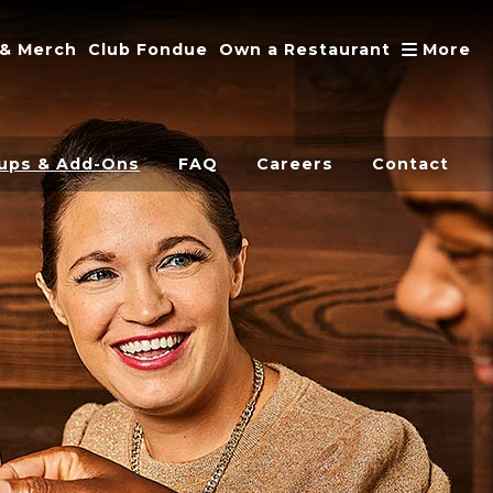
A
 & Merch
Club Fondue
Own a Restaurant
More
ups & Add-Ons
FAQ
Careers
Contact