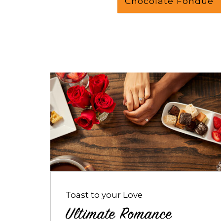
Chocolate Fondue
Opens
dialog
about
Ultimate
Romance
Package
Toast to your Love
Ultimate Romance