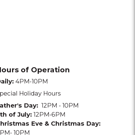
ours of Operation
aily:
4PM-10PM
pecial Holiday Hours
ather's Day:
12PM - 10PM
th of July:
12PM-6PM
hristmas Eve & Christmas Day
:
PM- 10PM