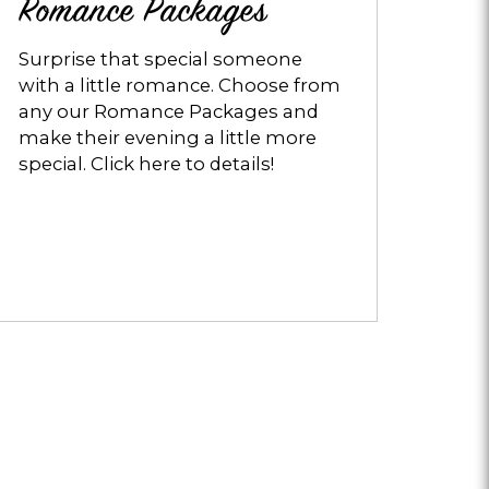
Romance Packages
Surprise that special someone
with a little romance. Choose from
any our Romance Packages and
make their evening a little more
special. Click here to details!