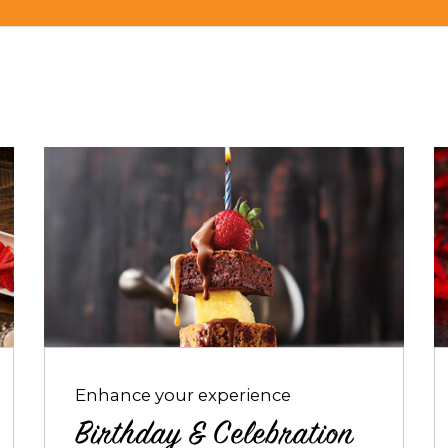
Opens
O
dialog
d
about
a
Birthday
R
&
P
Celebration
Packages
Enhance your experience
Birthday & Celebration