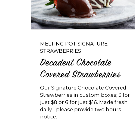
Chocolate
Covered
Strawberries
MELTING POT SIGNATURE
STRAWBERRIES
Decadent Chocolate
Covered Strawberries
Our Signature Chocolate Covered
Strawberries in custom boxes; 3 for
just $8 or 6 for just $16. Made fresh
daily - please provide two hours
notice.