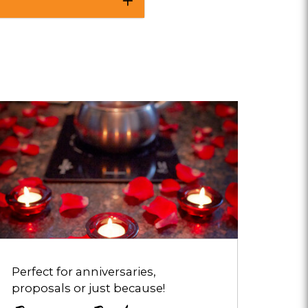
pens
ialog
bout
omance
ackages
Perfect for anniversaries,
proposals or just because!