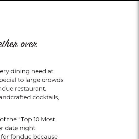
ether over
ry dining need at
pecial to large crowds
ondue restaurant.
ndcrafted cocktails,
of the "Top 10 Most
r date night.
s for fondue because