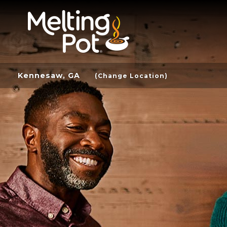
Kennesaw, GA
(Change Location)