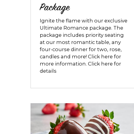
Package
Ignite the flame with our exclusive
Ultimate Romance package. The
package includes priority seating
at our most romantic table, any
four-course dinner for two, rose,
candles and more! Click here for
more information. Click here for
details
Opens
dialog
about
Decadent