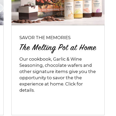
Melting
Pot
at
Home
SAVOR THE MEMORIES
The Melting Pot at Home
Our cookbook, Garlic & Wine
Seasoning, chocolate wafers and
other signature items give you the
opportunity to savor the the
experience at home. Click for
details.