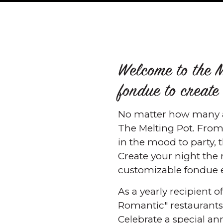
Welcome to the M
fondue to create
No matter how many a
The Melting Pot. From
in the mood to party, 
Create your night the
customizable fondue e
As a yearly recipient 
Romantic" restaurants i
Celebrate a special an