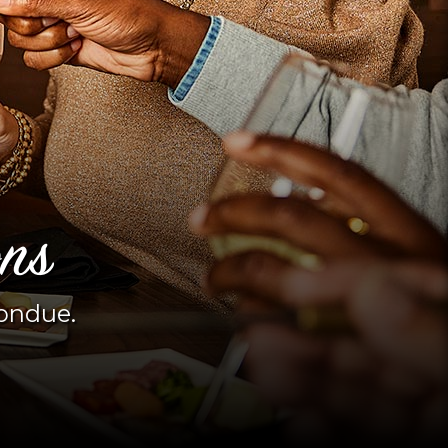
ons
fondue.