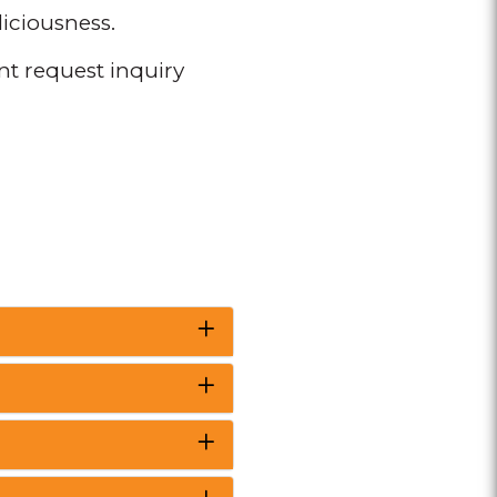
liciousness.
ent request inquiry