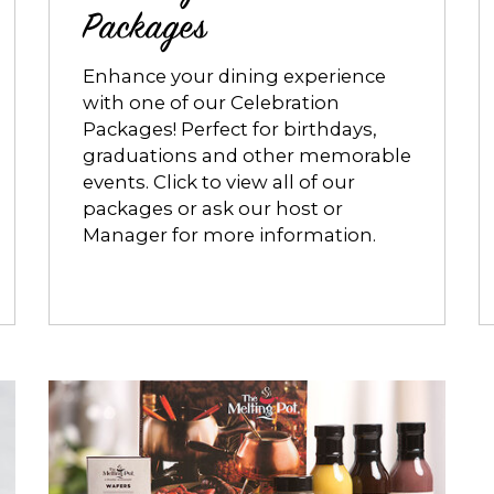
Packages
Enhance your dining experience
with one of our Celebration
Packages! Perfect for birthdays,
graduations and other memorable
events. Click to view all of our
packages or ask our host or
Manager for more information.
Opens
dialog
about
The