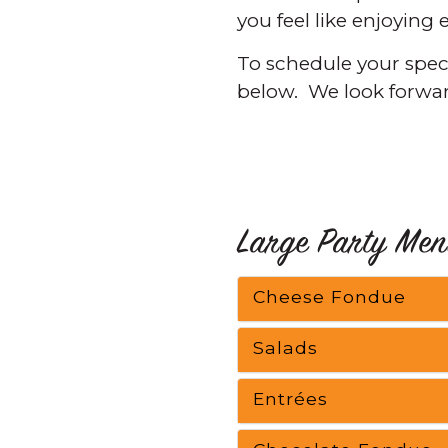
you feel like enjoying
To schedule your specia
below. We look forwar
Large Party Men
Cheese Fondue
Salads
Entrées