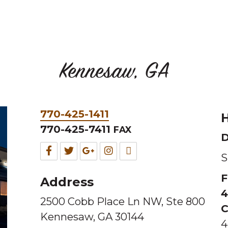
Kennesaw, GA
Phone
770-425-1411
H
&
770-425-7411
FAX
D
Fax
Facebook
Twitter
Google
Instagram
TripAdvisor
S
for
for
for
for
for
F
Address
this
this
this
this
this
4
2500 Cobb Place Ln NW, Ste 800
Melting
Melting
Melting
Melting
Melting
C
Kennesaw, GA 30144
Pot
Pot
Pot
Pot
Pot
4