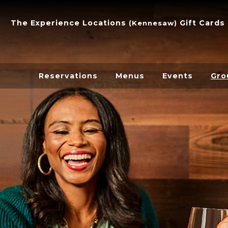
The Experience
Locations
Gift Cards
(
Kennesaw
)
Reservations
Menus
Events
Gro