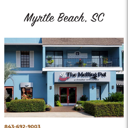
Myrtle Beach, SC
Phone
843-692-9003