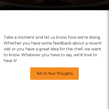
Take a moment and let us know how we're doing.
Whether you have some feedback about a recent
visit or you have a great idea for the chef, we want
to know. Whatever you have to say, we'd love to
hear it!
Tell Us Your Thoughts