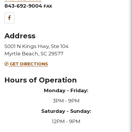
&
843-692-9004
FAX
Fax
Facebook
for
Address
this
5001 N Kings Hwy, Ste 104
Melting
Myrtle Beach, SC 29577
Pot
GET DIRECTIONS
location
Hours of Operation
Monday - Friday:
3PM - 9PM
Saturday - Sunday:
12PM - 9PM