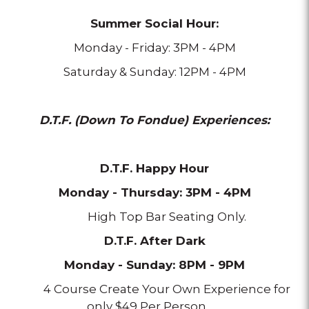
Summer Social Hour:
Monday - Friday: 3PM - 4PM
Saturday & Sunday: 12PM - 4PM
D.T.F. (Down To Fondue) Experiences:
D.T.F. Happy Hour
Monday - Thursday: 3PM - 4PM
High Top Bar Seating Only.
D.T.F. After Dark
Monday - Sunday: 8PM - 9PM
4 Course Create Your Own Experience for
only $49 Per Person