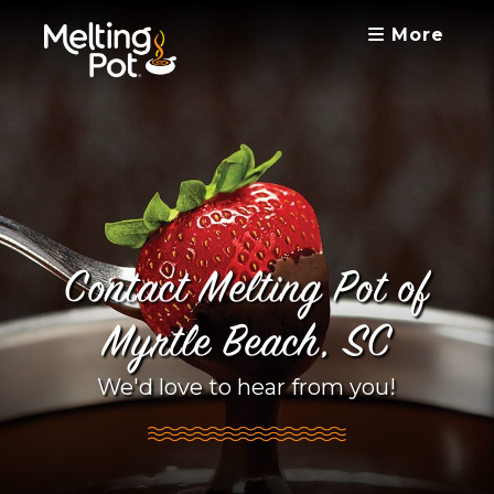
More
Contact Melting Pot of
Myrtle Beach, SC
We'd love to hear from you!