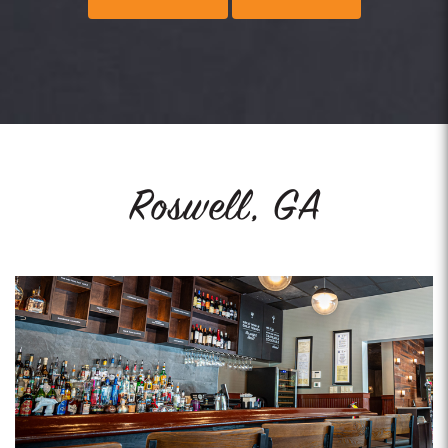
Roswell, GA