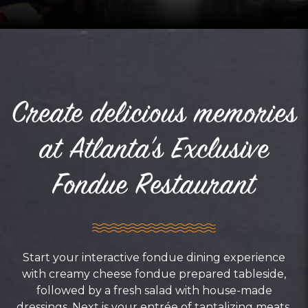
Create delicious memories
at Atlanta's Exclusive
Fondue Restaurant
Start your interactive fondue dining experience
with creamy cheese fondue prepared tableside,
followed by a fresh salad with house-made
dressings. Next is your entrée of tantalizing meats,