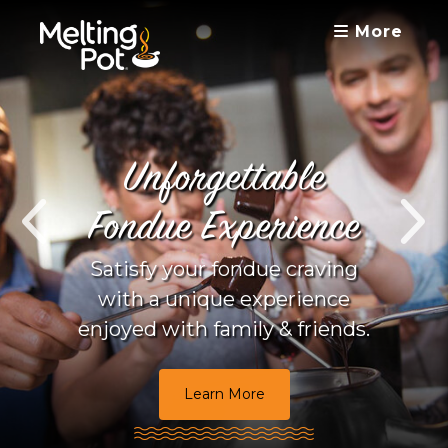
More
Unforgettable
Fondue Experience
Satisfy your fondue craving
with a unique experience
enjoyed with family & friends.
Learn More