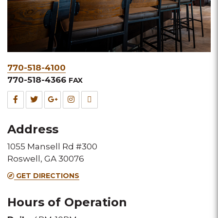
Phone
770-518-4100
&
770-518-4366
FAX
Fax
Facebook
Twitter
Google
Instagram
TripAdvisor
for
for
for
for
for
Address
this
this
this
this
this
1055 Mansell Rd #300
Melting
Melting
Melting
Melting
Melting
Roswell, GA 30076
Pot
Pot
Pot
Pot
Pot
GET DIRECTIONS
location
location
location
location
location
Hours of Operation