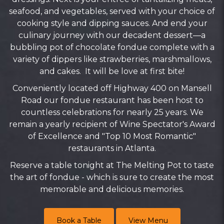
seafood, and vegetables, served with your choice of
cooking style and dipping sauces. And end your
culinary journey with our decadent dessert—a
bubbling pot of chocolate fondue complete with a
variety of dippers like strawberries, marshmallows,
and cakes. It will be love at first bite!
Conveniently located off Highway 400 on Mansell
Road our fondue restaurant has been host to
countless celebrations for nearly 25 years. We
remain a yearly recipient of Wine Spectator's Award
of Excellence and "Top 10 Most Romantic"
restaurants in Atlanta.
Reserve a table tonight at The Melting Pot to taste
the art of fondue - which is sure to create the most
memorable and delicious memories.
Book a Table
View Menu