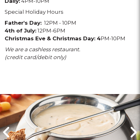
Daily:
4PM-10PM
Special Holiday Hours
Father's Day:
12PM - 10PM
4th of July:
12PM-6PM
Christmas Eve & Christmas Day:
4
PM-10PM
We are a cashless restaurant.
(credit card/debit only)
Click
Click
for
for
previous
next
slide
slide