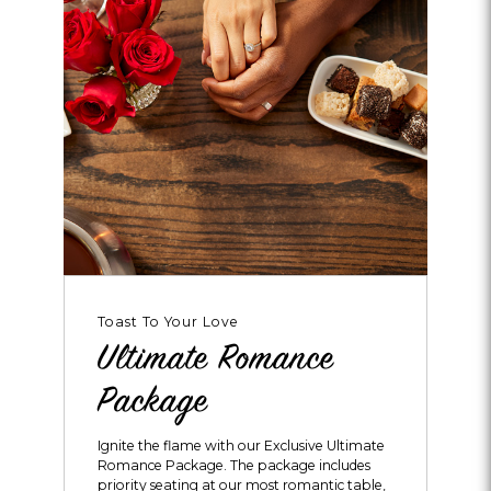
Toast To Your Love
Ultimate Romance
Package
Ignite the flame with our Exclusive Ultimate
Romance Package. The package includes
priority seating at our most romantic table,