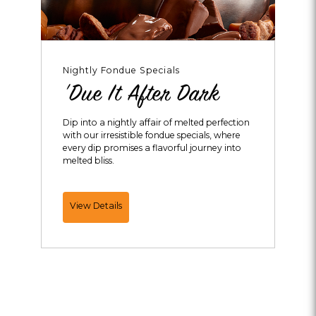
Nightly Fondue Specials
'Due It After Dark
Dip into a nightly affair of melted perfection
with our irresistible fondue specials, where
every dip promises a flavorful journey into
melted bliss.
'Due
View Details
It
After
Dark
Melting
Pot