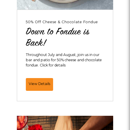
50% Off Cheese & Chocolate Fondue
Down to Fondue is
Back!
Throughout July and August, join us in our
bar and patio for 50% cheese and chocolate
fondue. Click for details
Down
View Details
to
Fondue
is
Back!