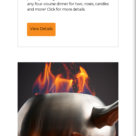
any four-course dinner for two, roses, candles
and more! Click for more details.
Ultimate
View Details
Romance
Package