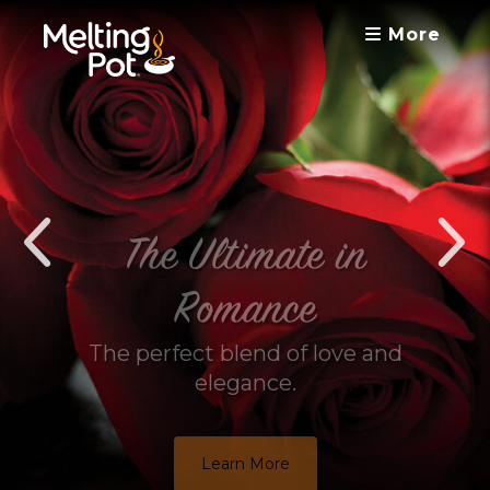
More
The Ultimate in
Romance
The perfect blend of love and
elegance.
Learn More