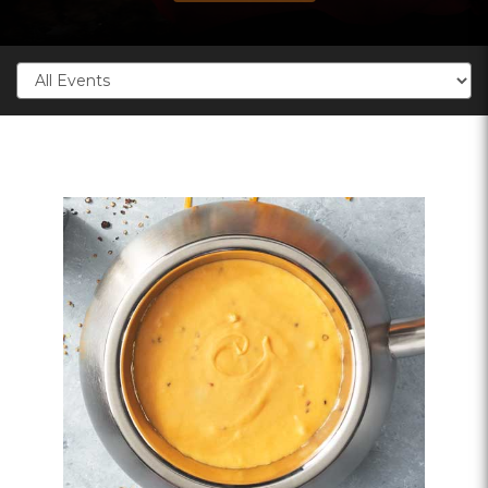
Categories