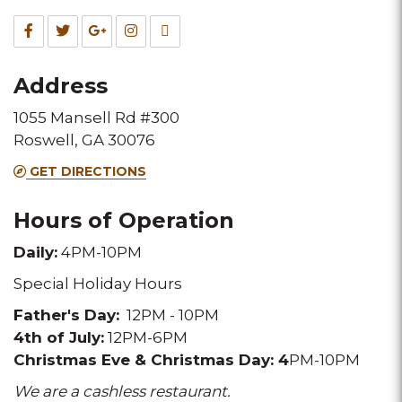
Fax
Facebook
Twitter
Google
Instagram
TripAdvisor
for
for
for
for
for
Address
this
this
this
this
this
1055 Mansell Rd #300
Melting
Melting
Melting
Melting
Melting
Roswell, GA 30076
Pot
Pot
Pot
Pot
Pot
GET DIRECTIONS
location
location
location
location
location
Hours of Operation
Daily:
4PM-10PM
Special Holiday Hours
Father's Day:
12PM - 10PM
4th of July:
12PM-6PM
Christmas Eve & Christmas Day:
4
PM-10PM
We are a cashless restaurant.