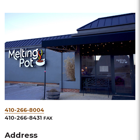
Phone
410-266-8004
&
410-266-8431
FAX
Fax
Address