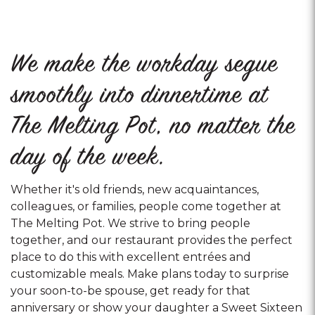
We make the workday segue
smoothly into dinnertime at
The Melting Pot, no matter the
day of the week.
Whether it's old friends, new acquaintances,
colleagues, or families, people come together at
The Melting Pot. We strive to bring people
together, and our restaurant provides the perfect
place to do this with excellent entrées and
customizable meals. Make plans today to surprise
your soon-to-be spouse, get ready for that
anniversary or show your daughter a Sweet Sixteen