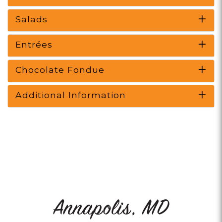
Salads
Entrées
Chocolate Fondue
Additional Information
Annapolis, MD