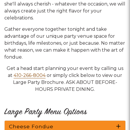
she'll always cherish - whatever the occasion, we will
always create just the right flavor for your
celebrations.
Gather everyone together tonight and take
advantage of our unique party venue space for
birthdays, life milestones, or just because. No matter
what reason, we can make it happen with the art of
fondue.
Get a head start planning your event by calling us
at
410-266-8004
or simply click below to view our
Large Party Brochure. ASK ABOUT BEFORE-
HOURS PRIVATE DINING.
Large Party Menu Options
Cheese Fondue