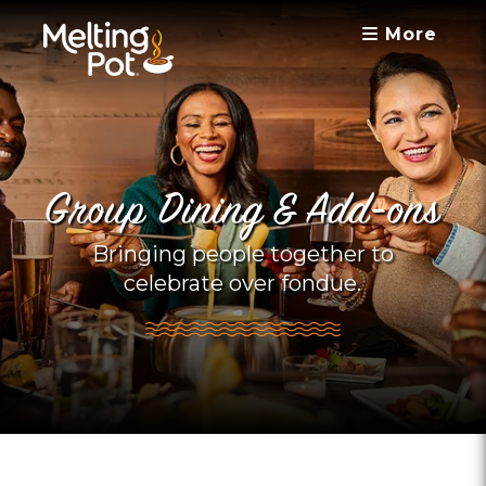
More
Group Dining & Add-ons
Bringing people together to
celebrate over fondue.