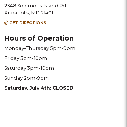
2348 Solomons Island Rd
Annapolis, MD 21401
GET DIRECTIONS
Hours of Operation
Monday-Thursday 5pm-9pm
Friday 5pm-10pm
Saturday 3pm-10pm
Sunday 2pm-9pm
Saturday, July 4th: CLOSED