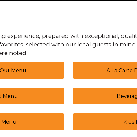
g experience, prepared with exceptional, qualit
favorites, selected with our local guests in mind
re noted.
 Out Menu
À La Carte
t Menu
Bevera
 Menu
Kids