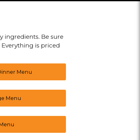
y ingredients. Be sure
. Everything is priced
 Dinner Menu
ge Menu
 Menu