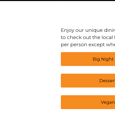
Enjoy our unique dinin
to check out the local 
per person except whe
Big Night
Desser
Vegan