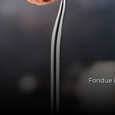
Fondue i