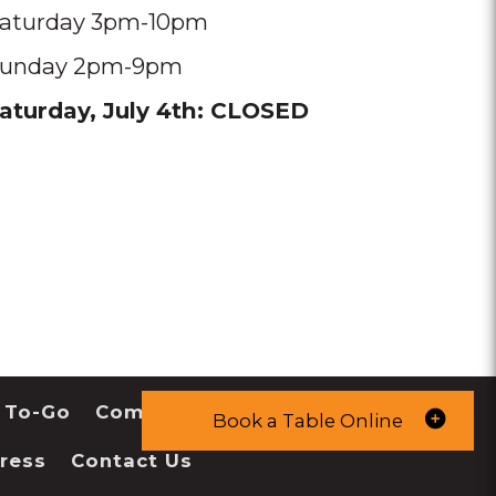
aturday 3pm-10pm
unday 2pm-9pm
aturday, July 4th: CLOSED
 To-Go
Community
Book a Table Online
ress
Contact Us