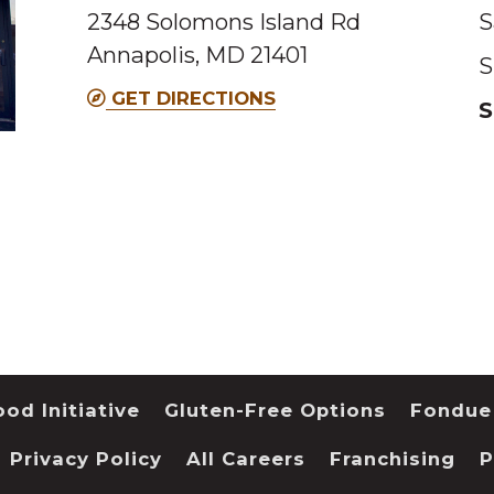
2348 Solomons Island Rd
S
Annapolis, MD 21401
S
GET DIRECTIONS
S
od Initiative
Gluten-Free Options
Fondue
Privacy Policy
All Careers
Franchising
P