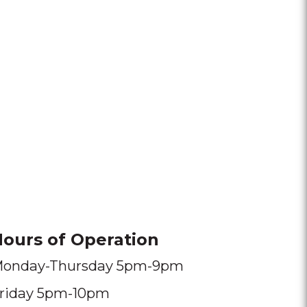
ours of Operation
onday-Thursday 5pm-9pm
riday 5pm-10pm