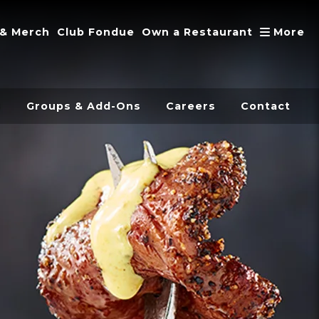
A
 & Merch
Club Fondue
Own a Restaurant
More
s
Groups & Add-Ons
Careers
Contact