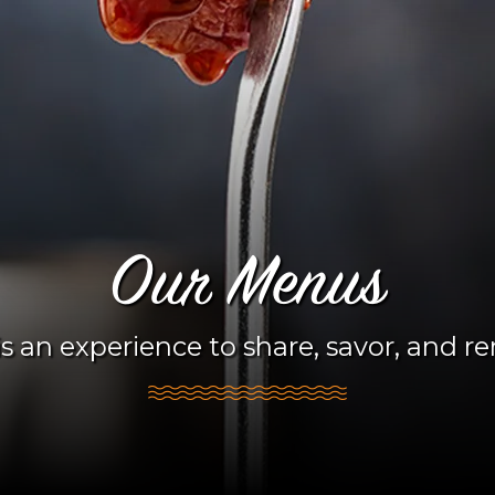
Our Menus
s an experience to share, savor, and 