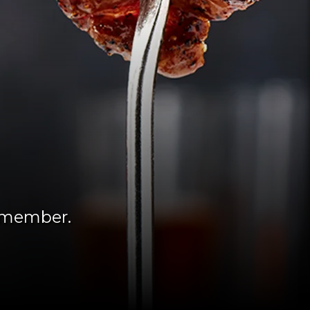
remember.