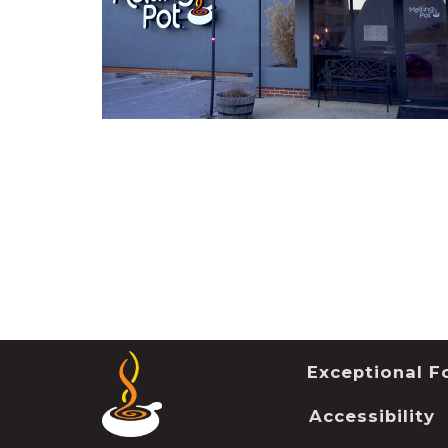
Exceptional Fo
Accessibility