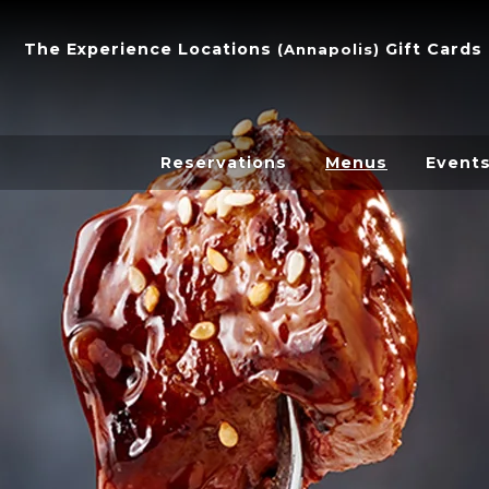
The Experience
Locations
Gift Cards
(
Annapolis
)
Reservations
Menus
Event