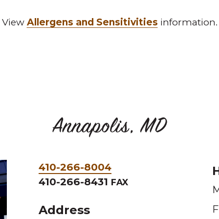
View
Allergens and Sensitivities
information.
Annapolis, MD
Phone
410-266-8004
H
&
410-266-8431
FAX
M
Fax
Address
F