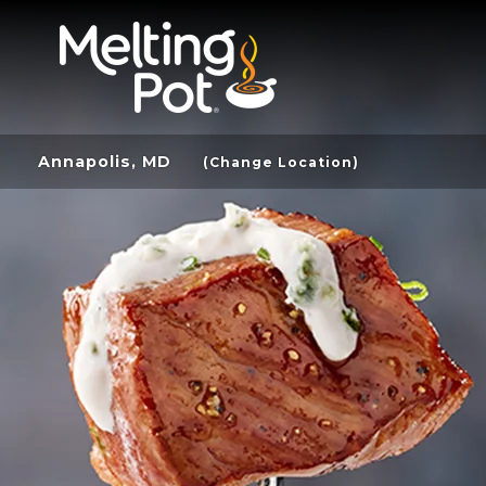
Annapolis, MD
(Change Location)