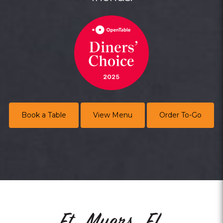
Book a Table
View Menu
Order To-Go