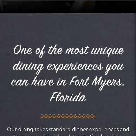
One of the most unique
dining experiences you
can have in Fort Myers,
Florida
Our dining takes standard dinner experiences and