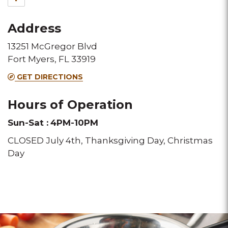
for
Address
this
13251 McGregor Blvd
Melting
Fort Myers, FL 33919
Pot
GET DIRECTIONS
location
Hours of Operation
Sun-Sat :
4PM-10PM
CLOSED July 4th, Thanksgiving Day, Christmas
Day
Click
Click
for
for