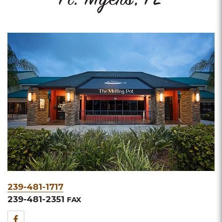
Ft. Myers, FL
Phone
239-481-1717
&
239-481-2351
FAX
Fax
Facebook