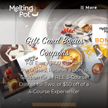
More
Gift Card Bonus
Coupons
For Every $100 Gift Card
Purchased, Receive a Bonus
Coupon for a FREE 3-Course
Dinner for Two, or $50 off of a
4-Course Experience!