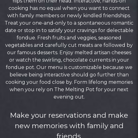
flips them on their head. Interactive, hands-on
cooking has no equal when you want to connect
with family members or newly kindled friendships.
Treat your one-and-only to a spontaneous romantic
date or stop in to satisfy your cravings for delectable
fondue. Fresh fruits and veggies, seasoned
vegetables and carefully cut meats are followed by
our famous desserts. Enjoy melted artisan cheeses
or watch the swirling, chocolate currents in your
fondue pot. Our menu is customizable because we
believe being interactive should go further than
cooking your food close by. Form lifelong memories
when you rely on The Melting Pot for your next
evening out.
Make your reservations and make
new memories with family and
friends.