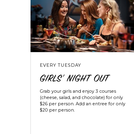
EVERY TUESDAY
GIRLS' NIGHT OUT
Grab your girls and enjoy 3 courses
(cheese, salad, and chocolate) for only
$26 per person. Add an entree for only
$20 per person.