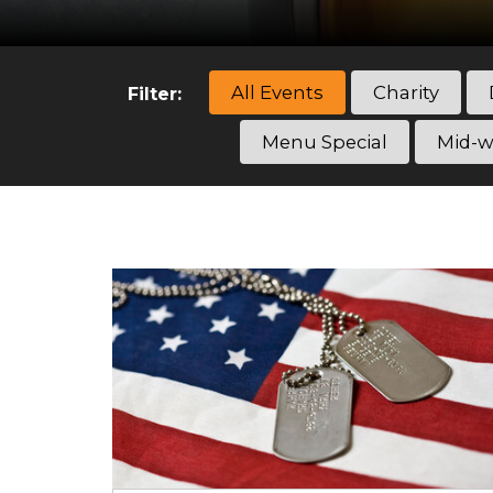
All Events
Charity
Filter:
Menu Special
Mid-w
Categories