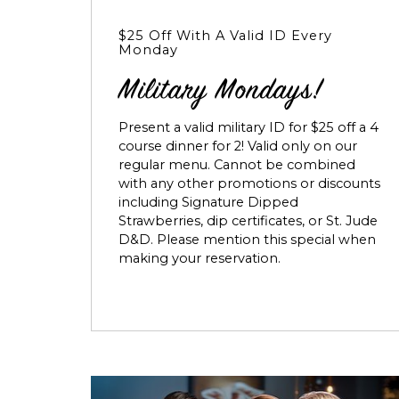
$25 Off With A Valid ID Every
Monday
Military Mondays!
Present a valid military ID for $25 off a 4
course dinner for 2! Valid only on our
regular menu. Cannot be combined
with any other promotions or discounts
including Signature Dipped
Strawberries, dip certificates, or St. Jude
D&D. Please mention this special when
making your reservation.