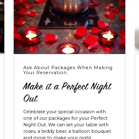
Ask About Packages When Making
Your Reservation.
Make it a Perfect Night
Out
Celebrate your special occasion with
one of our packages for your Perfect
Night Out. We can set your table with
roses, a teddy bear, a balloon bouquet
and more to make your night