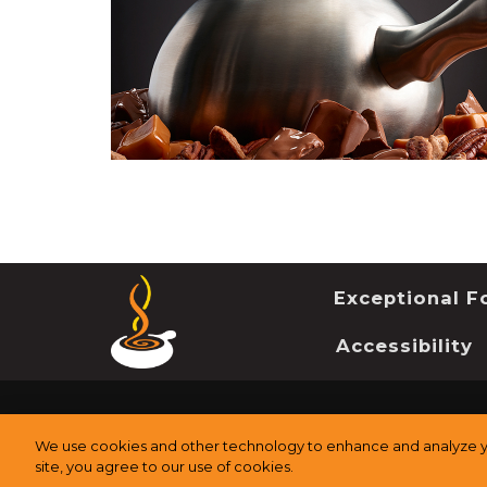
Exceptional Fo
Accessibility
©
2026
The Melting Pot Restaurants, Inc.
All Rights Re
We use cookies and other technology to enhance and analyze yo
site, you agree to our use of cookies.