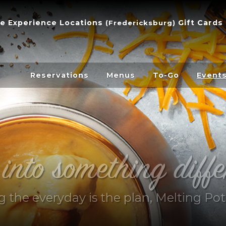
e Experience
Locations
Gift Cards
(
Fredericksburg
)
Reservations
Menus
To-Go
Event
 into something diffe
ng the everyday is the plan, Melting Pot 