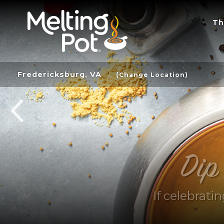
Th
Fredericksburg, VA
(Change Location)
Dip
If celebrati