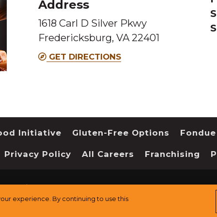
Address
S
1618 Carl D Silver Pkwy
S
Fredericksburg, VA 22401
GET DIRECTIONS
od Initiative
Gluten-Free Options
Fondue
Privacy Policy
All Careers
Franchising
P
served.
Sitemap
ur experience. By continuing to use this