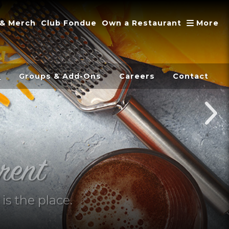
A
 & Merch
Club Fondue
Own a Restaurant
More
s
Groups & Add-Ons
Careers
Contact
rent
is the place.