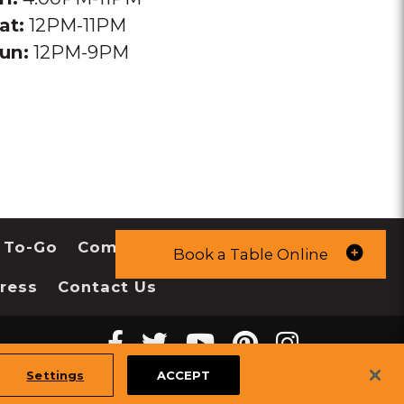
at:
12PM-11PM
un:
12PM-9PM
 To-Go
Community
Book a Table Online
ress
Contact Us
Facebook
twitter
youtube
pinterest
instagr
Melting
Melting
Melting
Melting
Melting
tiktok
Settings
ACCEPT