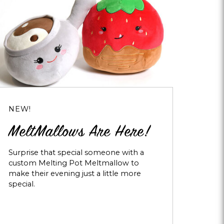
NEW!
MeltMallows Are Here!
Surprise that special someone with a
custom Melting Pot Meltmallow to
make their evening just a little more
special.