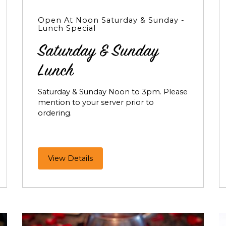
Open At Noon Saturday & Sunday -
Lunch Special
Saturday & Sunday
Lunch
Saturday & Sunday Noon to 3pm. Please
mention to your server prior to
ordering.
Saturday
View Details
&
Sunday
Lunch