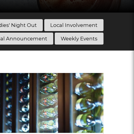
dies' Night Out
Local Involvement
ial Announcement
Weekly Events