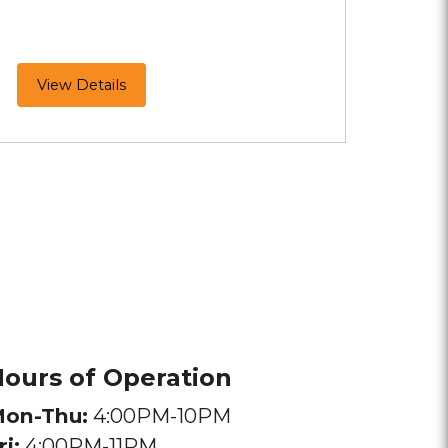
MeltMallows
View Details
Are
Here!
ours of Operation
on-Thu:
4:00PM-10PM
ri:
4:00PM-11PM