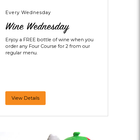
Every Wednesday
Wine Wednesday
Enjoy a FREE bottle of wine when you
order any Four Course for 2 from our
regular menu.
Wine
View Details
Wednesday