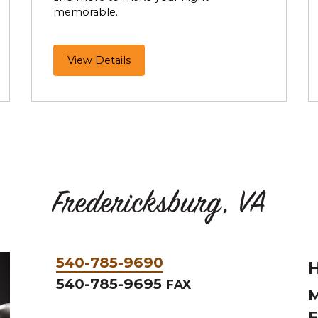
memorable.
Make
View Details
it
a
Perfect
Night
Out
Fredericksburg, VA
Phone
540-785-9690
H
&
540-785-9695
FAX
M
Fax
F