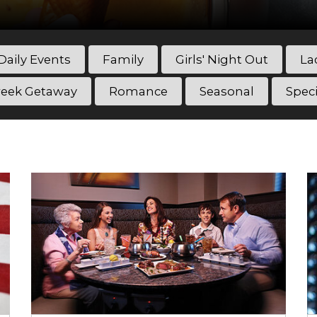
Daily Events
Family
Girls' Night Out
La
eek Getaway
Romance
Seasonal
Spec