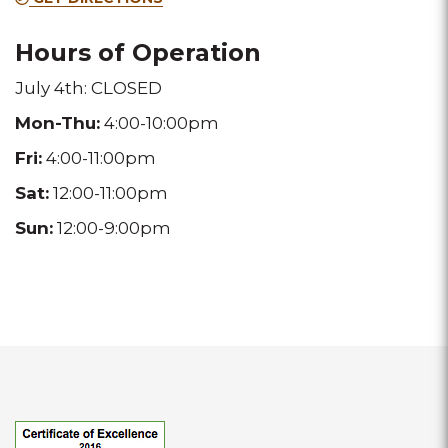
location
location
Hours of Operation
July 4th: CLOSED
Mon-Thu:
4:00-10:00pm
Fri:
4:00-11:00pm
Sat:
12:00-11:00pm
Sun:
12:00-9:00pm