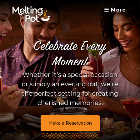
More
Celebrate Every
Moment
Whether it's a special occasion
or simply an evening out, we're
the perfect setting for creating
cherished memories.
Make a Reservation