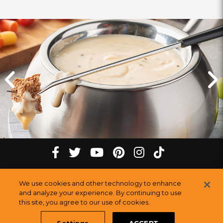
Click
Click
for
for
previous
next
slide
slide
Cheese
tiktok
Facebook
twitter
youtube
pinterest
instagram
Fondue
Melting
at
Melting
Melting
Melting
Melting
Melting
©
2026
The Melting Pot Restaurants, Inc.
our
All Rights Reserved.
We use cookies and other technology to enhance
Pot
Pot
Pot
Pot
Pot
Pot
Sitemap
White
and analyze your experience. By continuing to use
Restauran
this site, you agree to our use of cookies.
Plains,
Restaurants
Restaurants
Restaurants
Restaurants
Restaurants
NY
Settings
ACCEPT