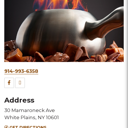
Phone
914-993-6358
&
Facebook
TripAdvisor
Fax
for
for
Address
this
this
30 Mamaroneck Ave
Melting
Melting
White Plains, NY 10601
Pot
Pot
GET DIRECTIONS