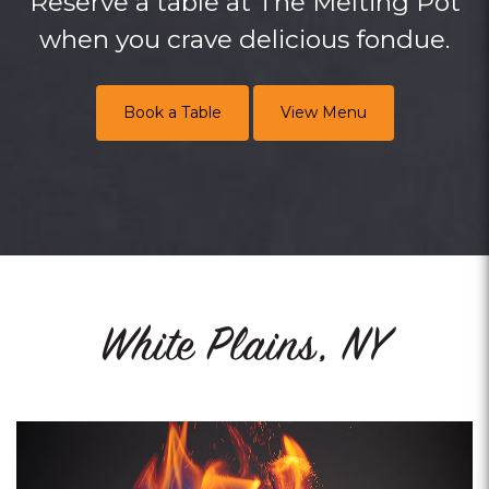
Reserve a table at The Melting Pot
when you crave delicious fondue.
Book a Table
View Menu
White Plains, NY