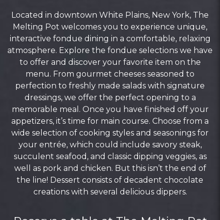
Located in downtown White Plains, New York, The
Melting Pot welcomes you to experience unique,
interactive fondue dining in a comfortable, relaxing
atmosphere. Explore the fondue selections we have
to offer and discover your favorite item on the
menu. From gourmet cheeses seasoned to
perfection to freshly made salads with signature
dressings, we offer the perfect opening to a
memorable meal. Once you have finished off your
appetizers, it’s time for main course. Choose from a
wide selection of cooking styles and seasonings for
your entrée, which could include savory steak,
succulent seafood, and classic dipping veggies, as
well as pork and chicken. But this isn’t the end of
the line! Dessert consists of decadent chocolate
creations with several delicious dippers.