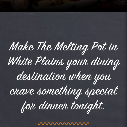
Make The Melting Pot in
White Plains your dining
destination when you
crave something special
for dinner tonight.