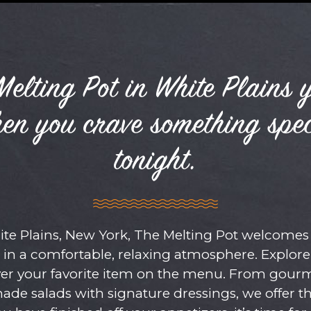
elting Pot in White Plains 
hen you crave something spec
tonight.
e Plains, New York, The Melting Pot welcomes 
 in a comfortable, relaxing atmosphere. Explor
over your favorite item on the menu. From gour
made salads with signature dressings, we offer t