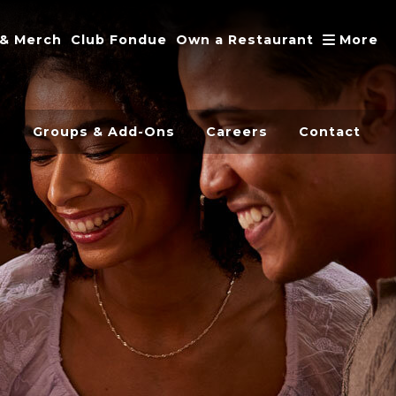
A
 & Merch
Club Fondue
Own a Restaurant
More
s
Groups & Add-Ons
Careers
Contact