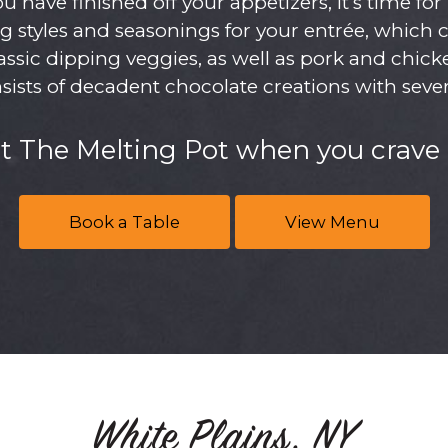
have finished off your appetizers, it’s time fo
g styles and seasonings for your entrée, which 
ssic dipping veggies, as well as pork and chicken
nsists of decadent chocolate creations with sever
at The Melting Pot when you crave 
Book a Table
View Menu
White Plains, NY