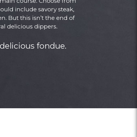
r main course. Choose from
could include savory steak,
. But this isn’t the end of
al delicious dippers.
delicious fondue.