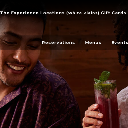
The Experience
Locations
Gift Cards
(
White Plains
)
Reservations
Menus
Event