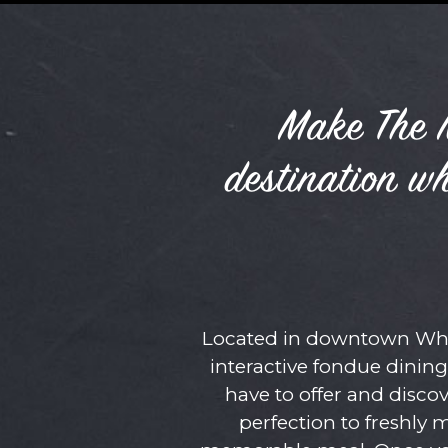
Make The M
destination w
Located in downtown Whit
interactive fondue dining
have to offer and disc
perfection to freshly 