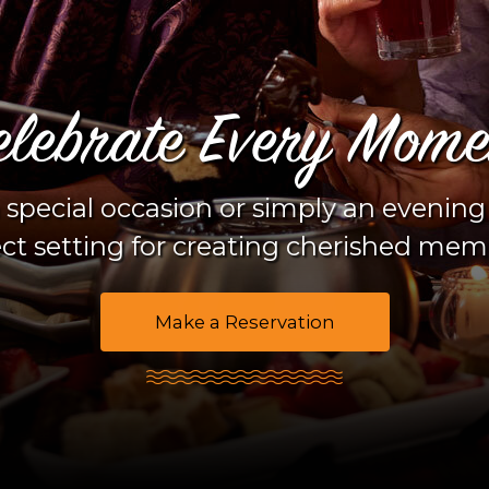
elebrate Every Mome
 special occasion or simply an evening
ct setting for creating cherished mem
Make a Reservation