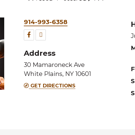
Phone
914-993-6358
H
&
Facebook
TripAdvisor
J
Fax
for
for
M
Address
this
this
30 Mamaroneck Ave
Melting
Melting
F
White Plains, NY 10601
Pot
Pot
S
location
location
GET DIRECTIONS
S