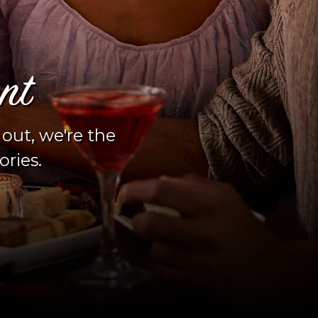
nt
 out, we're the
ories.