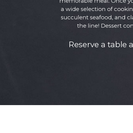
memorable meal. Once you 
a wide selection of cookin
succulent seafood, and cla
the line! Dessert co
Reserve a table 