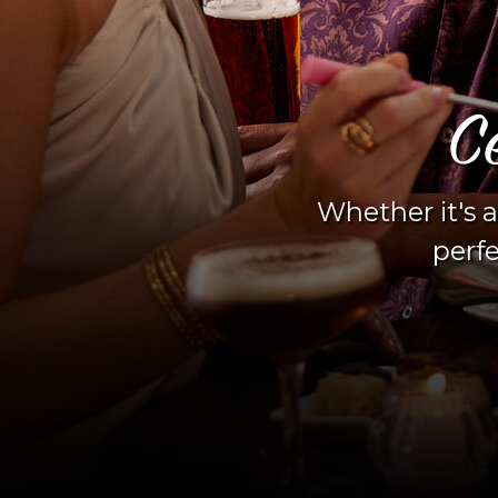
C
Whether it's a
perfe