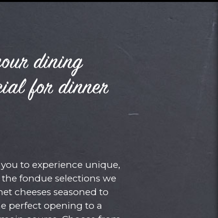
your dining
ial for dinner
you to experience unique,
e the fondue selections we
met cheeses seasoned to
he perfect opening to a