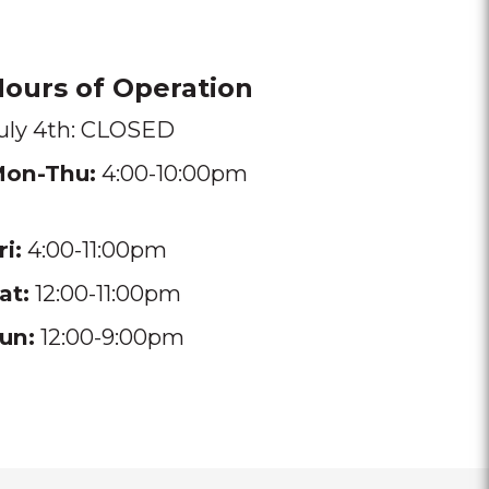
ours of Operation
uly 4th: CLOSED
on-Thu:
4:00-10:00pm
ri:
4:00-11:00pm
at:
12:00-11:00pm
un:
12:00-9:00pm