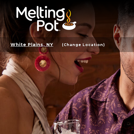
White Plains, NY
(Change Location)