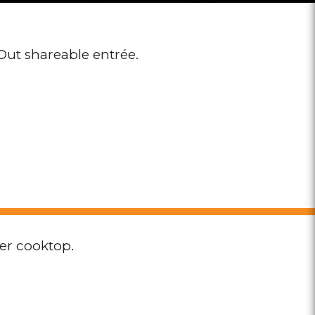
Out shareable entrée.
per cooktop.