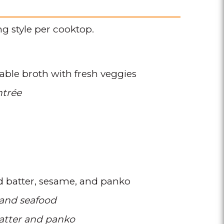
g style per cooktop.
able broth with fresh veggies
ntrée
d batter
sesame
and panko
 and seafood
atter and panko