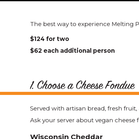
The best way to experience Melting Po
$124 for two
$62 each additional person
1. Choose a Cheese Fondue
Served with artisan bread, fresh fruit
Ask your server about vegan cheese 
Wisconsin Cheddar