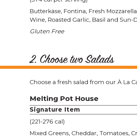
Butterkäse
Fontina
Fresh Mozzarella
Wine
Roasted Garlic
Basil and Sun-
Gluten Free
2. Choose two Salads
Choose a fresh salad from our À La C
Melting Pot House
Signature Item
(221-276 cal)
Mixed Greens
Cheddar
Tomatoes
C