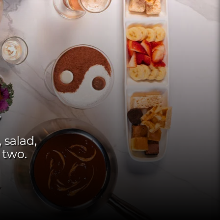
 salad,
 two.