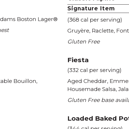
Signature Item
dams Boston Lager®
(368 cal per serving)
uest
Gruyère
Raclette
Font
Gluten Free
Fiesta
(332 cal per serving)
able Bouillon
Aged Cheddar
Emmen
Housemade Salsa
Jal
Gluten Free base avai
Loaded Baked Po
(344 cal per serving)