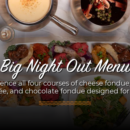
Big Night Out Menu
ence all four courses of cheese fondue,
ée, and chocolate fondue designed for