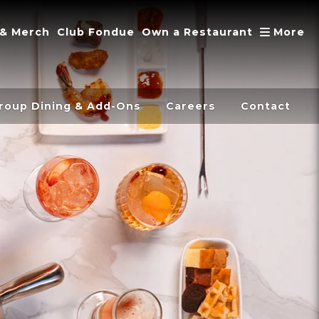
A
 & Merch
Club Fondue
Own a Restaurant
More
roup Dining & Add-Ons
Careers
Contact