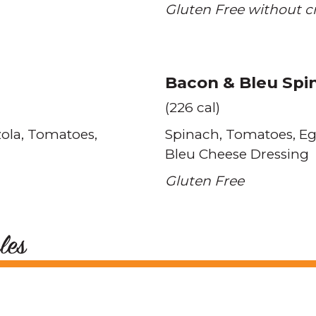
Gluten Free without c
Bacon & Bleu Spi
(226 cal)
ola
Tomatoes
Spinach
Tomatoes
E
Bleu Cheese Dressing
Gluten Free
les