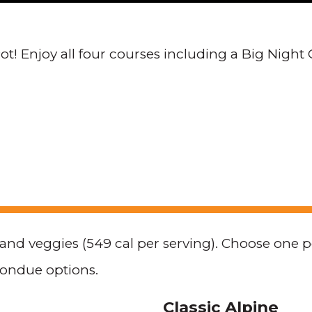
t! Enjoy all four courses including a Big Night 
, and veggies (549 cal per serving). Choose one 
fondue options.
Classic Alpine