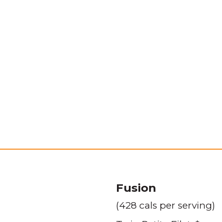
Fusion
(428 cals per serving)