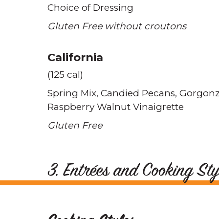
Choice of Dressing
Gluten Free without croutons
California
(125 cal)
Spring Mix
Candied Pecans
Gorgonz
Raspberry Walnut Vinaigrette
Gluten Free
3. Entrées and Cooking Sty