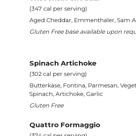
(347 cal per serving)
Aged Cheddar
Emmenthaler
Sam A
Gluten Free base available upon req
Spinach Artichoke
(302 cal per serving)
Butterkäse
Fontina
Parmesan
Veget
Spinach
Artichoke
Garlic
Gluten Free
Quattro Formaggio
(374 cal per serving)