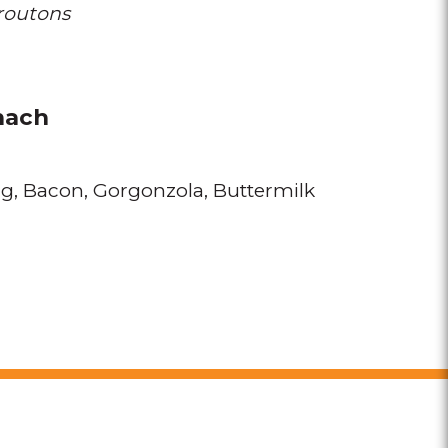
routons
nach
gg
Bacon
Gorgonzola
Buttermilk