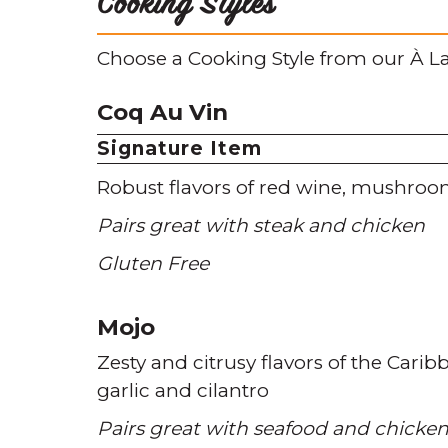
Cooking Styles
Choose a Cooking Style from our À La
Coq Au Vin
Signature Item
Robust flavors of red wine
mushroo
Pairs great with steak and chicken
Gluten Free
Mojo
Zesty and citrusy flavors of the Carib
garlic and cilantro
Pairs great with seafood and chicke