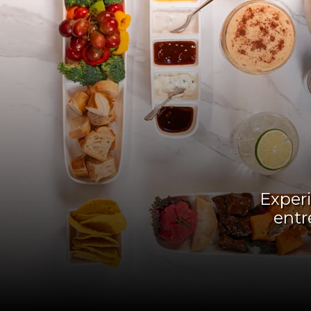
Experi
entr