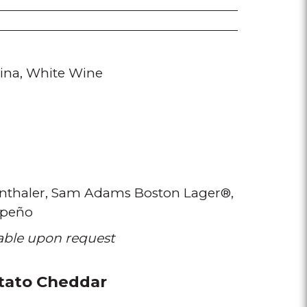
ina
White Wine
thaler
Sam Adams Boston Lager®
apeño
lable upon request
tato Cheddar