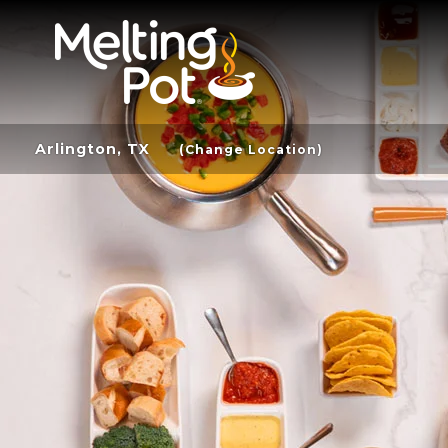
Arlington, TX
(Change Location)