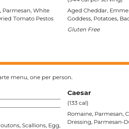
Parmesan
White
Aged Cheddar
Emmen
Dried Tomato Pestos
Goddess
Potatoes
Ba
Gluten Free
arte menu, one per person.
Caesar
(133 cal)
Romaine
Parmesan
C
Dressing
Parmesan-Du
routons
Scallions
Egg