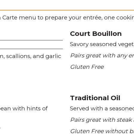
 Carte menu to prepare your entrée, one cookin
Court Bouillon
Savory seasoned veget
Pairs great with any e
m
scallions
and garlic
Gluten Free
Traditional Oil
bean with hints of
Served with a seasone
Pairs great with steak
n
Gluten Free without b