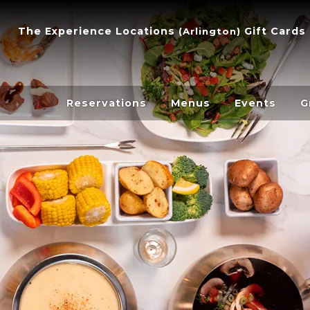
The Experience
Locations
Gift Cards
(
Arlington
)
Reservations
Menus
Events
G