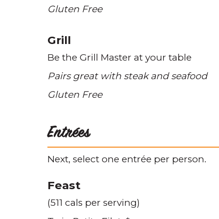
Gluten Free
Grill
Be the Grill Master at your table
Pairs great with steak and seafood
Gluten Free
Entrées
Next, select one entrée per person.
Feast
(511 cals per serving)