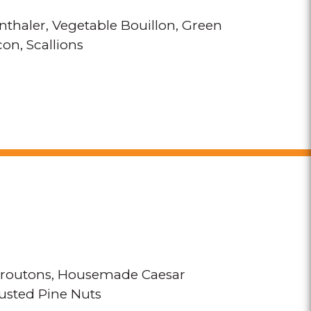
thaler
Vegetable Bouillon
Green
con
Scallions
routons
Housemade Caesar
sted Pine Nuts