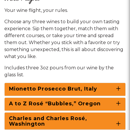
Your wine flight, your rules.
Choose any three wines to build your own tasting
experience. Sip them together, match them with
different courses, or take your time and spread
them out. Whether you stick with a favorite or try
something unexpected, this is all about discovering
what you like.
Includes three 3oz pours from our wine by the
glass list.
Mionetto Prosecco Brut, Italy
A to Z Rosé “Bubbles,” Oregon
Charles and Charles Rosé,
Washington