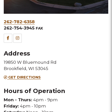
Phone
262-782-6358
&
262-754-3945
FAX
Fax
Facebook
Instagram
for
for
Address
this
this
19850 W Bluemound Rd
Melting
Melting
Brookfield, WI 53045
Pot
Pot
GET DIRECTIONS
location
location
Hours of Operation
Mon - Thurs:
4pm - 9pm
Friday:
4pm - 10pm