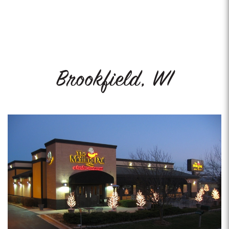
Brookfield, WI