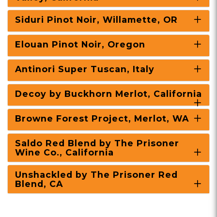
Siduri Pinot Noir, Willamette, OR
Elouan Pinot Noir, Oregon
Antinori Super Tuscan, Italy
Decoy by Buckhorn Merlot, California
Browne Forest Project, Merlot, WA
Saldo Red Blend by The Prisoner
Wine Co., California
Unshackled by The Prisoner Red
Blend, CA