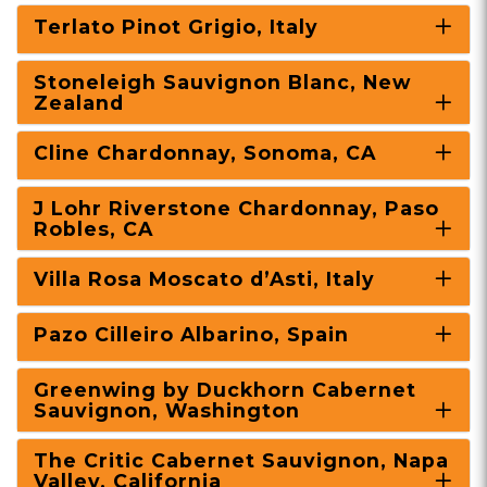
Terlato Pinot Grigio, Italy
Stoneleigh Sauvignon Blanc, New
Zealand
Cline Chardonnay, Sonoma, CA
J Lohr Riverstone Chardonnay, Paso
Robles, CA
Villa Rosa Moscato d’Asti, Italy
Pazo Cilleiro Albarino, Spain
Greenwing by Duckhorn Cabernet
Sauvignon, Washington
The Critic Cabernet Sauvignon, Napa
Valley, California