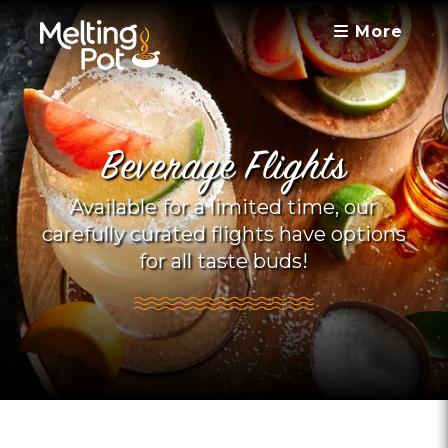
More
Beverage Flights
Available for a limited time, our
carefully curated flights have options
for all taste buds!