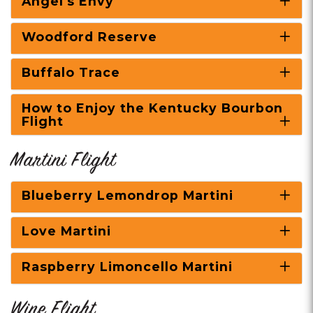
Angel's Envy
Woodford Reserve
Buffalo Trace
How to Enjoy the Kentucky Bourbon
Flight
Martini Flight
Blueberry Lemondrop Martini
Love Martini
Raspberry Limoncello Martini
Wine Flight