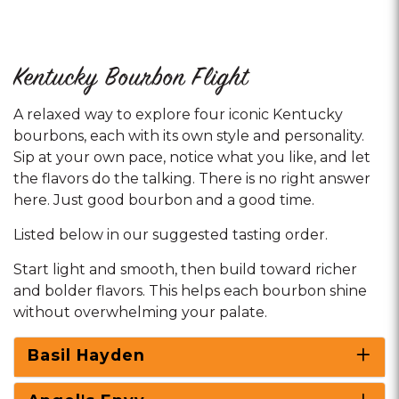
Kentucky Bourbon Flight
A relaxed way to explore four iconic Kentucky
bourbons, each with its own style and personality.
Sip at your own pace, notice what you like, and let
the flavors do the talking. There is no right answer
here. Just good bourbon and a good time.
Listed below in our suggested tasting order.
Start light and smooth, then build toward richer
and bolder flavors. This helps each bourbon shine
without overwhelming your palate.
Basil Hayden