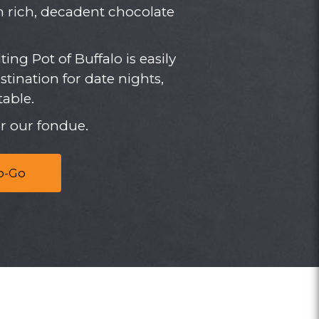
th rich, decadent chocolate
ting Pot of Buffalo is easily
ination for date nights,
able.
r our fondue.
o-Go