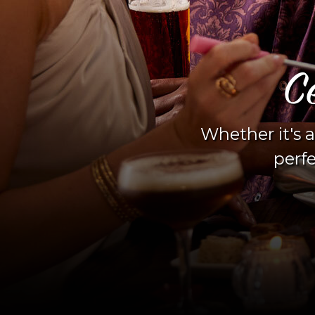
Moment
evening out, we're the
hed memories.