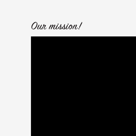
Our mission!