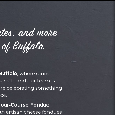
ates, and more
 of Buffalo.
Buffalo
, where dinner
shared—and our team is
’re celebrating something
ce.
Four‑Course Fondue
ith artisan cheese fondues