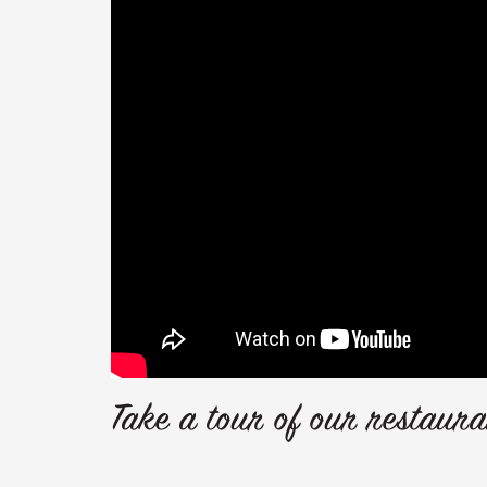
Take a tour of our restaura