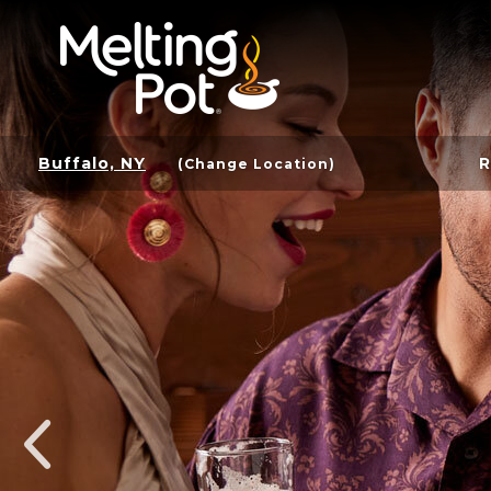
Buffalo, NY
R
(Change Location)