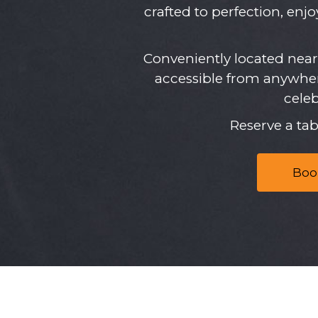
crafted to perfection, enj
Conveniently located nea
accessible from anywher
cele
Reserve a ta
Boo