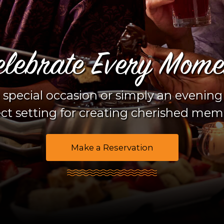
Doe
Enjo
Down 