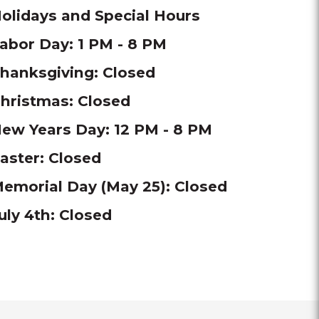
olidays and Special Hours
abor Day: 1 PM - 8 PM
hanksgiving: Closed
hristmas: Closed
ew Years Day: 12 PM - 8 PM
aster: Closed
emorial Day (May 25): Closed
uly 4th: Closed