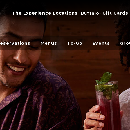
The Experience
Locations
Gift Cards
(
Buffalo
)
eservations
Menus
To-Go
Events
Gro