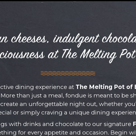
n cheeses, indulgent chocol
ciousness at The Melting Pot
active dining experience at
The Melting Pot of 
More than just a meal, fondue is meant to be 
 create an unforgettable night out, whether you
ecial or simply craving a unique dining experien
gs with drinks and chocolate to our signature
ething for every appetite and occasion. Begin w