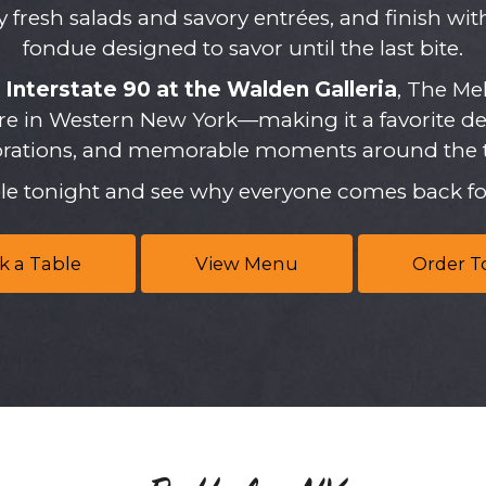
oy fresh salads and savory entrées, and finish wi
fondue designed to savor until the last bite.
r
Interstate 90 at the Walden Galleria
, The Mel
e in Western New York—making it a favorite dest
brations, and memorable moments around the t
ble tonight and see why everyone comes back fo
k a Table
View Menu
Order T