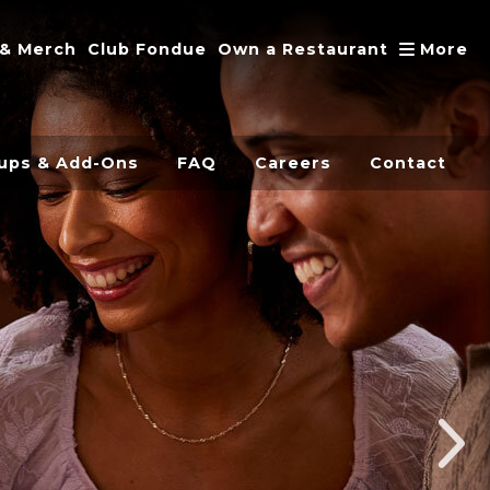
A
 & Merch
Club Fondue
Own a Restaurant
More
ups & Add-Ons
FAQ
Careers
Contact