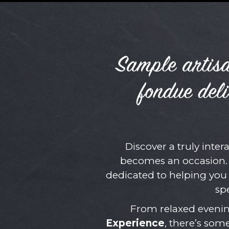
Sample artisa
fondue deli
Discover a truly inter
becomes an occasion. 
dedicated to helping you
sp
From relaxed evenin
Experience
, there’s som