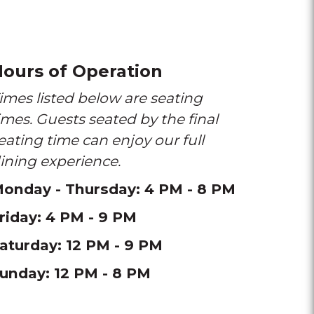
ours of Operation
imes listed below are seating
imes. Guests seated by the final
eating time can enjoy our full
ining experience.
onday - Thursday: 4 PM - 8 PM
riday: 4 PM - 9 PM
aturday: 12 PM - 9 PM
unday: 12 PM - 8 PM