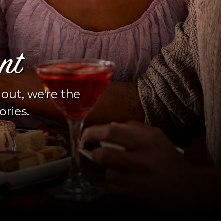
s YOUR happy hour 
fondue?
y half off your cheese and chocolate f
to Fondue happy hour experience. Sun. 
newly remodeled bar!
Happy Hour