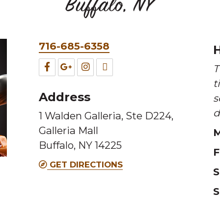
Buffalo, NY
Phone
716-685-6358
H
&
Facebook
Google
Instagram
TripAdvisor
T
Fax
t
for
for
for
for
Address
s
this
this
this
this
d
1 Walden Galleria, Ste D224,
Melting
Melting
Melting
Melting
Galleria Mall
M
Pot
Pot
Pot
Pot
Buffalo, NY 14225
location
location
location
location
F
GET DIRECTIONS
S
S