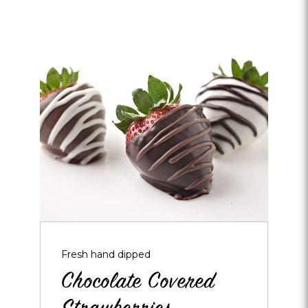
Opens
dialog
about
Chocolate
Covered
Strawberries
Fresh hand dipped
Chocolate Covered