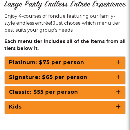
Large Party Endless Entrée Experience
Enjoy 4-courses of fondue featuring our family-
style endless entrée! Just choose which menu tier
best suits your group's needs.
Each menu tier includes all of the items from all
tiers below it.
Platinum: $75 per person
Signature: $65 per person
Classic: $55 per person
Kids