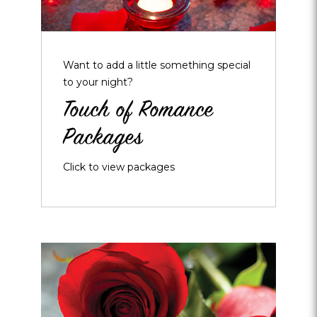
Want to add a little something special
to your night?
Touch of Romance
Packages
Click to view packages
Opens
dialog
about
Roses