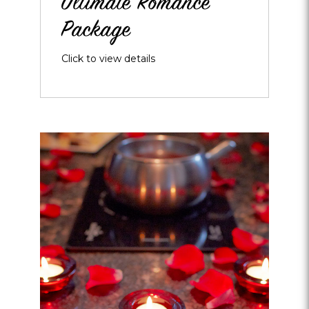
Ultimate Romance
Package
Click to view details
Opens
dialog
about
Touch
of
Romance
Packages