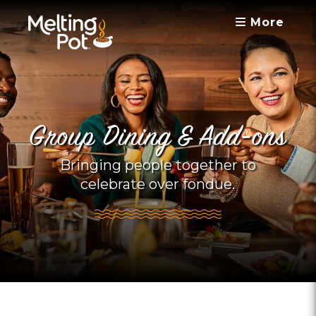
More
Group Dining & Add-ons
Bringing people together to
celebrate over fondue.