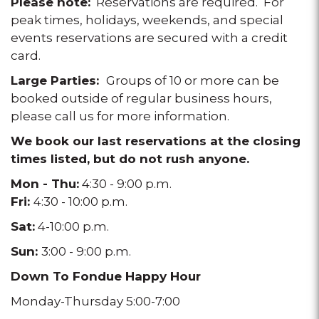
Please note:
Reservations are required. For
peak times, holidays, weekends, and special
events reservations are secured with a credit
card.
Large Parties:
Groups of 10 or more can be
booked outside of regular business hours,
please call us for more information.
We book our last reservations at the closing
times listed, but do not rush anyone.
Mon - Thu:
4:30 - 9:00 p.m.
Fri:
4:30 - 10:00 p.m.
Sat:
4-10:00 p.m.
Sun:
3:00 - 9:00 p.m.
Down To Fondue Happy Hour
Monday-Thursday 5:00-7:00