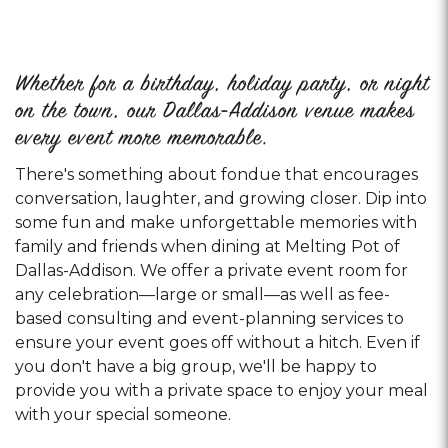
Whether for a birthday, holiday party, or night
on the town, our Dallas-Addison venue makes
every event more memorable.
There's something about fondue that encourages
conversation, laughter, and growing closer. Dip into
some fun and make unforgettable memories with
family and friends when dining at Melting Pot of
Dallas-Addison. We offer a private event room for
any celebration—large or small—as well as fee-
based consulting and event-planning services to
ensure your event goes off without a hitch. Even if
you don't have a big group, we'll be happy to
provide you with a private space to enjoy your meal
with your special someone.