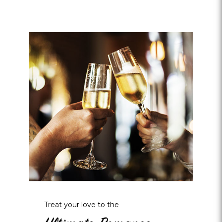
Opens
dialog
about
Ultimate
Romance
Package
Treat your love to the