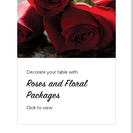
and
Floral
Packages
Decorate your table with
Roses and Floral
Packages
Click to view