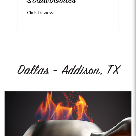
Strawberries
Click to view
Dallas - Addison, TX