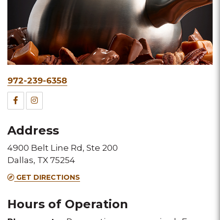
Phone
972-239-6358
&
Facebook
Instagram
Fax
for
for
Address
this
this
4900 Belt Line Rd, Ste 200
Melting
Melting
Dallas, TX 75254
Pot
Pot
GET DIRECTIONS
location
location
Hours of Operation