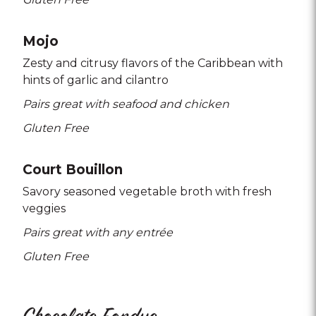
Mojo
Zesty and citrusy flavors of the Caribbean with
hints of garlic and cilantro
Pairs great with seafood and chicken
Gluten Free
Court Bouillon
Savory seasoned vegetable broth with fresh
veggies
Pairs great with any entrée
Gluten Free