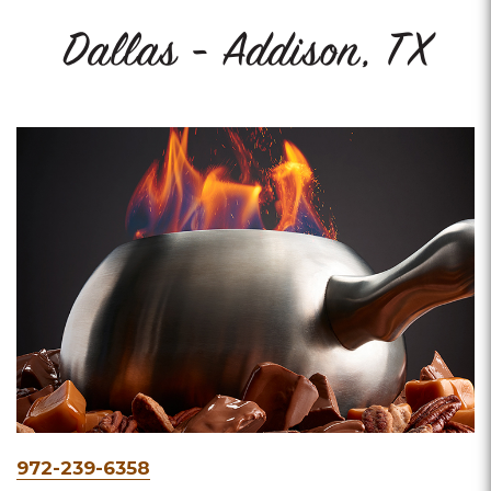
Dallas - Addison, TX
Phone
972-239-6358