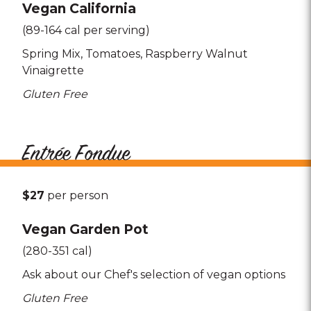
Vegan California
(89-164 cal per serving)
Spring Mix
Tomatoes
Raspberry Walnut
Vinaigrette
Gluten Free
Entrée Fondue
$27
per person
Vegan Garden Pot
(280-351 cal)
Ask about our Chef's selection of vegan options
Gluten Free