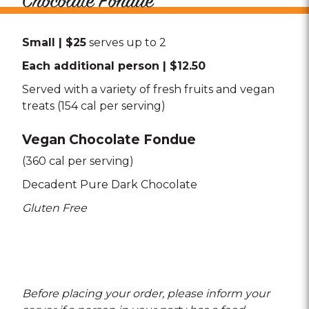
Chocolate Fondue
Small | $25
serves up to 2
Each additional person | $12.50
Served with a variety of fresh fruits and vegan
treats (154 cal per serving)
Vegan Chocolate Fondue
(360 cal per serving)
Decadent Pure Dark Chocolate
Gluten Free
Before placing your order, please inform your