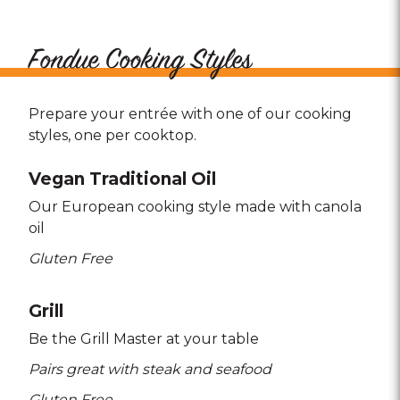
Fondue Cooking Styles
Prepare your entrée with one of our cooking
styles, one per cooktop.
Vegan Traditional Oil
Our European cooking style made with canola
oil
Gluten Free
Grill
Be the Grill Master at your table
Pairs great with steak and seafood
Gluten Free