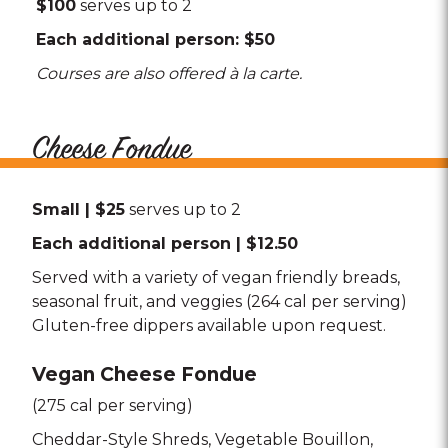
$100
serves up to 2
Each additional person: $50
Courses are also offered à la carte.
Cheese Fondue
Small | $25
serves up to 2
Each additional person | $12.50
Served with a variety of vegan friendly breads,
seasonal fruit, and veggies (264 cal per serving)
Gluten-free dippers available upon request.
Vegan Cheese Fondue
(275 cal per serving)
Cheddar-Style Shreds
Vegetable Bouillon