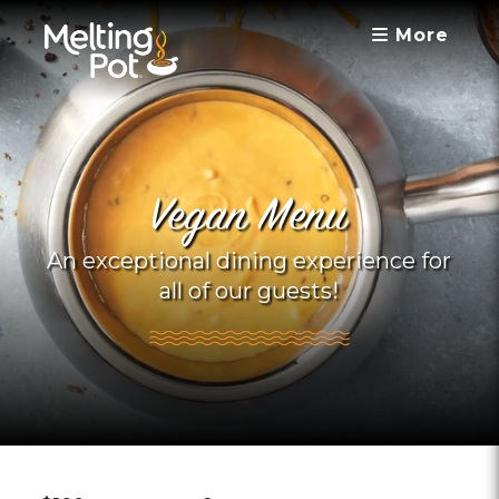
More
Vegan Menu
An exceptional dining experience for
all of our guests!