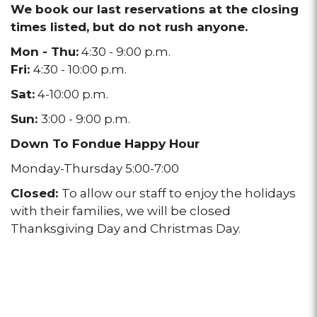
We book our last reservations at the closing
times listed, but do not rush anyone.
Mon - Thu:
4:30 - 9:00 p.m.
Fri:
4:30 - 10:00 p.m.
Sat:
4-10:00 p.m.
Sun:
3:00 - 9:00 p.m.
Down To Fondue Happy Hour
Monday-Thursday 5:00-7:00
Closed:
To allow our staff to enjoy the holidays
with their families, we will be closed
Thanksgiving Day and Christmas Day.