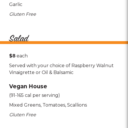
Garlic
Gluten Free
Salad
$8
each
Served with your choice of Raspberry Walnut
Vinaigrette or Oil & Balsamic
Vegan House
(91-165 cal per serving)
Mixed Greens
Tomatoes
Scallions
Gluten Free