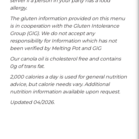
server if a person in your party has a food
allergy.
The gluten information provided on this menu
is in cooperation with the Gluten Intolerance
Group (GIG). We do not accept any
responsibility for Information which has not
been verified by Melting Pot and GIG
Our canola oil is cholesterol free and contains
0g of trans fat.
2,000 calories a day is used for general nutrition
advice, but calorie needs vary. Additional
nutrition information available upon request.
Updated 04/2026.