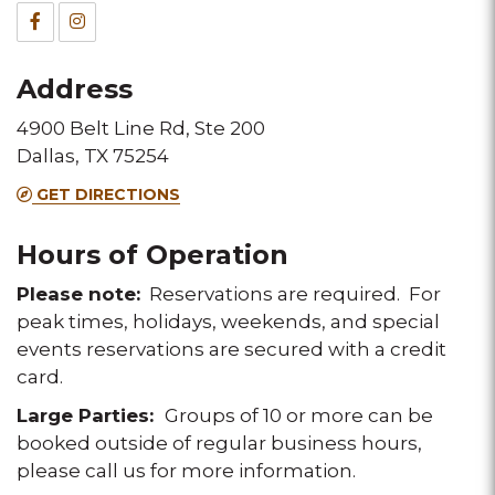
&
Facebook
Instagram
Fax
for
for
Address
this
this
4900 Belt Line Rd, Ste 200
Melting
Melting
Dallas, TX 75254
Pot
Pot
GET DIRECTIONS
location
location
Hours of Operation
Please note:
Reservations are required. For
peak times, holidays, weekends, and special
events reservations are secured with a credit
card.
Large Parties:
Groups of 10 or more can be
booked outside of regular business hours,
please call us for more information.