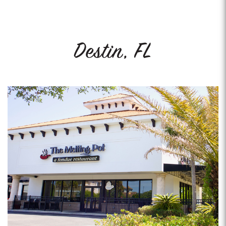
Destin, FL