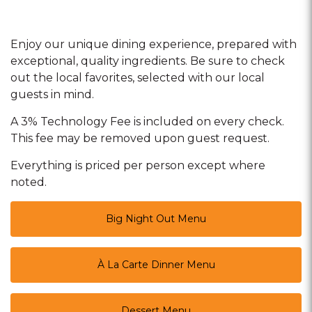
Enjoy our unique dining experience, prepared with
exceptional, quality ingredients. Be sure to check
out the local favorites, selected with our local
guests in mind.
A 3% Technology Fee is included on every check.
This fee may be removed upon guest request.
Everything is priced per person except where
noted.
Big Night Out Menu
À La Carte Dinner Menu
Dessert Menu