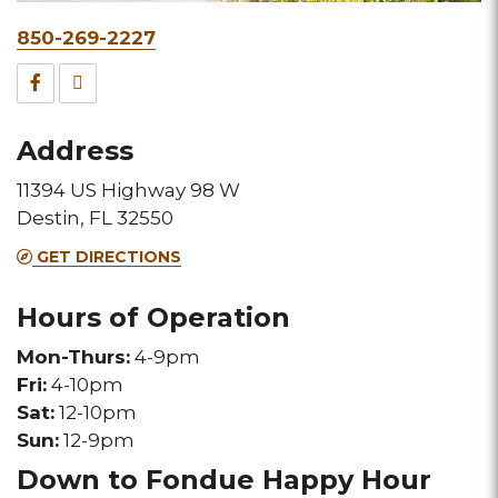
Phone
850-269-2227
&
Facebook
TripAdvisor
Fax
for
for
Address
this
this
11394 US Highway 98 W
Melting
Melting
Destin, FL 32550
Pot
Pot
GET DIRECTIONS
location
location
Hours of Operation
Mon-Thurs:
4-9pm
Fri:
4-10pm
Sat:
12-10pm
Sun:
12-9pm
Down to Fondue Happy Hour