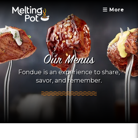
More
Our Menus
Fondue is an experience to share,
savor, and remember.