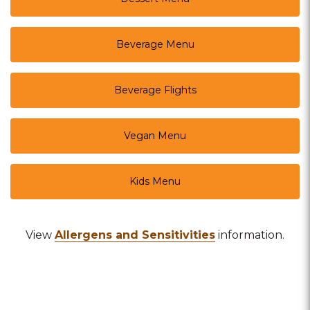
Beverage Menu
Beverage Flights
Vegan Menu
Kids Menu
View
Allergens and Sensitivities
information.