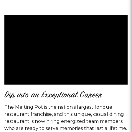
Dip into an Exceptional Career
The Melting Pot is the nation's largest fondue
restaurant franchise, and this unique, casual dining
restaurant is now hiring energized team members
who are ready to serve memories that last a lifetime.