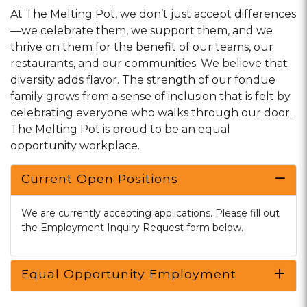
At The Melting Pot, we don’t just accept differences
—we celebrate them, we support them, and we
thrive on them for the benefit of our teams, our
restaurants, and our communities. We believe that
diversity adds flavor. The strength of our fondue
family grows from a sense of inclusion that is felt by
celebrating everyone who walks through our door.
The Melting Pot is proud to be an equal
opportunity workplace.
Current Open Positions
We are currently accepting applications. Please fill out
the Employment Inquiry Request form below.
Equal Opportunity Employment