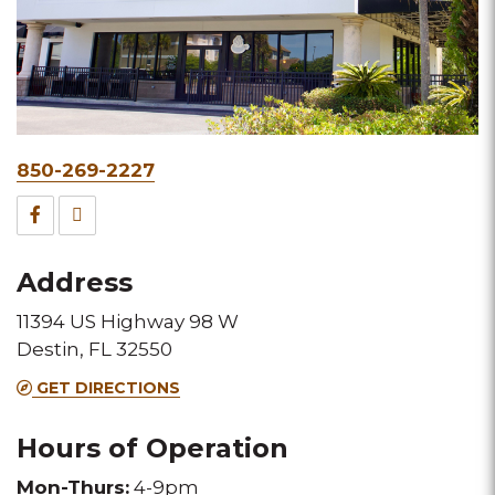
Phone
850-269-2227
&
Facebook
TripAdvisor
Fax
for
for
Address
this
this
11394 US Highway 98 W
Melting
Melting
Destin, FL 32550
Pot
Pot
GET DIRECTIONS
location
location
Hours of Operation
Mon-Thurs:
4-9pm