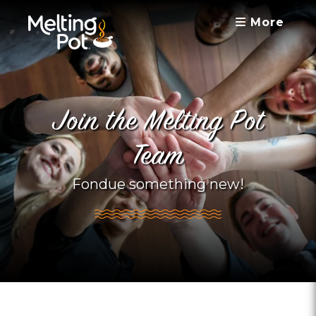
More
Join the Melting Pot
Team
Fondue something new!