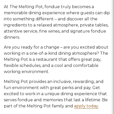
At The Melting Pot, fondue truly becomes a
memorable dining experience where guests can dip
into something different – and discover all the
ingredients to a relaxed atmosphere, private tables,
attentive service, fine wines, and signature fondue
dinners.
Are you ready for a change – are you excited about
working in a one-of-a-kind dining atmosphere? The
Melting Pot is a restaurant that offers great pay,
flexible schedules, and a cool and comfortable
working environment.
Melting Pot provides an inclusive, rewarding, and
fun environment with great perks and pay. Get
excited to work in a unique dining experience that
serves fondue and memories that last a lifetime. Be
part of the Melting Pot family and
apply today
.