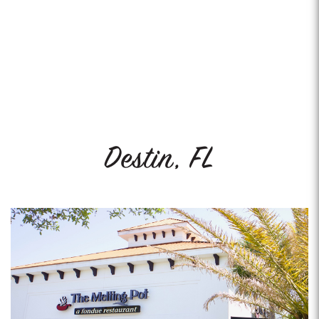
Destin, FL