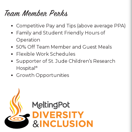
Team Member Perks
Competitive Pay and Tips (above average PPA)
Family and Student Friendly Hours of
Operation
50% Off Team Member and Guest Meals
Flexible Work Schedules
Supporter of St. Jude Children’s Research
Hospital
®
Growth Opportunities