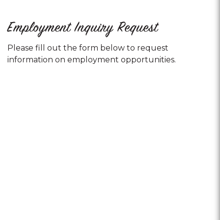
Employment Inquiry Request
Please fill out the form below to request
information on employment opportunities.