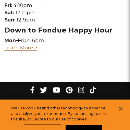
Fri:
4-10pm
Sat:
12-10pm
Sun:
12-9pm
Down to Fondue Happy Hour
Mon-Fri:
4-6pm
Learn More >
tiktok
Facebook
twitter
youtube
pinterest
instagram
Melting
Melting
Melting
Melting
Melting
Melting
©
2026
The Melting Pot Restaurants, Inc.
All Rights Reserved.
We use cookies and other technology to enhance
Pot
Pot
Pot
Pot
Pot
Pot
Sitemap
and analyze your experience. By continuing to use
this site, you agree to our use of cookies.
Restauran
Restaurants
Restaurants
Restaurants
Restaurants
Restaurants