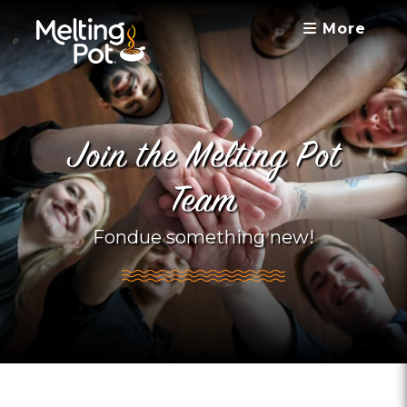
More
Join the Melting Pot
Team
Fondue something new!