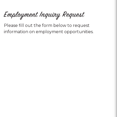
Employment Inquiry Request
Please fill out the form below to request
information on employment opportunities.