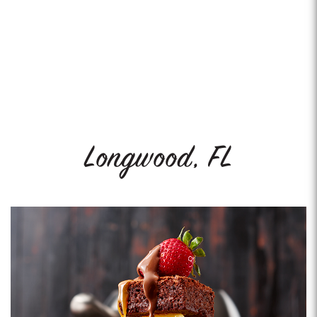
Longwood, FL