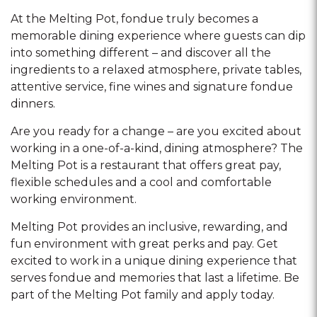
At the Melting Pot, fondue truly becomes a
memorable dining experience where guests can dip
into something different – and discover all the
ingredients to a relaxed atmosphere, private tables,
attentive service, fine wines and signature fondue
dinners.
Are you ready for a change – are you excited about
working in a one-of-a-kind, dining atmosphere? The
Melting Pot is a restaurant that offers great pay,
flexible schedules and a cool and comfortable
working environment.
Melting Pot provides an inclusive, rewarding, and
fun environment with great perks and pay. Get
excited to work in a unique dining experience that
serves fondue and memories that last a lifetime. Be
part of the Melting Pot family and apply today.