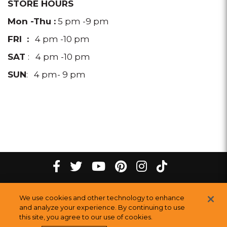
STORE HOURS
Mon -Thu :
5 pm -9 pm
FRI :
4 pm -10 pm
SAT
: 4 pm -10 pm
SUN
: 4 pm- 9 pm
tiktok
Facebook
twitter
youtube
pinterest
instagram
Melting
Melting
Melting
Melting
Melting
Melting
©
2026
The Melting Pot Restaurants, Inc.
All Rights Reserved.
We use cookies and other technology to enhance
Pot
Pot
Pot
Pot
Pot
Pot
Sitemap
and analyze your experience. By continuing to use
this site, you agree to our use of cookies.
Restauran
Restaurants
Restaurants
Restaurants
Restaurants
Restaurants