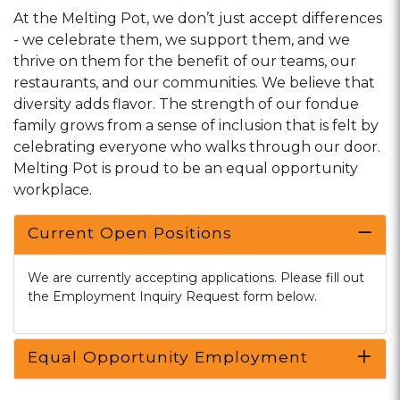
At the Melting Pot, we don’t just accept differences
- we celebrate them, we support them, and we
thrive on them for the benefit of our teams, our
restaurants, and our communities. We believe that
diversity adds flavor. The strength of our fondue
family grows from a sense of inclusion that is felt by
celebrating everyone who walks through our door.
Melting Pot is proud to be an equal opportunity
workplace.
Current Open Positions
We are currently accepting applications. Please fill out
the Employment Inquiry Request form below.
Equal Opportunity Employment