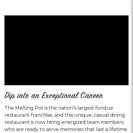
Dip into an Exceptional Career
The Melting Pot is the nation's largest fondue
restaurant franchise, and this unique, casual dining
restaurant is now hiring energized team members
who are ready to serve memories that last a lifetime.