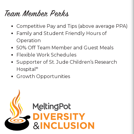
Team Member Perks
Competitive Pay and Tips (above average PPA)
Family and Student Friendly Hours of
Operation
50% Off Team Member and Guest Meals
Flexible Work Schedules
Supporter of St. Jude Children’s Research
Hospital
®
Growth Opportunities