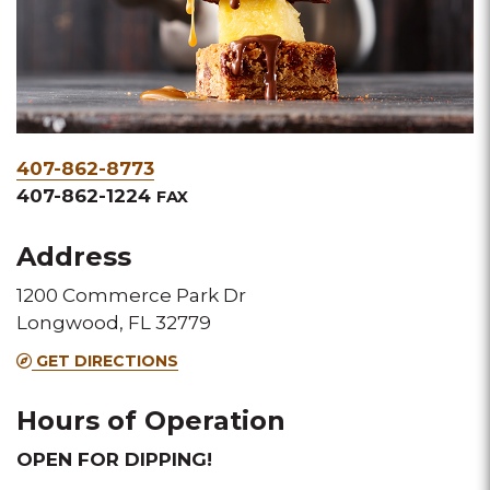
Phone
407-862-8773
&
407-862-1224
FAX
Fax
Address
1200 Commerce Park Dr
Longwood, FL 32779
GET DIRECTIONS
Hours of Operation
OPEN FOR DIPPING!