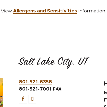
View
Allergens and Sensitivities
information.
Salt Lake City, UT
Phone
801-521-6358
H
&
801-521-7001
FAX
M
Fax
Facebook
TripAdvisor
F
S
for
for