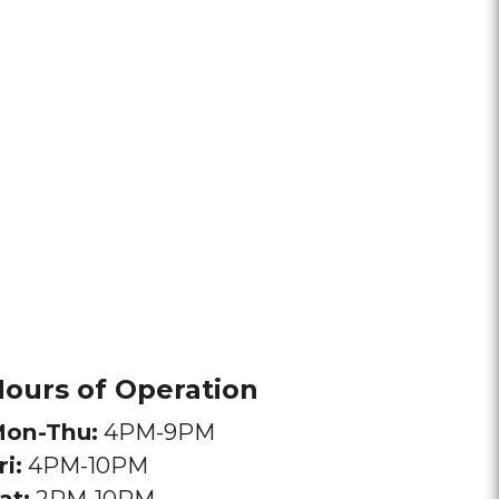
ours of Operation
on-Thu:
4PM-9PM
ri:
4PM-10PM
at:
2PM-10PM