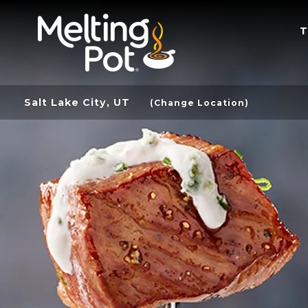
T
Salt Lake City, UT
(Change Location)