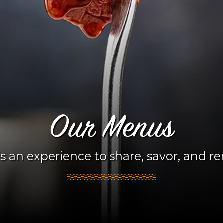
Our Menus
s an experience to share, savor, and 