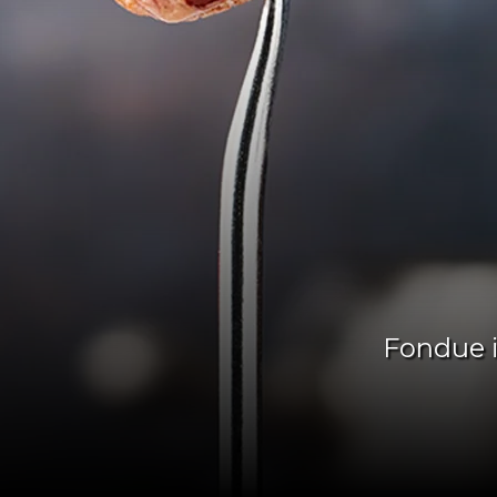
Fondue i