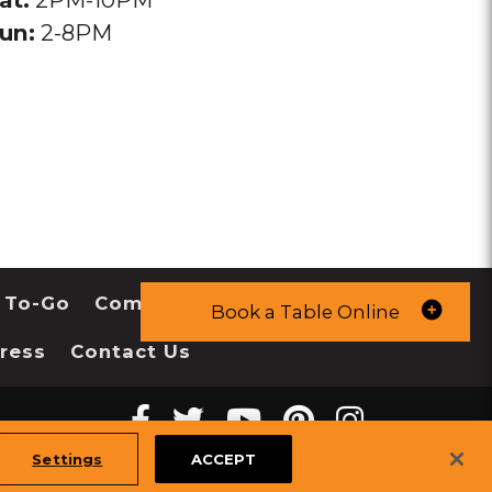
un:
2-8PM
 To-Go
Community
Book a Table Online
ress
Contact Us
Facebook
twitter
youtube
pinterest
instagr
Melting
Melting
Melting
Melting
Melting
tiktok
Settings
ACCEPT