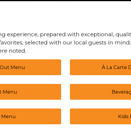
g experience, prepared with exceptional, qualit
favorites, selected with our local guests in mind
re noted.
 Out Menu
À La Carte
t Menu
Bevera
 Menu
Kids