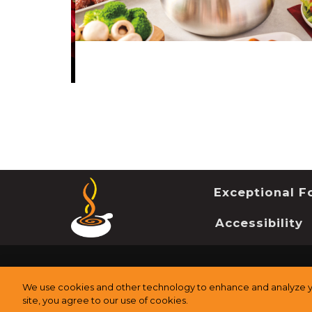
Exceptional Fo
Accessibility
©
2026
The Melting Pot Restaurants, Inc.
All Rights Re
We use cookies and other technology to enhance and analyze yo
site, you agree to our use of cookies.