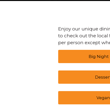
Enjoy our unique dinin
to check out the local 
per person except whe
Big Night
Desser
Vegan