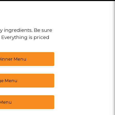
y ingredients. Be sure
. Everything is priced
 Dinner Menu
ge Menu
 Menu