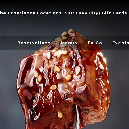
he Experience
Locations
Gift Cards
(
Salt Lake City
)
Reservations
Menus
To-Go
Event