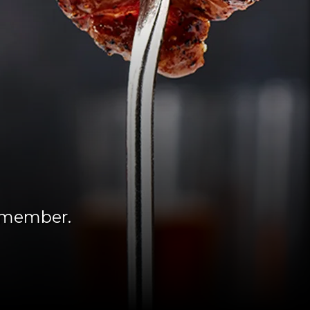
remember.