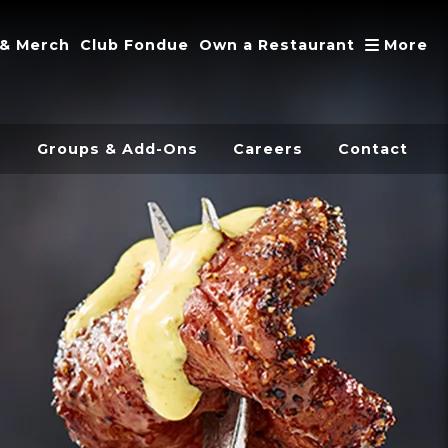
A
 & Merch
Club Fondue
Own a Restaurant
More
s
Groups & Add-Ons
Careers
Contact