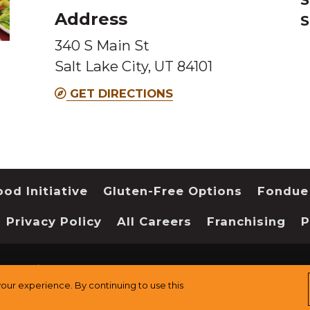
Address
S
this
this
340 S Main St
Melting
Melting
Salt Lake City, UT 84101
Pot
Pot
location
location
GET DIRECTIONS
od Initiative
Gluten-Free Options
Fondue
Privacy Policy
All Careers
Franchising
P
served.
Sitemap
ur experience. By continuing to use this