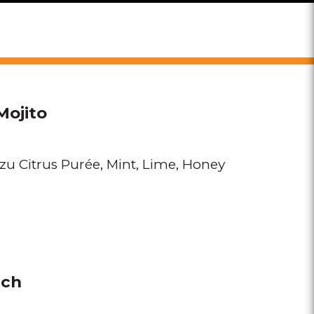
Mojito
zu Citrus Purée
Mint
Lime
Honey
nch