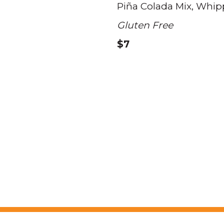
Piña Colada Mix
Whip
Gluten Free
$7