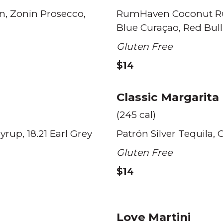
n
Zonin Prosecco
RumHaven Coconut 
Blue Curaçao
Red Bull
Gluten Free
$14
Classic Margarita
(245 cal)
Syrup
18.21 Earl Grey
Patrón Silver Tequila
C
Gluten Free
$14
Love Martini