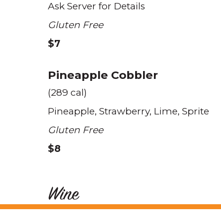
Ask Server for Details
Gluten Free
$7
Pineapple Cobbler
(289 cal)
Pineapple
Strawberry
Lime
Sprite
Gluten Free
$8
Wine