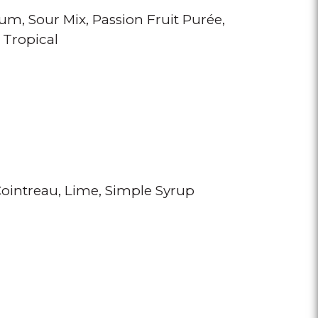
Rum
Sour Mix
Passion Fruit Purée
 Tropical
ointreau
Lime
Simple Syrup