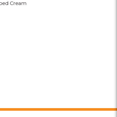
ped Cream