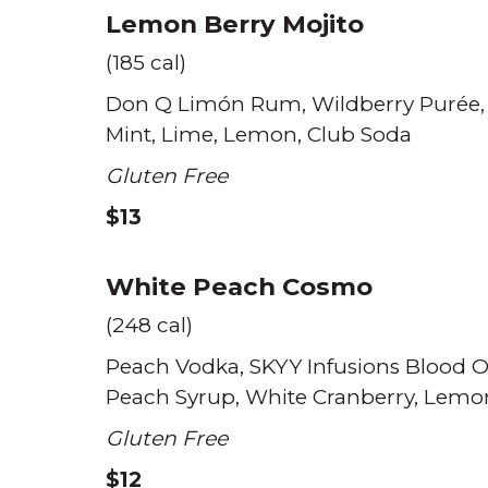
Lemon Berry Mojito
(185 cal)
Don Q Limón Rum
Wildberry Purée
Mint
Lime
Lemon
Club Soda
Gluten Free
$13
White Peach Cosmo
(248 cal)
Peach Vodka
SKYY Infusions Blood 
Peach Syrup
White Cranberry
Lemo
Gluten Free
$12