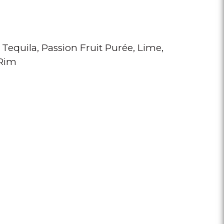
 Tequila
Passion Fruit Purée
Lime
 Rim