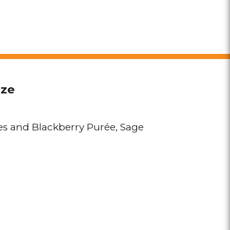
eze
es and Blackberry Purée
Sage