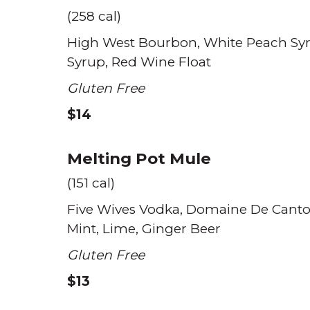
(258 cal)
High West Bourbon
White Peach Sy
Syrup
Red Wine Float
Gluten Free
$14
Melting Pot Mule
(151 cal)
Five Wives Vodka
Domaine De Canto
Mint
Lime
Ginger Beer
Gluten Free
$13