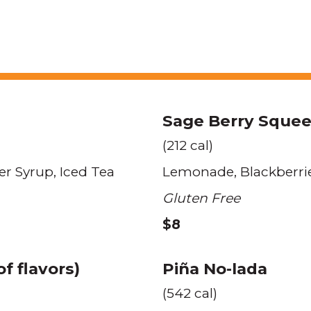
Sage Berry Sque
(212 cal)
er Syrup
Iced Tea
Lemonade
Blackberri
Gluten Free
$8
f flavors)
Piña No-lada
(542 cal)