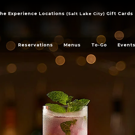
he Experience
Locations
Gift Cards
(
Salt Lake City
)
Reservations
Menus
To-Go
Event