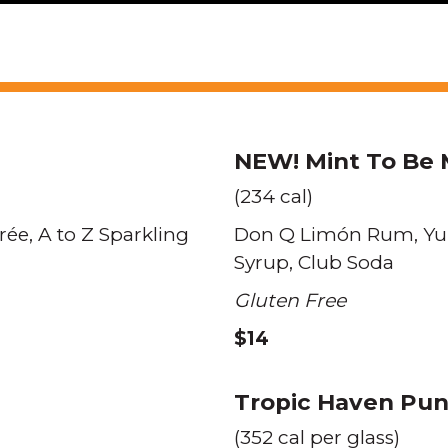
NEW!
Mint To Be 
(234 cal)
rée
A to Z Sparkling
Don Q Limón Rum
Yu
Syrup
Club Soda
Gluten Free
$14
Tropic Haven Pu
(352 cal per glass)