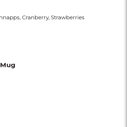
chnapps
Cranberry
Strawberries
e Mug