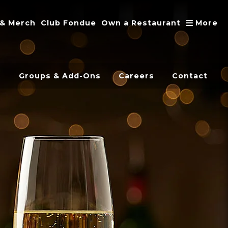
A
 & Merch
Club Fondue
Own a Restaurant
More
s
Groups & Add-Ons
Careers
Contact