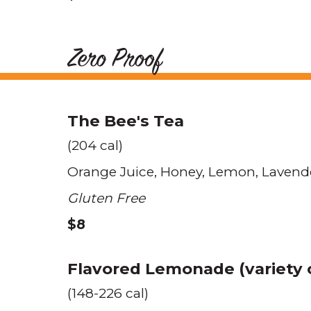
Zero Proof
The Bee's Tea
(204 cal)
Orange Juice
Honey
Lemon
Lavend
Gluten Free
$8
Flavored Lemonade (variety o
(148-226 cal)