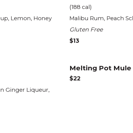
(188 cal)
rup
Lemon
Honey
Malibu Rum
Peach S
Gluten Free
$13
Melting Pot Mul
$22
n Ginger Liqueur