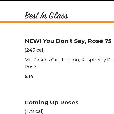
Best In Glass
NEW!
You Don't Say, Rosé 75
(245 cal)
Mr. Pickles Gin
Lemon
Raspberry Pu
Rosé
$14
Coming Up Roses
(179 cal)