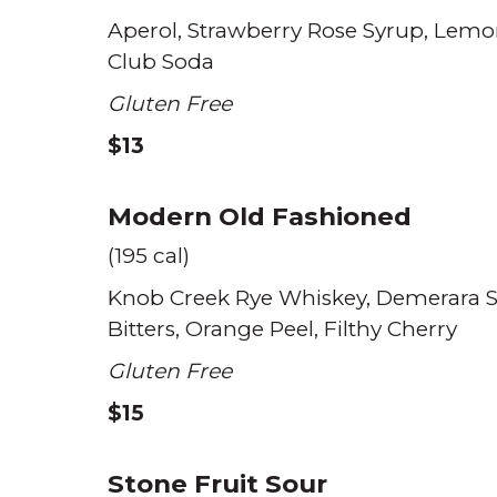
Aperol
Strawberry Rose Syrup
Lemo
Club Soda
Gluten Free
$13
Modern Old Fashioned
(195 cal)
Knob Creek Rye Whiskey
Demerara 
Bitters
Orange Peel
Filthy Cherry
Gluten Free
$15
Stone Fruit Sour