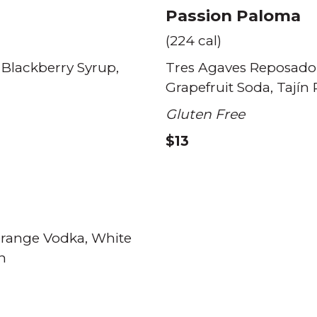
Passion Paloma
(224 cal)
Blackberry Syrup
Tres Agaves Reposado
Grapefruit Soda
Tajín
Gluten Free
$13
Orange Vodka
White
n