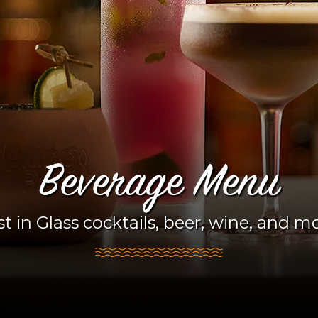
Beverage Menu
t in Glass cocktails, beer, wine, and m