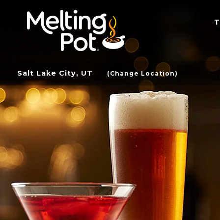
T
Salt Lake City, UT
(Change Location)