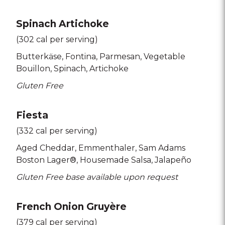
Spinach Artichoke
(302 cal per serving)
Butterkäse
Fontina
Parmesan
Vegetable
Bouillon
Spinach
Artichoke
Gluten Free
Fiesta
(332 cal per serving)
Aged Cheddar
Emmenthaler
Sam Adams
Boston Lager®
Housemade Salsa
Jalapeño
Gluten Free base available upon request
French Onion Gruyère
(379 cal per serving)