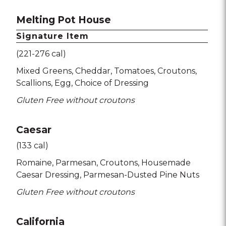
Melting Pot House
Signature Item
(221-276 cal)
Mixed Greens
Cheddar
Tomatoes
Croutons
Scallions
Egg
Choice of Dressing
Gluten Free without croutons
Caesar
(133 cal)
Romaine
Parmesan
Croutons
Housemade
Caesar Dressing
Parmesan-Dusted Pine Nuts
Gluten Free without croutons
California