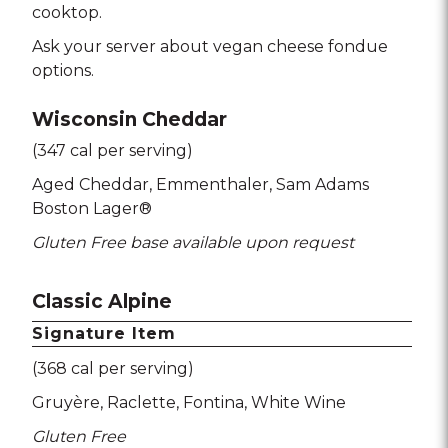
cooktop.
Ask your server about vegan cheese fondue
options.
Wisconsin Cheddar
(347 cal per serving)
Aged Cheddar
Emmenthaler
Sam Adams
Boston Lager®
Gluten Free base available upon request
Classic Alpine
Signature Item
(368 cal per serving)
Gruyère
Raclette
Fontina
White Wine
Gluten Free