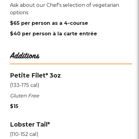
Ask about our Chef's selection of vegetarian
options
$65 per person as a 4-course
$40 per person à la carte entrée
Additions
Petite Filet* 3oz
(133-175 cal)
Gluten Free
$15
Lobster Tail*
(110-152 cal)