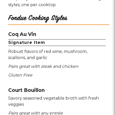
styles, one per cooktop.
Fondue Cooking Styles
Coq Au Vin
Signature Item
Robust flavors of red wine
mushroom
scallions
and garlic
Pairs great with steak and chicken
Gluten Free
Court Bouillon
Savory seasoned vegetable broth with fresh
veggies
Pairs great with any entrée