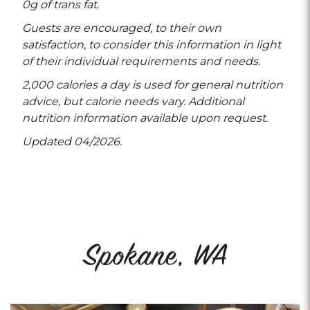
0g of trans fat.
Guests are encouraged, to their own
satisfaction, to consider this information in light
of their individual requirements and needs.
2,000 calories a day is used for general nutrition
advice, but calorie needs vary. Additional
nutrition information available upon request.
Updated 04/2026.
Spokane, WA