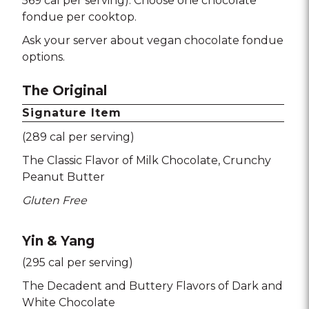
569 cal per serving). Choose one chocolate
fondue per cooktop.
Ask your server about vegan chocolate fondue
options.
The Original
Signature Item
(289 cal per serving)
The Classic Flavor of Milk Chocolate
Crunchy
Peanut Butter
Gluten Free
Yin & Yang
(295 cal per serving)
The Decadent and Buttery Flavors of Dark and
White Chocolate