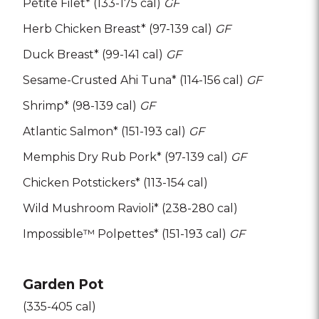
Petite Filet* (133-175 cal)
GF
Herb Chicken Breast* (97-139 cal)
GF
Duck Breast* (99-141 cal)
GF
Sesame-Crusted Ahi Tuna* (114-156 cal)
GF
Shrimp* (98-139 cal)
GF
Atlantic Salmon* (151-193 cal)
GF
Memphis Dry Rub Pork* (97-139 cal)
GF
Chicken Potstickers* (113-154 cal)
Wild Mushroom Ravioli* (238-280 cal)
Impossible™ Polpettes* (151-193 cal)
GF
Garden Pot
(335-405 cal)