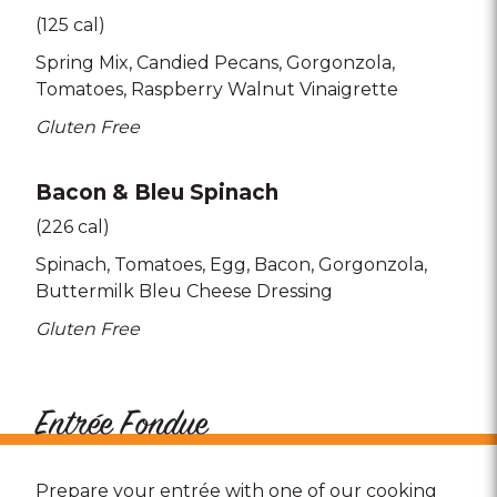
(125 cal)
Spring Mix
Candied Pecans
Gorgonzola
Tomatoes
Raspberry Walnut Vinaigrette
Gluten Free
Bacon & Bleu Spinach
(226 cal)
Spinach
Tomatoes
Egg
Bacon
Gorgonzola
Buttermilk Bleu Cheese Dressing
Gluten Free
Entrée Fondue
Prepare your entrée with one of our cooking