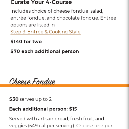
Curate Your 4-Course
Includes choice of cheese fondue, salad,
entrée fondue, and chocolate fondue. Entrée
options are listed in
Step 3: Entrée & Cooking Style
.
$140 for two
$70 each additional person
Cheese Fondue
$30
serves up to 2
Each additional person: $15
Served with artisan bread, fresh fruit, and
veggies (549 cal per serving). Choose one per