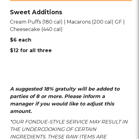
Sweet Additions
Cream Puffs (180 cal) | Macarons (200 cal) GF |
Cheesecake (440 cal)
$6 each
$12 for all three
A suggested 18% gratuity will be added to
parties of 8 or more. Please inform a
manager if you would like to adjust this
amount.
*OUR FONDUE-STYLE SERVICE MAY RESULT IN
THE UNDERCOOKING OF CERTAIN
INGREDIENTS. THESE RAW ITEMS ARE