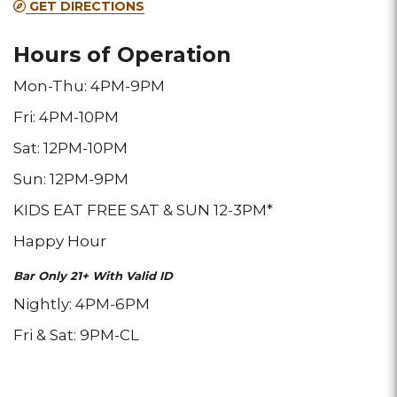
GET DIRECTIONS
location
location
location
Hours of Operation
Mon-Thu: 4PM-9PM
Fri: 4PM-10PM
Sat: 12PM-10PM
Sun: 12PM-9PM
KIDS EAT FREE SAT & SUN 12-3PM*
Happy Hour
Bar Only 21+ With Valid ID
Nightly: 4PM-6PM
Fri & Sat: 9PM-CL