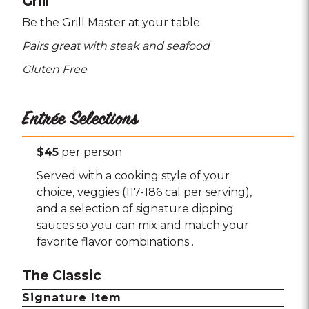
Grill
Be the Grill Master at your table
Pairs great with steak and seafood
Gluten Free
Entrée Selections
$45
per person
Served with a cooking style of your
choice, veggies (117-186 cal per serving),
and a selection of signature dipping
sauces so you can mix and match your
favorite flavor combinations .
The Classic
Signature Item