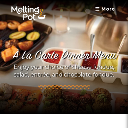
More
À La Carte Dinner Menu
Enjoy your choice of cheese fondue,
salad, entrée, and chocolate fondue.