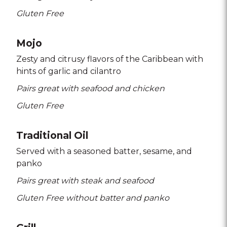
Gluten Free
Mojo
Zesty and citrusy flavors of the Caribbean with
hints of garlic and cilantro
Pairs great with seafood and chicken
Gluten Free
Traditional Oil
Served with a seasoned batter
sesame
and
panko
Pairs great with steak and seafood
Gluten Free without batter and panko