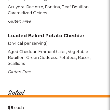
Gruyère
Raclette
Fontina
Beef Bouillon
Caramelized Onions
Gluten Free
Loaded Baked Potato Cheddar
(344 cal per serving)
Aged Cheddar
Emmenthaler
Vegetable
Bouillon
Green Goddess
Potatoes
Bacon
Scallions
Gluten Free
Salad
$9
each