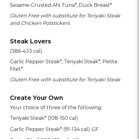
Sesame-Crusted Ahi Tuna*
Duck Breast*
Gluten Free with substitute for Teriyaki Steak
and Chicken Potstickers
Steak Lovers
(386-433 cal)
Garlic Pepper Steak*
Teriyaki Steak*
Petite
Filet*
Gluten Free with substitute for Teriyaki Steak
Create Your Own
Your choice of three of the following:
Teriyaki Steak* (108-150 cal)
Garlic Pepper Steak* (91-134 cal)
GF