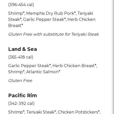
(396-454 cal)
Shrimp*
Memphis Dry Rub Pork*
Teriyaki
Steak*
Garlic Pepper Steak*
Herb Chicken
Breast*
Gluten Free with substitute for Teriyaki Steak
Land & Sea
(365-418 cal)
Garlic Pepper Steak*
Herb Chicken Breast*
Shrimp*
Atlantic Salmon*
Gluten Free
Pacific Rim
(342-392 cal)
Shrimp*
Teriyaki Steak*
Chicken Potstickers*