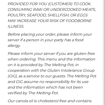
PROVIDED FOR YOU (CUSTOMER) TO COOK.
CONSUMING RAW OR UNDERCOOKED MEATS,
POULTRY, SEAFOOD, SHELLFISH, OR EGGS
MAY INCREASE YOUR RISK OF FOODBORNE
ILLNESS.
Before placing your order, please inform your
server if a person in your party has a food
allergy.
Please inform your server if you are gluten-free
when ordering. This menu and the information
on it is provided by The Melting Pot, in
cooperation with the Gluten Intolerance Group
(GIG), as a service to our guests. The Melting Pot
and GIG assume no responsibility for its use
and the information which has not been
verified by The Melting Pot.
Our canola oil is cholesterol free and contains