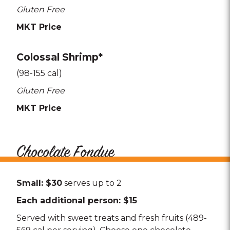
Gluten Free
MKT Price
Colossal Shrimp*
(98-155 cal)
Gluten Free
MKT Price
Chocolate Fondue
Small: $30
serves up to 2
Each additional person: $15
Served with sweet treats and fresh fruits (489-