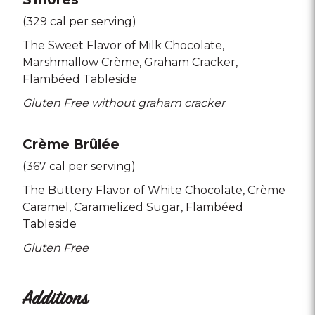
(329 cal per serving)
The Sweet Flavor of Milk Chocolate
Marshmallow Crème
Graham Cracker
Flambéed Tableside
Gluten Free without graham cracker
Crème Brûlée
(367 cal per serving)
The Buttery Flavor of White Chocolate
Crème
Caramel
Caramelized Sugar
Flambéed
Tableside
Gluten Free
Additions