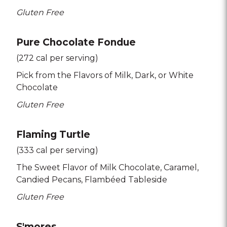
Gluten Free
Pure Chocolate Fondue
(272 cal per serving)
Pick from the Flavors of Milk
Dark
or White
Chocolate
Gluten Free
Flaming Turtle
(333 cal per serving)
The Sweet Flavor of Milk Chocolate
Caramel
Candied Pecans
Flambéed Tableside
Gluten Free
S'mores