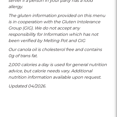
server if a person in your party has a food
allergy.
The gluten information provided on this menu
is in cooperation with the Gluten Intolerance
Group (GIG). We do not accept any
responsibility for Information which has not
been verified by Melting Pot and GIG
Our canola oil is cholesterol free and contains
0g of trans fat.
2,000 calories a day is used for general nutrition
advice, but calorie needs vary. Additional
nutrition information available upon request.
Updated 04/2026.