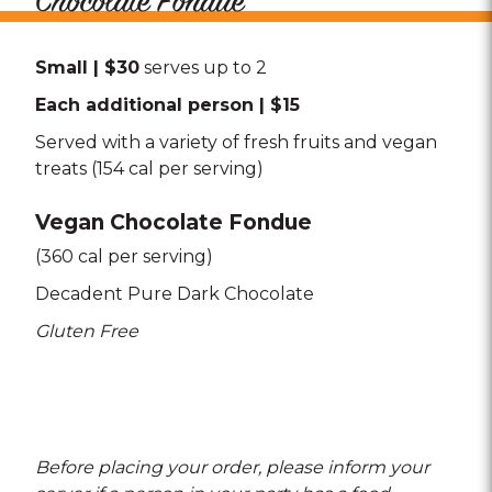
Chocolate Fondue
Small | $30
serves up to 2
Each additional person | $15
Served with a variety of fresh fruits and vegan
treats (154 cal per serving)
Vegan Chocolate Fondue
(360 cal per serving)
Decadent Pure Dark Chocolate
Gluten Free
Before placing your order, please inform your