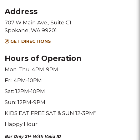
for
for
for
Address
this
this
this
707 W Main Ave., Suite C1
Melting
Melting
Melting
Spokane, WA 99201
Pot
Pot
Pot
GET DIRECTIONS
location
location
location
Hours of Operation
Mon-Thu: 4PM-9PM
Fri: 4PM-10PM
Sat: 12PM-10PM
Sun: 12PM-9PM
KIDS EAT FREE SAT & SUN 12-3PM*
Happy Hour
Bar Only 21+ With Valid ID