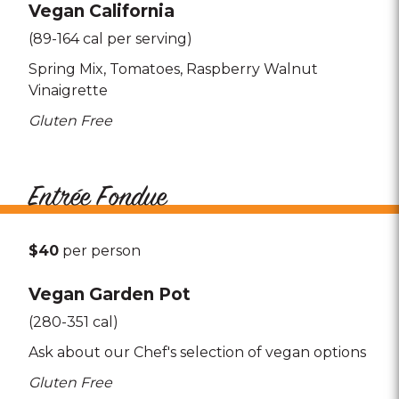
Vegan California
(89-164 cal per serving)
Spring Mix
Tomatoes
Raspberry Walnut
Vinaigrette
Gluten Free
Entrée Fondue
$40
per person
Vegan Garden Pot
(280-351 cal)
Ask about our Chef's selection of vegan options
Gluten Free