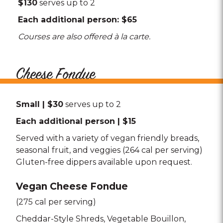
$130
serves up to 2
Each additional person: $65
Courses are also offered à la carte.
Cheese Fondue
Small | $30
serves up to 2
Each additional person | $15
Served with a variety of vegan friendly breads,
seasonal fruit, and veggies (264 cal per serving)
Gluten-free dippers available upon request.
Vegan Cheese Fondue
(275 cal per serving)
Cheddar-Style Shreds
Vegetable Bouillon