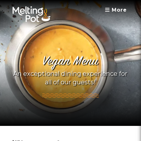
More
Vegan Menu
An exceptional dining experience for
all of our guests!