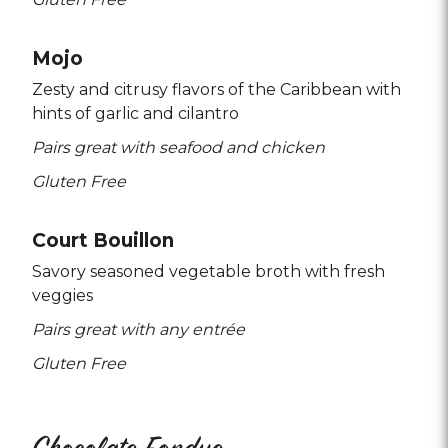
Mojo
Zesty and citrusy flavors of the Caribbean with
hints of garlic and cilantro
Pairs great with seafood and chicken
Gluten Free
Court Bouillon
Savory seasoned vegetable broth with fresh
veggies
Pairs great with any entrée
Gluten Free