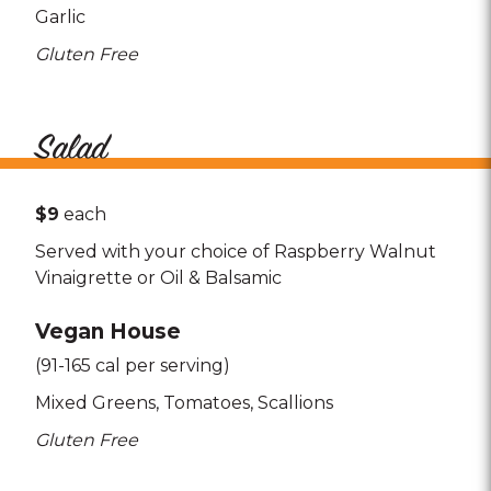
Garlic
Gluten Free
Salad
$9
each
Served with your choice of Raspberry Walnut
Vinaigrette or Oil & Balsamic
Vegan House
(91-165 cal per serving)
Mixed Greens
Tomatoes
Scallions
Gluten Free