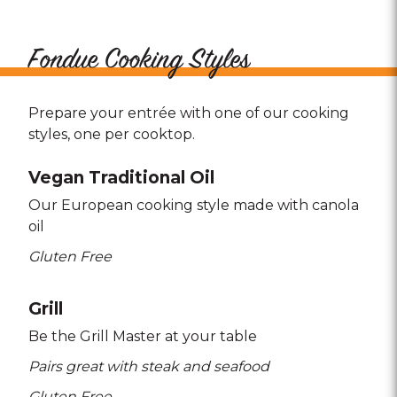
Fondue Cooking Styles
Prepare your entrée with one of our cooking
styles, one per cooktop.
Vegan Traditional Oil
Our European cooking style made with canola
oil
Gluten Free
Grill
Be the Grill Master at your table
Pairs great with steak and seafood
Gluten Free