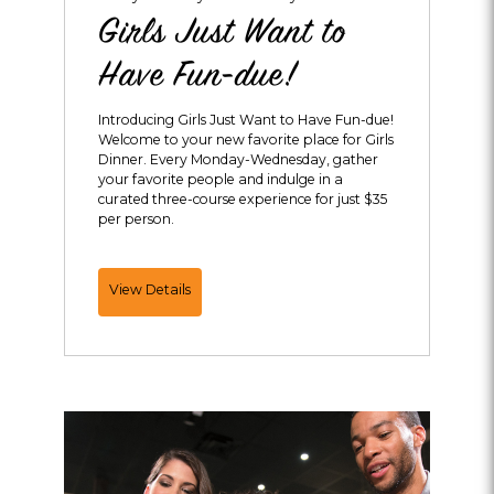
Girls Just Want to
Have Fun-due!
Introducing Girls Just Want to Have Fun-due!
Welcome to your new favorite place for Girls
Dinner. Every Monday-Wednesday, gather
your favorite people and indulge in a
curated three-course experience for just $35
per person.
Girls
View Details
Just
Want
to
Have
Fun-
due!