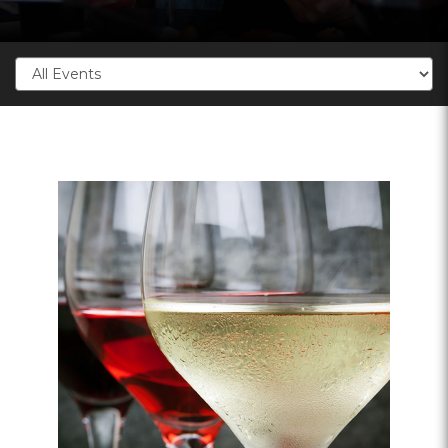
Categories