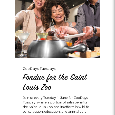
ZooDays Tuesdays
Fondue for the Saint
Louis Zoo
Join us every Tuesday in June for ZooDays
Tuesday, where a portion of sales benefits
the Saint Louis Zoo and its efforts in wildlife
conservation, education, and animal care.