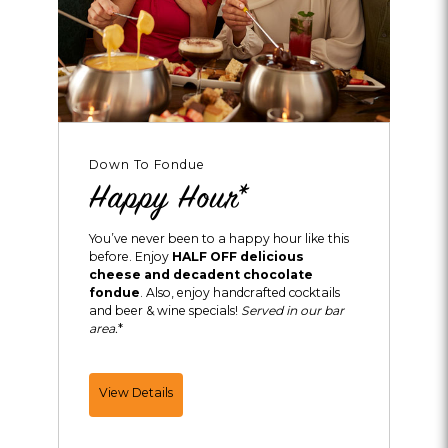
Down To Fondue
Happy Hour*
You’ve never been to a happy hour like this
before. Enjoy
HALF OFF delicious
cheese and decadent chocolate
fondue
. Also, enjoy handcrafted cocktails
and beer & wine specials!
Served in our bar
area.
*
Happy
View Details
Hour*