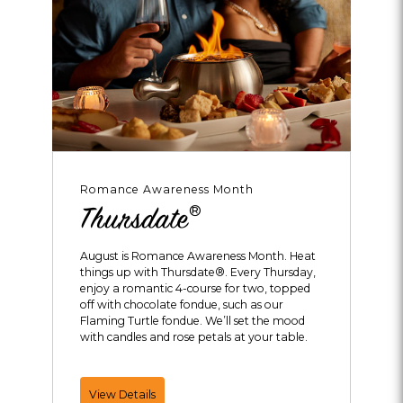
Romance Awareness Month
®
Thursdate
August is Romance Awareness Month. Heat
things up with Thursdate®. Every Thursday,
enjoy a romantic 4-course for two, topped
off with chocolate fondue, such as our
Flaming Turtle fondue. We’ll set the mood
with candles and rose petals at your table.
Thursdate®
View Details