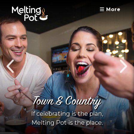
More
Town & Country
If celebrating is the plan,
Melting Pot is the place.