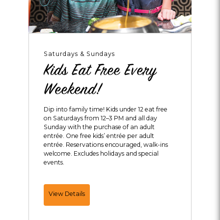
Saturdays & Sundays
Kids Eat Free Every
Weekend!
Dip into family time! Kids under 12 eat free
on Saturdays from 12–3 PM and all day
Sunday with the purchase of an adult
entrée. One free kids’ entrée per adult
entrée. Reservations encouraged, walk-ins
welcome. Excludes holidays and special
events.
Kids
View Details
Eat
Free