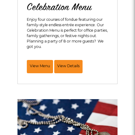
Celebration Menu
Enjoy four courses of fondue featuring our
family-style endless entrée experience. Our
Celebration Menu is perfect for office parties,
family gatherings, or festive nights out.
Planning a party of 8 or more guests? We
got you.
Endless
View Menu
View Details
Entrée
Celebration
Menu