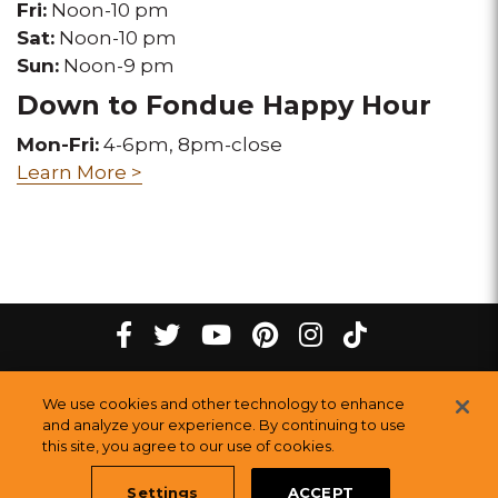
Fri:
Noon-10 pm
Sat:
Noon-10 pm
Sun:
Noon-9 pm
Down to Fondue Happy Hour
Mon-Fri:
4-6pm, 8pm-close
Learn More >
tiktok
Facebook
twitter
youtube
pinterest
instagram
Melting
Melting
Melting
Melting
Melting
Melting
©
2026
The Melting Pot Restaurants, Inc.
All Rights Reserved.
We use cookies and other technology to enhance
Pot
Pot
Pot
Pot
Pot
Pot
Sitemap
and analyze your experience. By continuing to use
Restauran
this site, you agree to our use of cookies.
Restaurants
Restaurants
Restaurants
Restaurants
Restaurants
Settings
ACCEPT