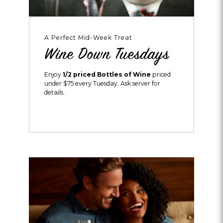
A Perfect Mid-Week Treat
Wine Down Tuesdays
Enjoy
1/2 priced Bottles of Wine
priced
under $75 every Tuesday. Ask server for
details.