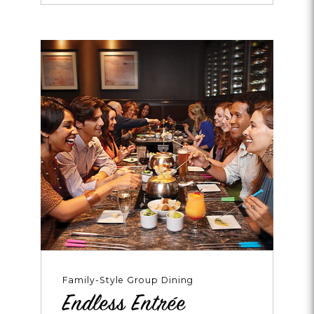
Every
Weekend!
Family-Style Group Dining
Endless Entrée