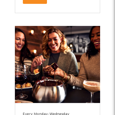
Every Monday-Wednesday