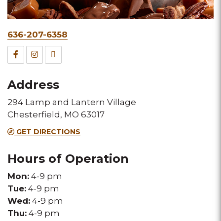
Phone
636-207-6358
&
Facebook
Instagram
TripAdvisor
Fax
for
for
for
Address
this
this
this
294 Lamp and Lantern Village
Melting
Melting
Melting
Chesterfield, MO 63017
Pot
Pot
Pot
GET DIRECTIONS
location
location
location
Hours of Operation
Mon:
4-9 pm
Tue:
4-9 pm
Wed:
4-9 pm
Thu:
4-9 pm