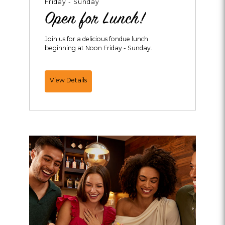
Friday - Sunday
Open for Lunch!
Join us for a delicious fondue lunch
beginning at Noon Friday - Sunday.
Open
View Details
for
Lunch!