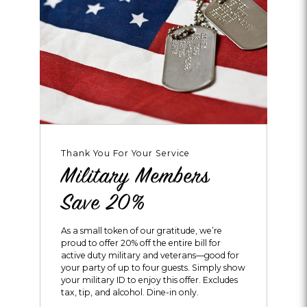
Thank You For Your Service
Military Members
Save 20%
As a small token of our gratitude, we’re
proud to offer 20% off the entire bill for
active duty military and veterans—good for
your party of up to four guests. Simply show
your military ID to enjoy this offer. Excludes
tax, tip, and alcohol. Dine-in only.