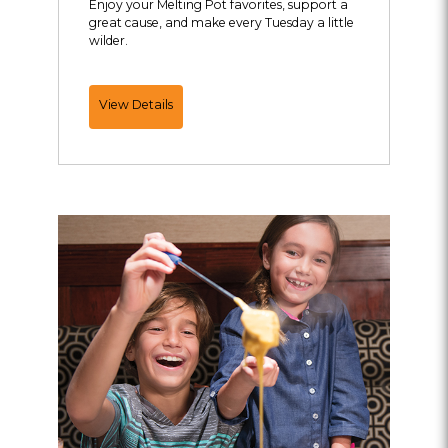
Enjoy your Melting Pot favorites, support a
great cause, and make every Tuesday a little
wilder.
Fondue
View Details
for
the
Saint
Louis
Zoo