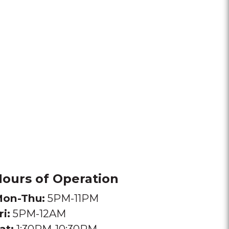
ours of Operation
on-Thu:
5PM-11PM
ri:
5PM-12AM
at:
1:30PM-10:30PM