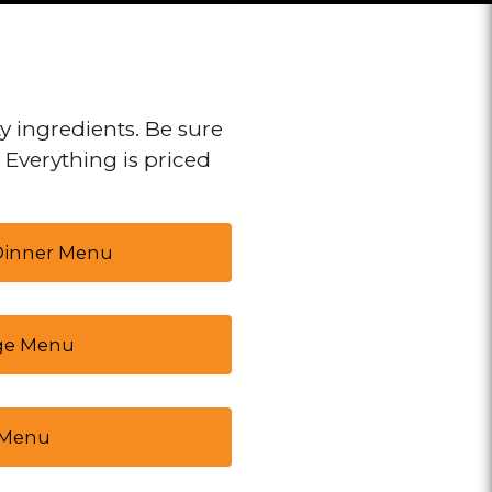
y ingredients. Be sure
. Everything is priced
 Dinner Menu
ge Menu
 Menu