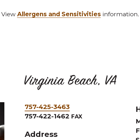
View
Allergens and Sensitivities
information.
Virginia Beach, VA
Phone
757-425-3463
H
&
757-422-1462
FAX
M
Fax
F
Address
S