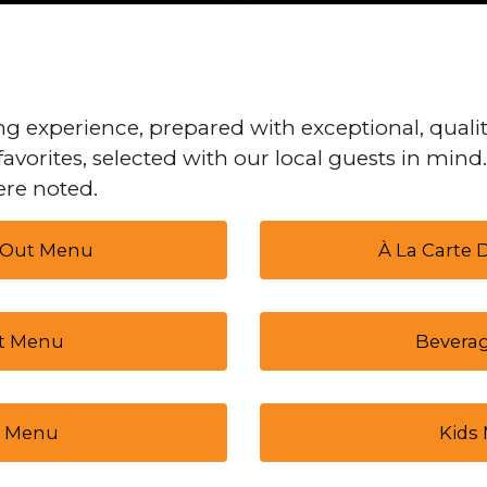
g experience, prepared with exceptional, qualit
favorites, selected with our local guests in mind
re noted.
 Out Menu
À La Carte
t Menu
Bevera
 Menu
Kids