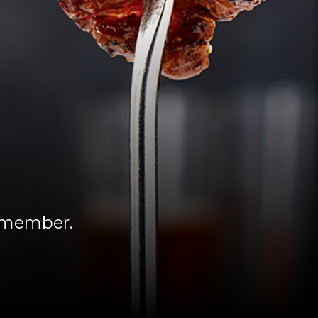
remember.