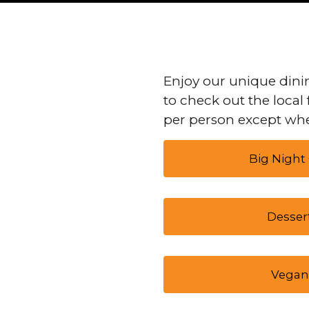
Enjoy our unique dinin
to check out the local 
per person except whe
Big Night
Desser
Vegan