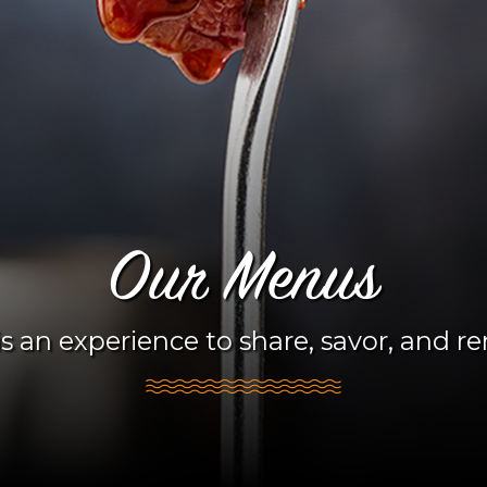
Our Menus
s an experience to share, savor, and 