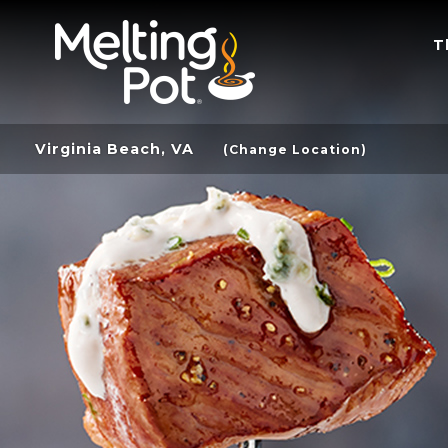
T
Virginia Beach, VA
(Change Location)