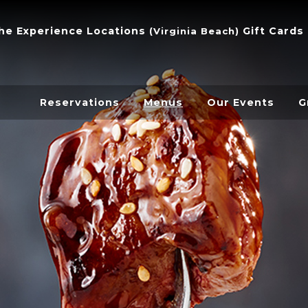
he Experience
Locations
Gift Cards
(
Virginia Beach
)
Reservations
Menus
Our Events
G