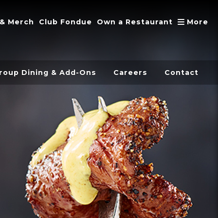
A
 & Merch
Club Fondue
Own a Restaurant
More
roup Dining & Add-Ons
Careers
Contact