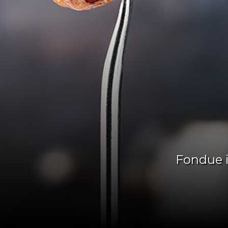
Fondue i