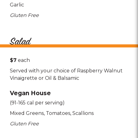
Garlic
Gluten Free
Salad
$7
each
Served with your choice of Raspberry Walnut
Vinaigrette or Oil & Balsamic
Vegan House
(91-165 cal per serving)
Mixed Greens
Tomatoes
Scallions
Gluten Free