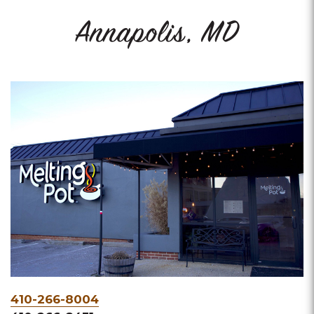
Annapolis, MD
Phone
410-266-8004