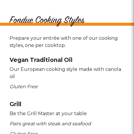
Fondue Cooking Styles
Prepare your entrée with one of our cooking
styles, one per cooktop.
Vegan Traditional Oil
Our European cooking style made with canola
oil
Gluten Free
Grill
Be the Grill Master at your table
Pairs great with steak and seafood
Gluten Free