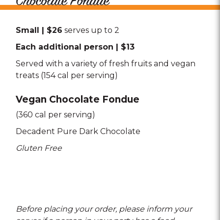
Chocolate Fondue
Small | $26
serves up to 2
Each additional person | $13
Served with a variety of fresh fruits and vegan
treats (154 cal per serving)
Vegan Chocolate Fondue
(360 cal per serving)
Decadent Pure Dark Chocolate
Gluten Free
Before placing your order, please inform your