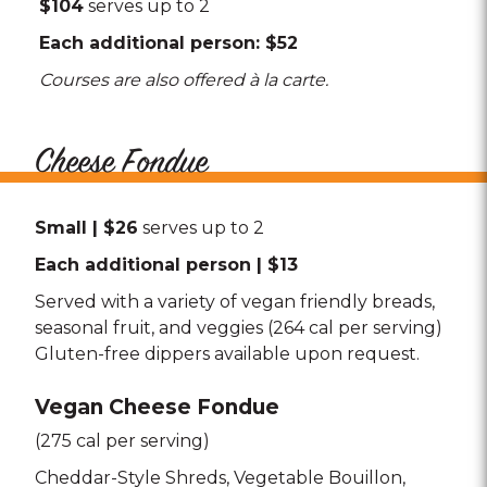
$104
serves up to 2
Each additional person: $52
Courses are also offered à la carte.
Cheese Fondue
Small | $26
serves up to 2
Each additional person | $13
Served with a variety of vegan friendly breads,
seasonal fruit, and veggies (264 cal per serving)
Gluten-free dippers available upon request.
Vegan Cheese Fondue
(275 cal per serving)
Cheddar-Style Shreds
Vegetable Bouillon