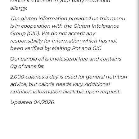
server if a person in your party has a food
allergy.
The gluten information provided on this menu
is in cooperation with the Gluten Intolerance
Group (GIG). We do not accept any
responsibility for Information which has not
been verified by Melting Pot and GIG
Our canola oil is cholesterol free and contains
0g of trans fat.
2,000 calories a day is used for general nutrition
advice, but calorie needs vary. Additional
nutrition information available upon request.
Updated 04/2026.