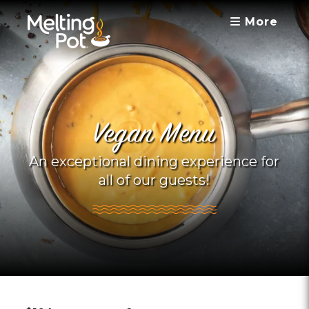
More
Vegan Menu
An exceptional dining experience for
all of our guests!