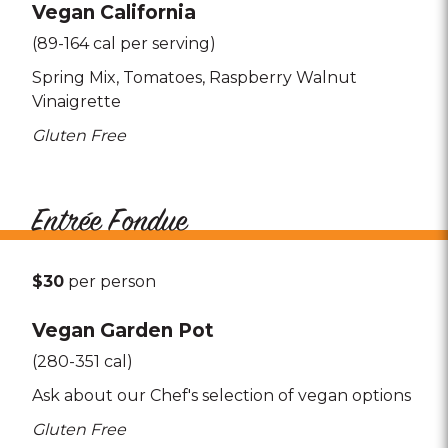
Vegan California
(89-164 cal per serving)
Spring Mix
Tomatoes
Raspberry Walnut
Vinaigrette
Gluten Free
Entrée Fondue
$30
per person
Vegan Garden Pot
(280-351 cal)
Ask about our Chef's selection of vegan options
Gluten Free