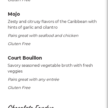
Mojo
Zesty and citrusy flavors of the Caribbean with
hints of garlic and cilantro
Pairs great with seafood and chicken
Gluten Free
Court Bouillon
Savory seasoned vegetable broth with fresh
veggies
Pairs great with any entrée
Gluten Free