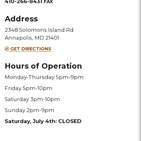
&
410-266-8431
FAX
Fax
Address
2348 Solomons Island Rd
Annapolis, MD 21401
GET DIRECTIONS
Hours of Operation
Monday-Thursday 5pm-9pm
Friday 5pm-10pm
Saturday 3pm-10pm
Sunday 2pm-9pm
Saturday, July 4th: CLOSED