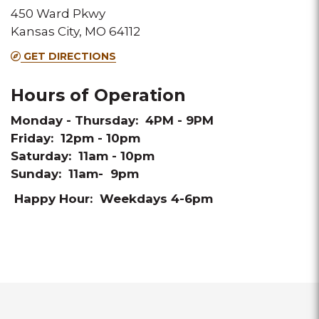
450 Ward Pkwy
Kansas City, MO 64112
GET DIRECTIONS
Hours of Operation
Monday - Thursday: 4PM - 9PM
Friday: 12pm - 10pm
Saturday: 11am - 10pm
Sunday: 11am- 9pm
Happy Hour: Weekdays 4-6pm