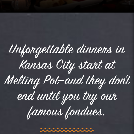
Unforgettable dinners in
Kansas City start at
Melting Pot—and they don’t
end until you try our
famous fondues.