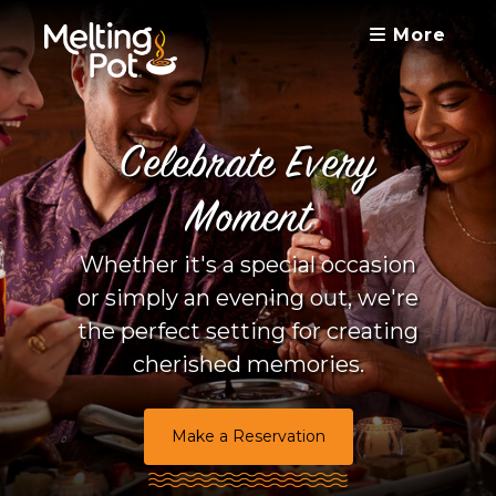
More
Celebrate Every
Moment
Whether it's a special occasion
or simply an evening out, we're
the perfect setting for creating
cherished memories.
Make a Reservation