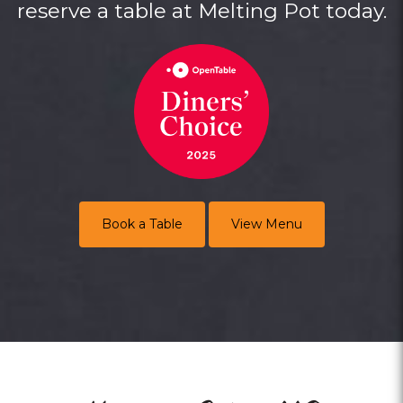
reserve a table at Melting Pot today.
Book a Table
View Menu