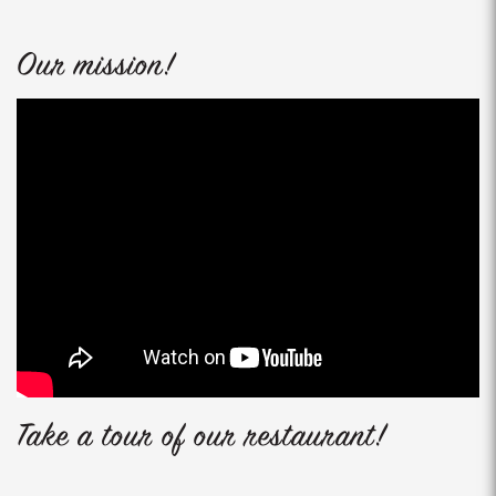
Our mission!
Take a tour of our restaurant!