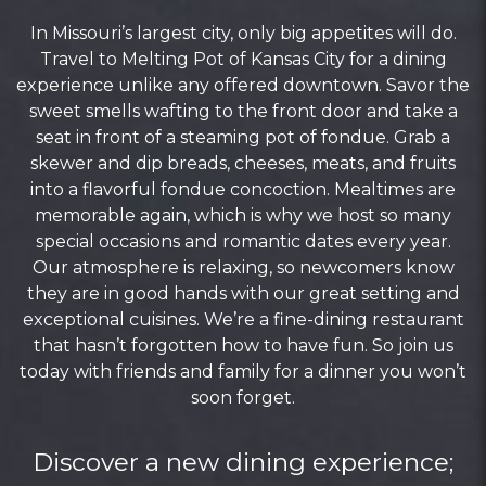
In Missouri’s largest city, only big appetites will do.
Travel to Melting Pot of Kansas City for a dining
experience unlike any offered downtown. Savor the
sweet smells wafting to the front door and take a
seat in front of a steaming pot of fondue. Grab a
skewer and dip breads, cheeses, meats, and fruits
into a flavorful fondue concoction. Mealtimes are
memorable again, which is why we host so many
special occasions and romantic dates every year.
Our atmosphere is relaxing, so newcomers know
they are in good hands with our great setting and
exceptional cuisines. We’re a fine-dining restaurant
that hasn’t forgotten how to have fun. So join us
today with friends and family for a dinner you won’t
soon forget.
Discover a new dining experience;