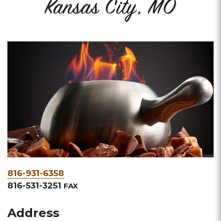
Kansas City, MO
Phone
816-931-6358
&
816-531-3251
FAX
Fax
Address