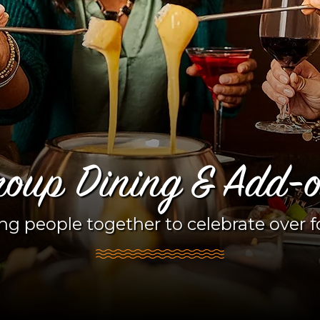
oup Dining & Add-
ng people together to celebrate over 