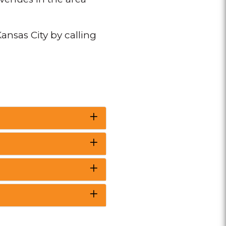
ansas City by calling