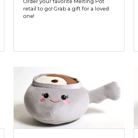
Order your favorite Melting Pot
retail to go! Grab a gift for a loved
one!
Opens
O
dialog
d
about
a
Yin
C
&
M
Yang
Meltmallow