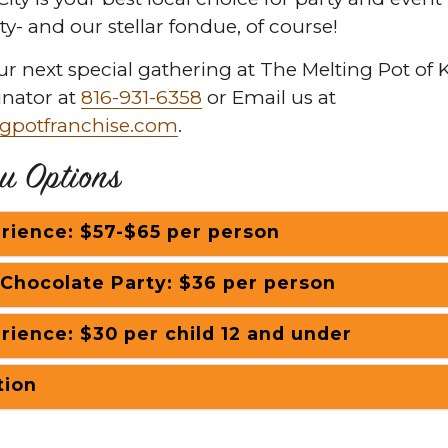
ity- and our stellar fondue, of course!
ur next special gathering at The Melting Pot of K
inator at
816-931-6358
or Email us at
gpotfranchise.com
.
u Options
rience: $57-$65 per person
 Chocolate Party: $36 per person
rience: $30 per child 12 and under
tion