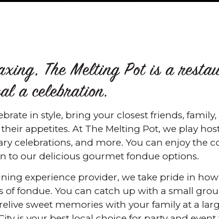
laxing, The Melting Pot is a resta
l a celebration.
rate in style, bring your closest friends, family
heir appetites. At The Melting Pot, we play host 
sary celebrations, and more. You can enjoy the
in to our delicious gourmet fondue options.
 dining experience provider, we take pride in h
 of fondue. You can catch up with a small group
 relive sweet memories with your family at a lar
ity is your best local choice for party and event