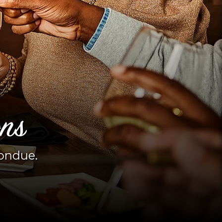
ons
fondue.