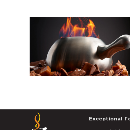
Exceptional Fo