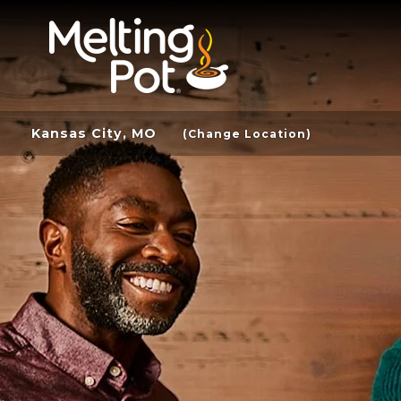
Kansas City, MO
(Change Location)