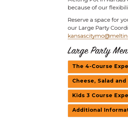
because of our flexibil
Reserve a space for yo
our Large Party Coord
kansascitymo@meltin
Large Party Men
The 4-Course Expe
Cheese, Salad and
Kids 3 Course Expe
Additional Informa