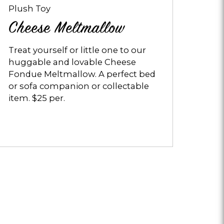
Plush Toy
Cheese Meltmallow
Treat yourself or little one to our
huggable and lovable Cheese
Fondue Meltmallow. A perfect bed
or sofa companion or collectable
item. $25 per.