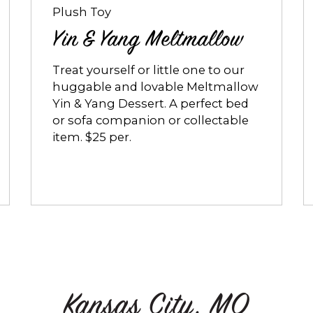
Plush Toy
Yin & Yang Meltmallow
Treat yourself or little one to our
huggable and lovable Meltmallow
Yin & Yang Dessert. A perfect bed
or sofa companion or collectable
item. $25 per.
Kansas City, MO