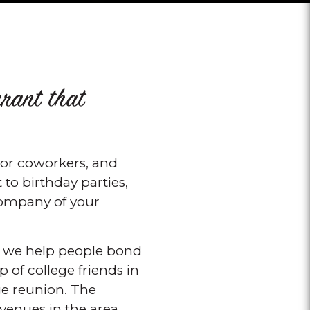
urant that
, or coworkers, and
to birthday parties,
 company of your
ow we help people bond
 of college friends in
ge reunion. The
 venues in the area