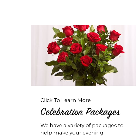
Opens
dialog
about
Celebration
Packages
Click To Learn More
Celebration Packages
We have a variety of packages to
help make your evening