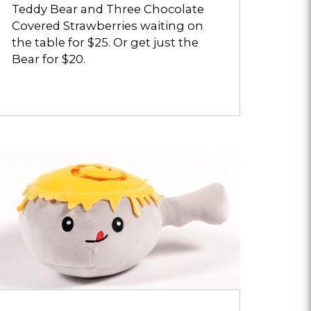
Teddy Bear and Three Chocolate
Covered Strawberries waiting on
the table for $25. Or get just the
Bear for $20.
pens
ialog
bout
heese
eltmallow