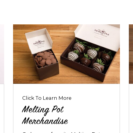
Opens
O
dialog
d
about
a
Melting
B
Pot
a
Merchandise
B
Click To Learn More
Melting Pot
Merchandise