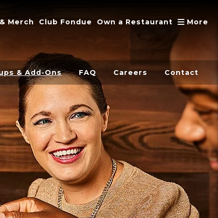
A
 & Merch
Club Fondue
Own a Restaurant
More
ups & Add-Ons
FAQ
Careers
Contact