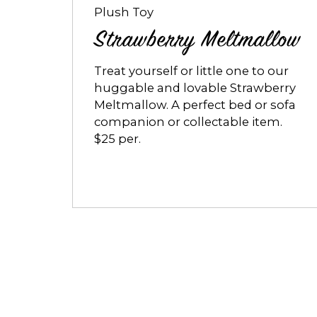
Plush Toy
Strawberry Meltmallow
Treat yourself or little one to our
huggable and lovable Strawberry
Meltmallow. A perfect bed or sofa
companion or collectable item.
$25 per.