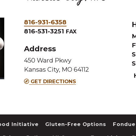
Phone
816-931-6358
H
&
816-531-3251
FAX
M
Fax
F
Address
S
450 Ward Pkwy
S
Kansas City, MO 64112
GET DIRECTIONS
od Initiative
Gluten-Free Options
Fondue