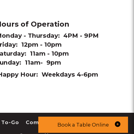
ours of Operation
onday - Thursday: 4PM - 9PM
riday: 12pm - 10pm
aturday: 11am - 10pm
unday: 11am- 9pm
Happy Hour: Weekdays 4-6pm
 To-Go
Community
Book a Table Online