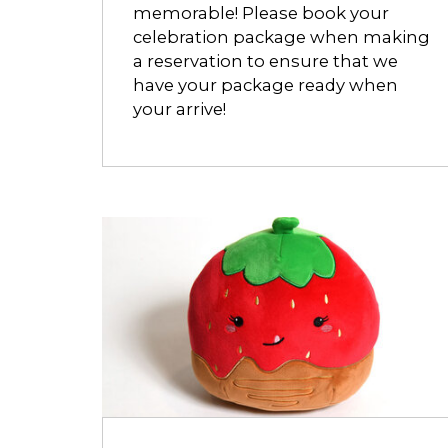
memorable! Please book your
celebration package when making
a reservation to ensure that we
have your package ready when
your arrive!
Opens
dialog
about
Strawberry
Meltmallow