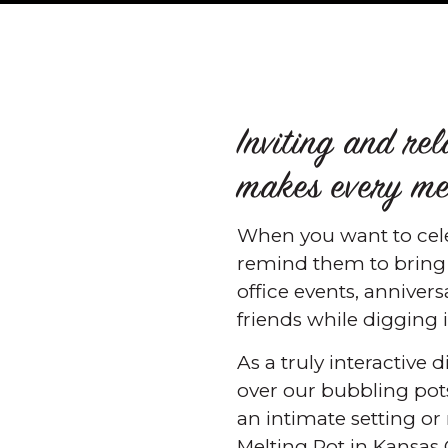
Inviting and re
makes every mea
When you want to celeb
remind them to bring t
office events, anniver
friends while digging 
As a truly interactive
over our bubbling pots
an intimate setting or
Melting Pot in Kansas C