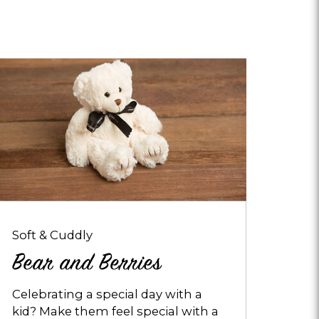
pens
ialog
bout
ear
nd
erries
Soft & Cuddly
Bear and Berries
Celebrating a special day with a
kid? Make them feel special with a