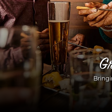
Gr
Bringi