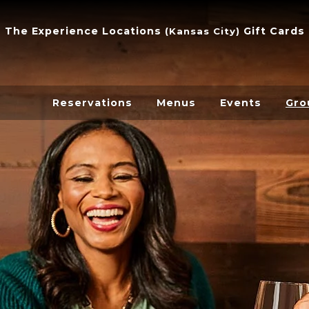
The Experience
Locations
Gift Cards
(
Kansas City
)
Reservations
Menus
Events
Gro