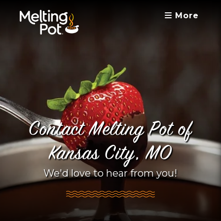
More
Contact Melting Pot of
Kansas City, MO
We'd love to hear from you!