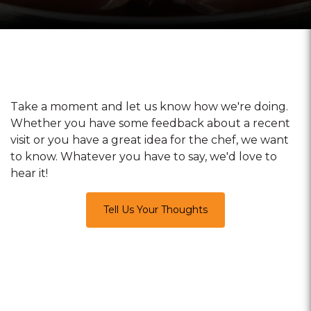
Take a moment and let us know how we're doing.
Whether you have some feedback about a recent
visit or you have a great idea for the chef, we want
to know. Whatever you have to say, we'd love to
hear it!
Tell Us Your Thoughts