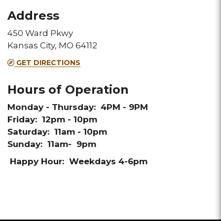
Fax
Address
450 Ward Pkwy
Kansas City, MO 64112
GET DIRECTIONS
Hours of Operation
Monday - Thursday: 4PM - 9PM
Friday: 12pm - 10pm
Saturday: 11am - 10pm
Sunday: 11am- 9pm
Happy Hour: Weekdays 4-6pm