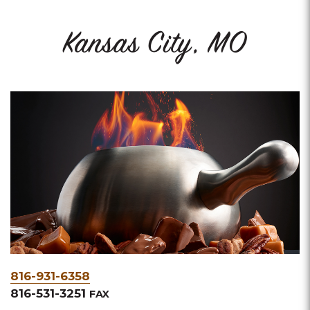
Kansas City, MO
Phone
816-931-6358
&
816-531-3251
FAX