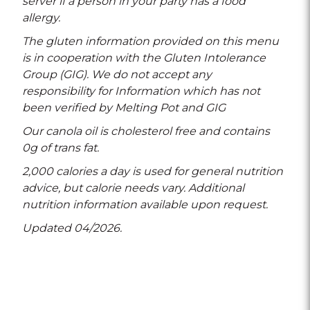
server if a person in your party has a food
allergy.
The gluten information provided on this menu
is in cooperation with the Gluten Intolerance
Group (GIG). We do not accept any
responsibility for Information which has not
been verified by Melting Pot and GIG
Our canola oil is cholesterol free and contains
0g of trans fat.
2,000 calories a day is used for general nutrition
advice, but calorie needs vary. Additional
nutrition information available upon request.
Updated 04/2026.