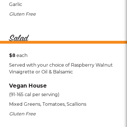
Garlic
Gluten Free
Salad
$8
each
Served with your choice of Raspberry Walnut
Vinaigrette or Oil & Balsamic
Vegan House
(91-165 cal per serving)
Mixed Greens
Tomatoes
Scallions
Gluten Free