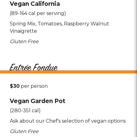
Vegan California
(89-164 cal per serving)
Spring Mix
Tomatoes
Raspberry Walnut
Vinaigrette
Gluten Free
Entrée Fondue
$30
per person
Vegan Garden Pot
(280-351 cal)
Ask about our Chef's selection of vegan options
Gluten Free