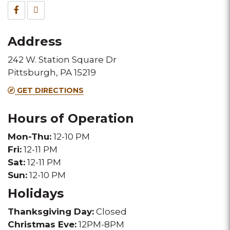
&
Facebook
TripAdvisor
Fax
for
for
Address
this
this
242 W. Station Square Dr
Melting
Melting
Pittsburgh, PA 15219
Pot
Pot
GET DIRECTIONS
location
location
Hours of Operation
Mon-Thu:
12-10 PM
Fri:
12-11 PM
Sat:
12-11 PM
Sun:
12-10 PM
Holidays
Thanksgiving Day:
Closed
Christmas Eve:
12PM-8PM