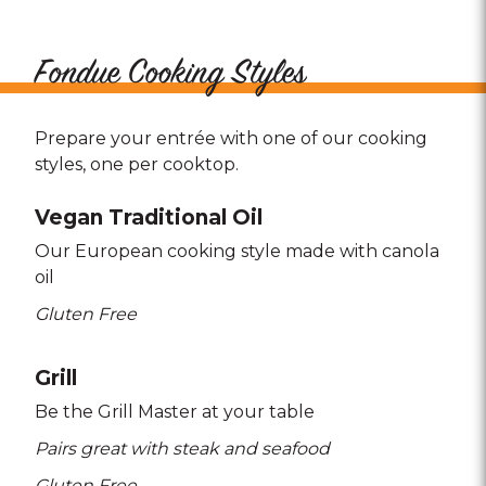
Fondue Cooking Styles
Prepare your entrée with one of our cooking
styles, one per cooktop.
Vegan Traditional Oil
Our European cooking style made with canola
oil
Gluten Free
Grill
Be the Grill Master at your table
Pairs great with steak and seafood
Gluten Free