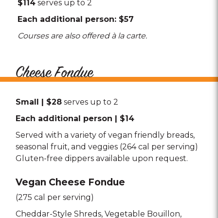
$114
serves up to 2
Each additional person: $57
Courses are also offered à la carte.
Cheese Fondue
Small | $28
serves up to 2
Each additional person | $14
Served with a variety of vegan friendly breads,
seasonal fruit, and veggies (264 cal per serving)
Gluten-free dippers available upon request.
Vegan Cheese Fondue
(275 cal per serving)
Cheddar-Style Shreds
Vegetable Bouillon