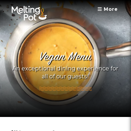
More
Vegan Menu
An exceptional dining experience for
all of our guests!