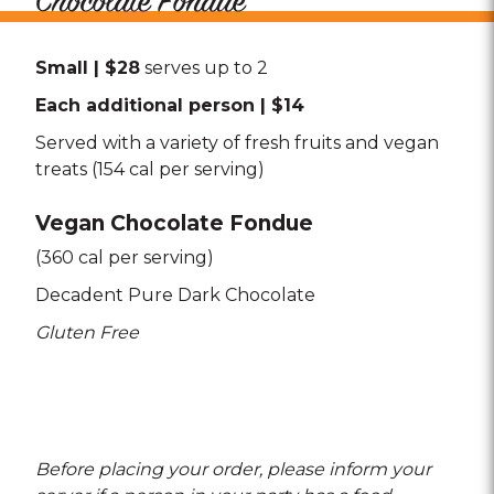
Chocolate Fondue
Small | $28
serves up to 2
Each additional person | $14
Served with a variety of fresh fruits and vegan
treats (154 cal per serving)
Vegan Chocolate Fondue
(360 cal per serving)
Decadent Pure Dark Chocolate
Gluten Free
Before placing your order, please inform your