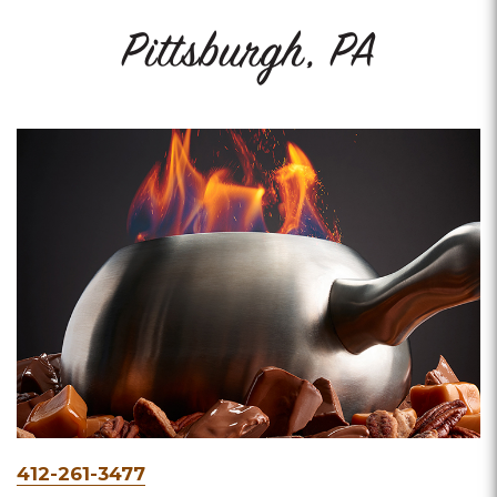
Pittsburgh, PA
Phone
412-261-3477