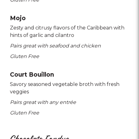
Mojo
Zesty and citrusy flavors of the Caribbean with
hints of garlic and cilantro
Pairs great with seafood and chicken
Gluten Free
Court Bouillon
Savory seasoned vegetable broth with fresh
veggies
Pairs great with any entrée
Gluten Free