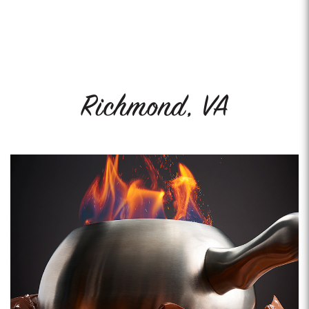
Richmond, VA