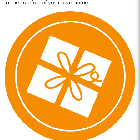
in the comfort of your own home.