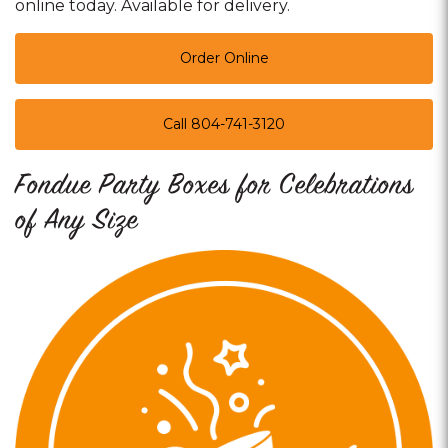
online today. Available for delivery.
Order Online
Call 804-741-3120
Fondue Party Boxes for Celebrations
of Any Size