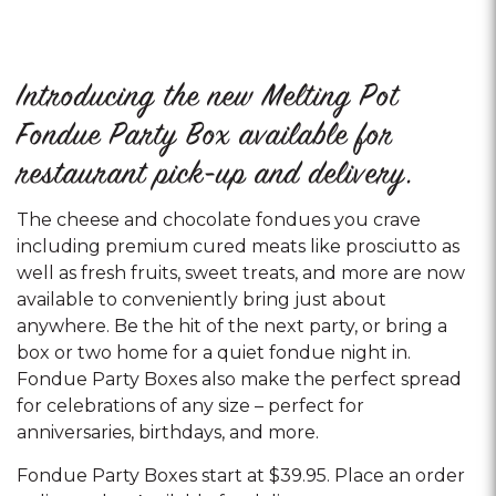
Introducing the new Melting Pot
Fondue Party Box available for
restaurant pick-up and delivery.
The cheese and chocolate fondues you crave
including premium cured meats like prosciutto as
well as fresh fruits, sweet treats, and more are now
available to conveniently bring just about
anywhere. Be the hit of the next party, or bring a
box or two home for a quiet fondue night in.
Fondue Party Boxes also make the perfect spread
for celebrations of any size – perfect for
anniversaries, birthdays, and more.
Fondue Party Boxes start at $39.95. Place an order