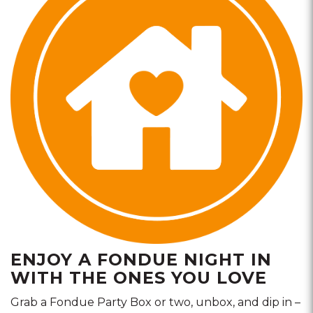
ENJOY A FONDUE NIGHT IN
WITH THE ONES YOU LOVE
Grab a Fondue Party Box or two, unbox, and dip in –