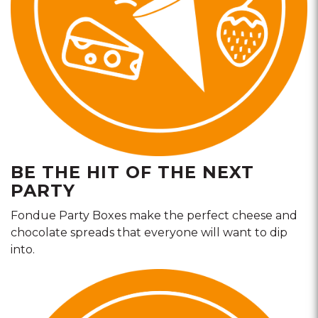
BE THE HIT OF THE NEXT
PARTY
Fondue Party Boxes make the perfect cheese and
chocolate spreads that everyone will want to dip
into.