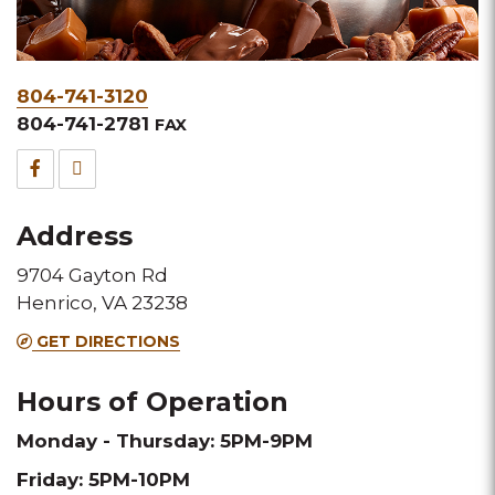
Phone
804-741-3120
&
804-741-2781
FAX
Fax
Facebook
TripAdvisor
for
for
Address
this
this
9704 Gayton Rd
Melting
Melting
Henrico, VA 23238
Pot
Pot
GET DIRECTIONS
location
location
Hours of Operation
Monday - Thursday: 5PM-9PM
Friday: 5PM-10PM