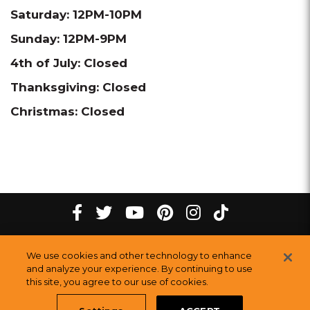
Saturday: 12PM-10PM
Sunday: 12PM-9PM
4th of July: Closed
Thanksgiving: Closed
Christmas: Closed
tiktok
Facebook
twitter
youtube
pinterest
instagram
Melting
Melting
Melting
Melting
Melting
Melting
©
2026
The Melting Pot Restaurants, Inc.
All Rights Reserved.
We use cookies and other technology to enhance
Pot
Pot
Pot
Pot
Pot
Pot
Sitemap
and analyze your experience. By continuing to use
Restauran
this site, you agree to our use of cookies.
Restaurants
Restaurants
Restaurants
Restaurants
Restaurants