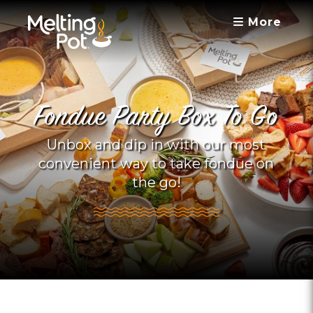
More
Fondue Party Box To Go
Unbox and dip in with our most
convenient way to take fondue on
the go!