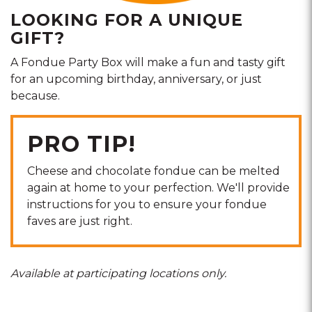
LOOKING FOR A UNIQUE
GIFT?
A Fondue Party Box will make a fun and tasty gift
for an upcoming birthday, anniversary, or just
because.
PRO TIP!
Cheese and chocolate fondue can be melted
again at home to your perfection. We'll provide
instructions for you to ensure your fondue
faves are just right.
Available at participating locations only.