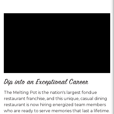
Dip into an Exceptional Career
The Melting Pot is the nation's largest fondue
restaurant franchise, and this unique, casual dining
restaurant is now hiring energized team members
who are ready to serve memories that last a lifetime.