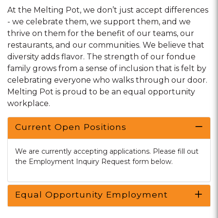
At the Melting Pot, we don’t just accept differences
- we celebrate them, we support them, and we
thrive on them for the benefit of our teams, our
restaurants, and our communities. We believe that
diversity adds flavor. The strength of our fondue
family grows from a sense of inclusion that is felt by
celebrating everyone who walks through our door.
Melting Pot is proud to be an equal opportunity
workplace.
Current Open Positions
We are currently accepting applications. Please fill out
the Employment Inquiry Request form below.
Equal Opportunity Employment