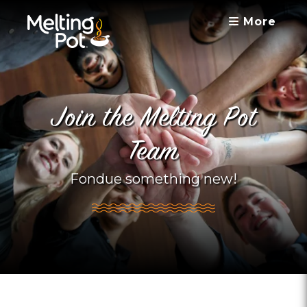
More
Join the Melting Pot
Team
Fondue something new!