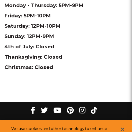
Monday - Thursday: 5PM-9PM
Friday: 5PM-10PM
Saturday: 12PM-10PM
Sunday: 12PM-9PM
4th of July: Closed
Thanksgiving: Closed
Christmas: Closed
tiktok
Facebook
twitter
youtube
pinterest
instagram
Melting
Melting
Melting
Melting
Melting
Melting
©
2026
The Melting Pot Restaurants, Inc.
All Rights Reserved.
We use cookies and other technology to enhance
Pot
Pot
Pot
Pot
Pot
Pot