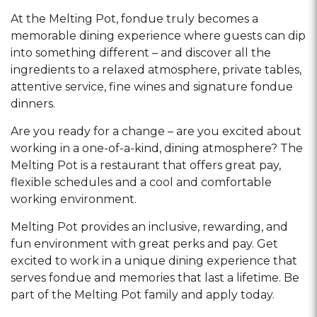
At the Melting Pot, fondue truly becomes a
memorable dining experience where guests can dip
into something different – and discover all the
ingredients to a relaxed atmosphere, private tables,
attentive service, fine wines and signature fondue
dinners.
Are you ready for a change – are you excited about
working in a one-of-a-kind, dining atmosphere? The
Melting Pot is a restaurant that offers great pay,
flexible schedules and a cool and comfortable
working environment.
Melting Pot provides an inclusive, rewarding, and
fun environment with great perks and pay. Get
excited to work in a unique dining experience that
serves fondue and memories that last a lifetime. Be
part of the Melting Pot family and apply today.