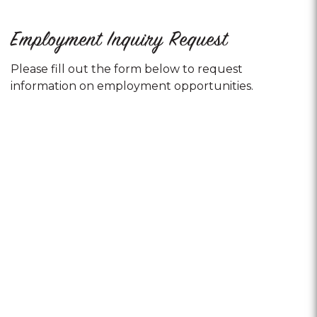
Employment Inquiry Request
Please fill out the form below to request
information on employment opportunities.