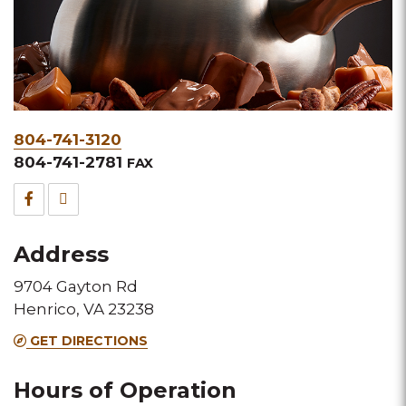
Phone
804-741-3120
&
804-741-2781
FAX
Fax
Facebook
TripAdvisor
for
for
Address
this
this
9704 Gayton Rd
Melting
Melting
Henrico, VA 23238
Pot
Pot
GET DIRECTIONS
location
location
Hours of Operation