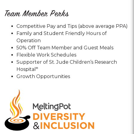
Team Member Perks
Competitive Pay and Tips (above average PPA)
Family and Student Friendly Hours of
Operation
50% Off Team Member and Guest Meals
Flexible Work Schedules
Supporter of St. Jude Children’s Research
Hospital
®
Growth Opportunities