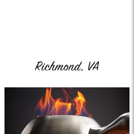
Richmond, VA