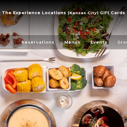
The Experience
Locations
Gift Cards
(
Kansas City
)
Reservations
Menus
Events
Gro