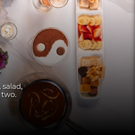
 salad,
 two.