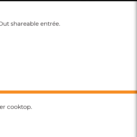
Out shareable entrée.
per cooktop.