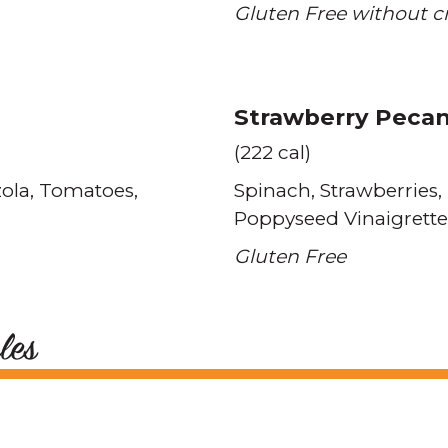
Gluten Free without c
Strawberry Peca
(222 cal)
ola
Tomatoes
Spinach
Strawberries
Poppyseed Vinaigrette
Gluten Free
les