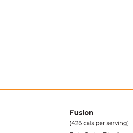
Fusion
(428 cals per serving)