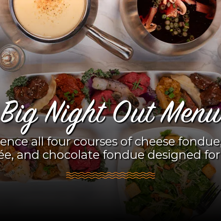
Big Night Out Menu
ence all four courses of cheese fondue,
ée, and chocolate fondue designed for