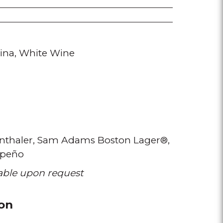
ina
White Wine
thaler
Sam Adams Boston Lager®
apeño
lable upon request
on