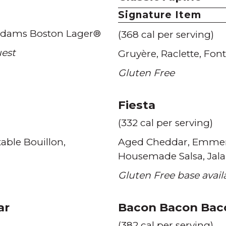
Signature Item
dams Boston Lager®
(368 cal per serving)
uest
Gruyère
Raclette
Font
Gluten Free
Fiesta
(332 cal per serving)
able Bouillon
Aged Cheddar
Emmen
Housemade Salsa
Jal
Gluten Free base avai
ar
Bacon Bacon Bac
(382 cal per serving)