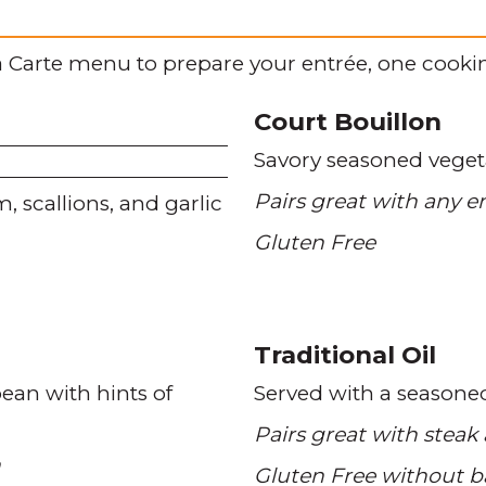
 Carte menu to prepare your entrée, one cookin
Court Bouillon
Savory seasoned veget
Pairs great with any e
m
scallions
and garlic
Gluten Free
Traditional Oil
bean with hints of
Served with a seasone
Pairs great with steak
n
Gluten Free without b