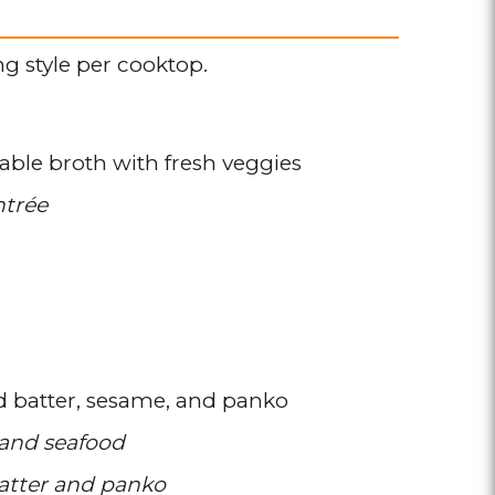
g style per cooktop.
able broth with fresh veggies
ntrée
d batter
sesame
and panko
 and seafood
atter and panko