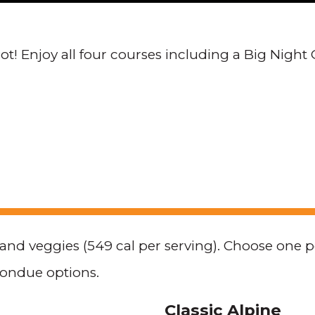
t! Enjoy all four courses including a Big Night 
, and veggies (549 cal per serving). Choose one 
fondue options.
Classic Alpine