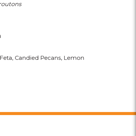
routons
n
Feta
Candied Pecans
Lemon