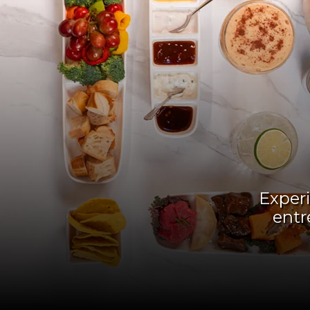
Experi
entr