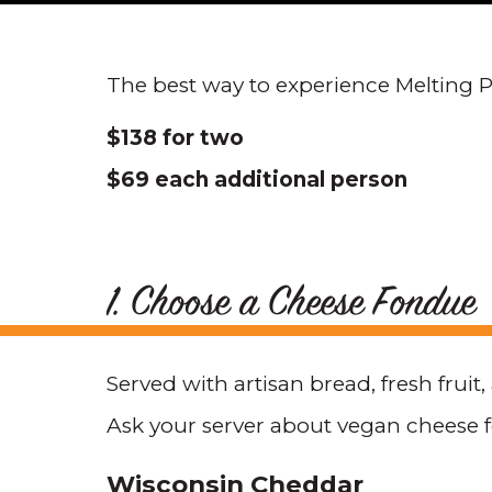
The best way to experience Melting Po
$138 for two
$69 each additional person
1. Choose a Cheese Fondue
Served with artisan bread, fresh fruit
Ask your server about vegan cheese 
Wisconsin Cheddar