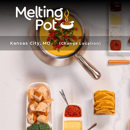
Kansas City, MO
(Change Location)