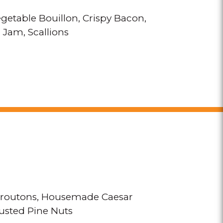
getable Bouillon
Crispy Bacon
 Jam
Scallions
routons
Housemade Caesar
sted Pine Nuts