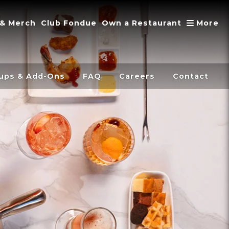
A
 & Merch
Club Fondue
Own a Restaurant
More
ups & Add-Ons
FAQ
Careers
Contact