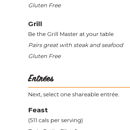
Gluten Free
Grill
Be the Grill Master at your table
Pairs great with steak and seafood
Gluten Free
Entrées
Next, select one shareable entrée.
Feast
(511 cals per serving)