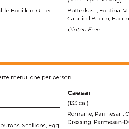
ble Bouillon
Green
Butterkäse
Fontina
Ve
Candied Bacon
Bacon
Gluten Free
arte menu, one per person.
Caesar
(133 cal)
Romaine
Parmesan
C
Dressing
Parmesan-Du
routons
Scallions
Egg