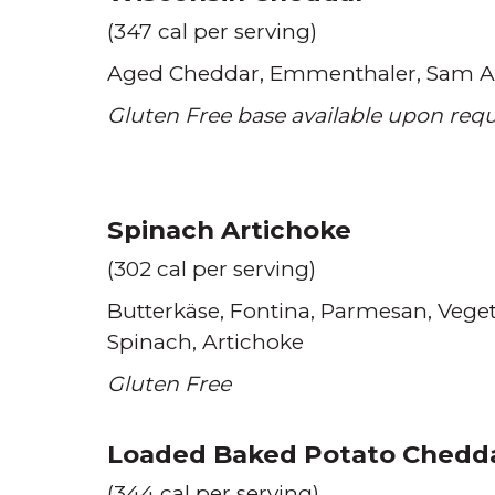
(347 cal per serving)
Aged Cheddar
Emmenthaler
Sam A
Gluten Free base available upon req
Spinach Artichoke
(302 cal per serving)
Butterkäse
Fontina
Parmesan
Veget
Spinach
Artichoke
Gluten Free
Loaded Baked Potato Chedd
(344 cal per serving)