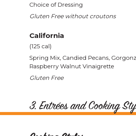
Choice of Dressing
Gluten Free without croutons
California
(125 cal)
Spring Mix
Candied Pecans
Gorgonz
Raspberry Walnut Vinaigrette
Gluten Free
3. Entrées and Cooking Sty