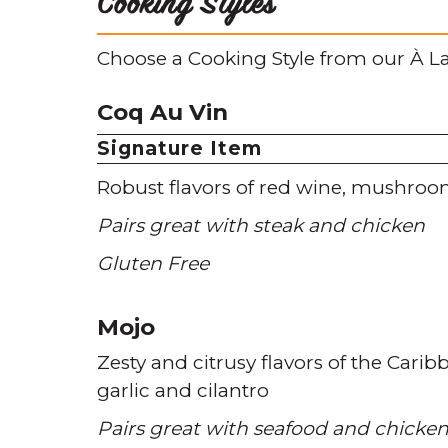
Cooking Styles
Choose a Cooking Style from our À La
Coq Au Vin
Signature Item
Robust flavors of red wine
mushroo
Pairs great with steak and chicken
Gluten Free
Mojo
Zesty and citrusy flavors of the Carib
garlic and cilantro
Pairs great with seafood and chicke