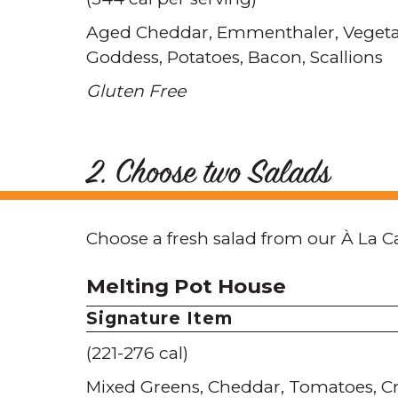
Aged Cheddar
Emmenthaler
Vegeta
Goddess
Potatoes
Bacon
Scallions
Gluten Free
2. Choose two Salads
Choose a fresh salad from our À La C
Melting Pot House
Signature Item
(221-276 cal)
Mixed Greens
Cheddar
Tomatoes
C