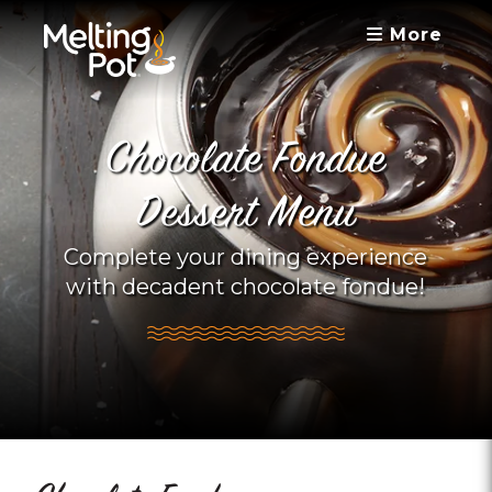
More
Chocolate Fondue
Dessert Menu
Complete your dining experience
with decadent chocolate fondue!