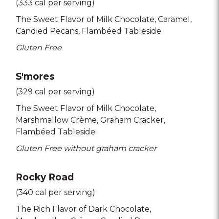
(333 cal per serving)
The Sweet Flavor of Milk Chocolate
Caramel
Candied Pecans
Flambéed Tableside
Gluten Free
S'mores
(329 cal per serving)
The Sweet Flavor of Milk Chocolate
Marshmallow Crème
Graham Cracker
Flambéed Tableside
Gluten Free without graham cracker
Rocky Road
(340 cal per serving)
The Rich Flavor of Dark Chocolate