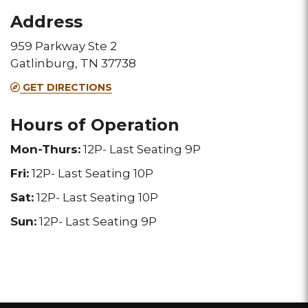
for
for
Address
this
this
959 Parkway Ste 2
Melting
Melting
Gatlinburg, TN 37738
Pot
Pot
GET DIRECTIONS
location
location
Hours of Operation
Mon-Thurs:
12P- Last Seating 9P
Fri:
12P- Last Seating 10P
Sat:
12P- Last Seating 10P
Sun:
12P- Last Seating 9P