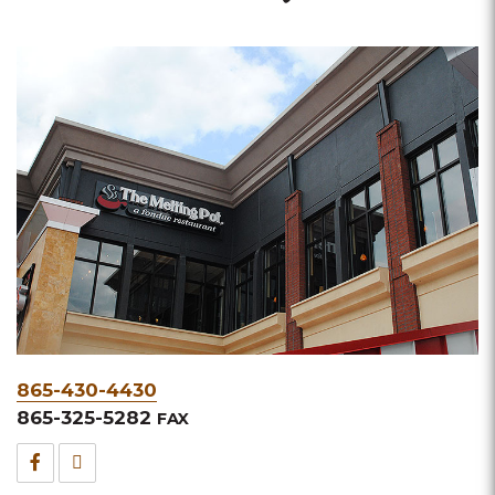
Phone
865-430-4430
&
865-325-5282
FAX
Fax
Facebook
TripAdvisor