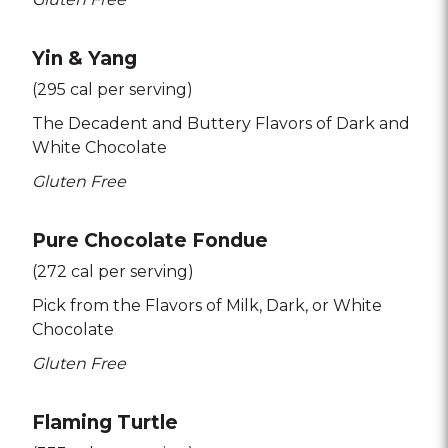
Yin & Yang
(295 cal per serving)
The Decadent and Buttery Flavors of Dark and
White Chocolate
Gluten Free
Pure Chocolate Fondue
(272 cal per serving)
Pick from the Flavors of Milk
Dark
or White
Chocolate
Gluten Free
Flaming Turtle