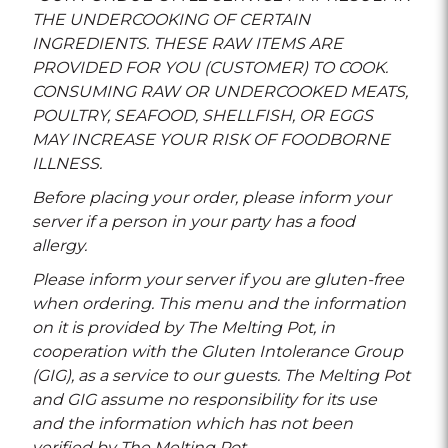
THE UNDERCOOKING OF CERTAIN
INGREDIENTS. THESE RAW ITEMS ARE
PROVIDED FOR YOU (CUSTOMER) TO COOK.
CONSUMING RAW OR UNDERCOOKED MEATS,
POULTRY, SEAFOOD, SHELLFISH, OR EGGS
MAY INCREASE YOUR RISK OF FOODBORNE
ILLNESS.
Before placing your order, please inform your
server if a person in your party has a food
allergy.
Please inform your server if you are gluten-free
when ordering. This menu and the information
on it is provided by The Melting Pot, in
cooperation with the Gluten Intolerance Group
(GIG), as a service to our guests. The Melting Pot
and GIG assume no responsibility for its use
and the information which has not been
verified by The Melting Pot.