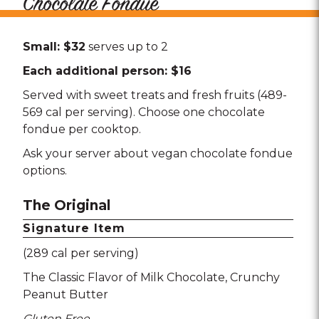
Chocolate Fondue
Small: $32
serves up to 2
Each additional person: $16
Served with sweet treats and fresh fruits (489-
569 cal per serving). Choose one chocolate
fondue per cooktop.
Ask your server about vegan chocolate fondue
options.
The Original
Signature Item
(289 cal per serving)
The Classic Flavor of Milk Chocolate
Crunchy
Peanut Butter
Gluten Free