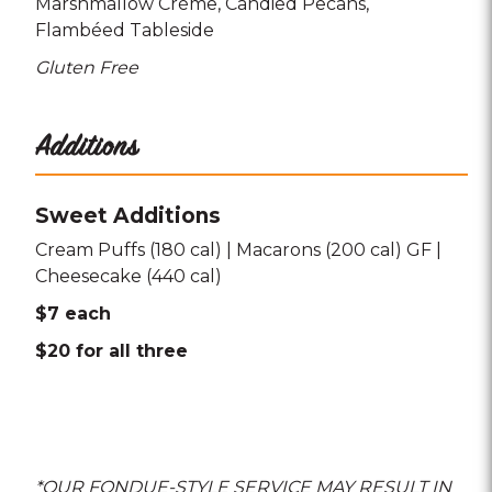
Marshmallow Crème
Candied Pecans
Flambéed Tableside
Gluten Free
Additions
Sweet Additions
Cream Puffs (180 cal) | Macarons (200 cal) GF |
Cheesecake (440 cal)
$7 each
$20 for all three
*OUR FONDUE-STYLE SERVICE MAY RESULT IN