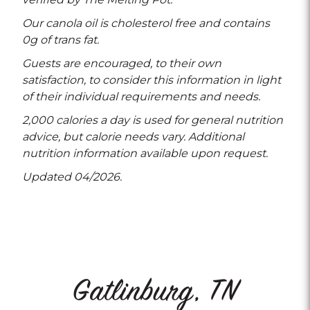
Our canola oil is cholesterol free and contains
0g of trans fat.
Guests are encouraged, to their own
satisfaction, to consider this information in light
of their individual requirements and needs.
2,000 calories a day is used for general nutrition
advice, but calorie needs vary. Additional
nutrition information available upon request.
Updated 04/2026.
Gatlinburg, TN