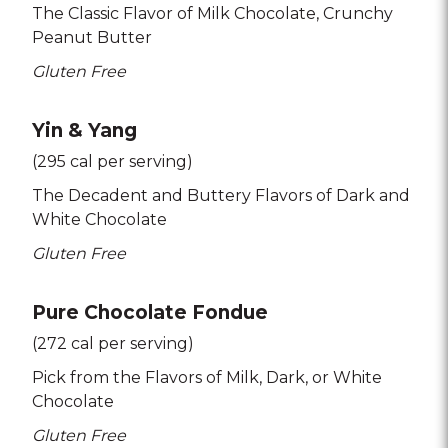
The Classic Flavor of Milk Chocolate
Crunchy
Peanut Butter
Gluten Free
Yin & Yang
(295 cal per serving)
The Decadent and Buttery Flavors of Dark and
White Chocolate
Gluten Free
Pure Chocolate Fondue
(272 cal per serving)
Pick from the Flavors of Milk
Dark
or White
Chocolate
Gluten Free