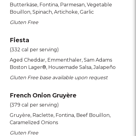
Butterkäse
Fontina
Parmesan
Vegetable
Bouillon
Spinach
Artichoke
Garlic
Gluten Free
Fiesta
(332 cal per serving)
Aged Cheddar
Emmenthaler
Sam Adams
Boston Lager®
Housemade Salsa
Jalapeño
Gluten Free base available upon request
French Onion Gruyère
(379 cal per serving)
Gruyère
Raclette
Fontina
Beef Bouillon
Caramelized Onions
Gluten Free