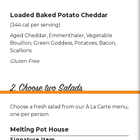
Loaded Baked Potato Cheddar
(344 cal per serving)
Aged Cheddar
Emmenthaler
Vegetable
Bouillon
Green Goddess
Potatoes
Bacon
Scallions
Gluten Free
2. Choose two Salads
Choose a fresh salad from our À La Carte menu,
one per person.
Melting Pot House
Signature Item