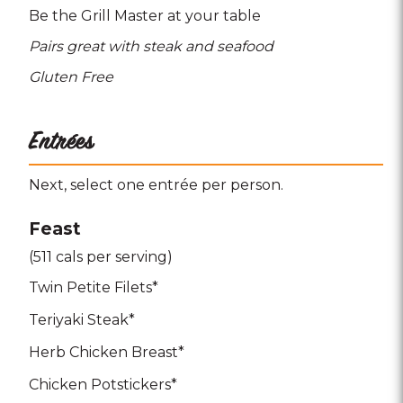
Be the Grill Master at your table
Pairs great with steak and seafood
Gluten Free
Entrées
Next, select one entrée per person.
Feast
(511 cals per serving)
Twin Petite Filets*
Teriyaki Steak*
Herb Chicken Breast*
Chicken Potstickers*