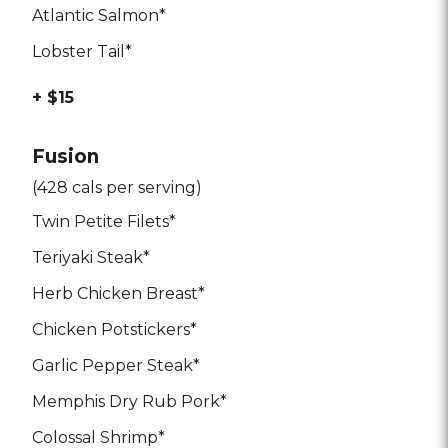
Atlantic Salmon*
Lobster Tail*
+ $15
Fusion
(428 cals per serving)
Twin Petite Filets*
Teriyaki Steak*
Herb Chicken Breast*
Chicken Potstickers*
Garlic Pepper Steak*
Memphis Dry Rub Pork*
Colossal Shrimp*