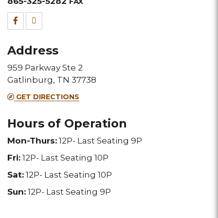
&
865-325-5282
FAX
Fax
Facebook
TripAdvisor
for
for
Address
this
this
959 Parkway Ste 2
Melting
Melting
Gatlinburg, TN 37738
Pot
Pot
GET DIRECTIONS
location
location
Hours of Operation
Mon-Thurs:
12P- Last Seating 9P
Fri:
12P- Last Seating 10P
Sat:
12P- Last Seating 10P
Sun:
12P- Last Seating 9P