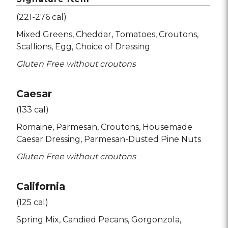
(221-276 cal)
Mixed Greens
Cheddar
Tomatoes
Croutons
Scallions
Egg
Choice of Dressing
Gluten Free without croutons
Caesar
(133 cal)
Romaine
Parmesan
Croutons
Housemade
Caesar Dressing
Parmesan-Dusted Pine Nuts
Gluten Free without croutons
California
(125 cal)
Spring Mix
Candied Pecans
Gorgonzola