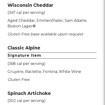
Wisconsin Cheddar
(347 cal per serving)
Aged Cheddar
Emmenthaler
Sam Adams
Boston Lager®
Gluten Free base available upon request
Classic Alpine
Signature Item
(368 cal per serving)
Gruyère
Raclette
Fontina
White Wine
Gluten Free
Spinach Artichoke
(302 cal per serving)