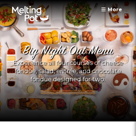
More
Big Night Out Menu
Experience all four courses of cheese
fondue, salad, entrée, and chocolate
fondue designed for two.