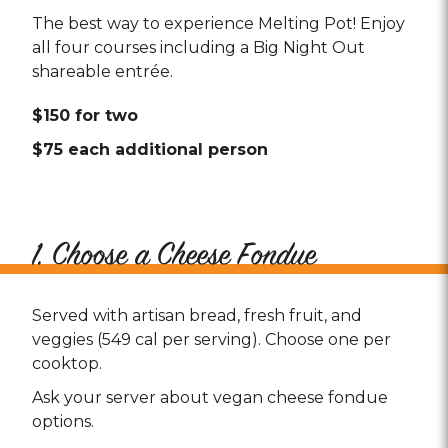
The best way to experience Melting Pot! Enjoy
all four courses including a Big Night Out
shareable entrée.
$150 for two
$75 each additional person
1. Choose a Cheese Fondue
Served with artisan bread, fresh fruit, and
veggies (549 cal per serving). Choose one per
cooktop.
Ask your server about vegan cheese fondue
options.