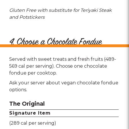
Gluten Free with substitute for Teriyaki Steak
and Potstickers
4. Choose a Chocolate Fondue
Served with sweet treats and fresh fruits (489-
569 cal per serving). Choose one chocolate
fondue per cooktop.
Ask your server about vegan chocolate fondue
options.
The Original
Signature Item
(289 cal per serving)