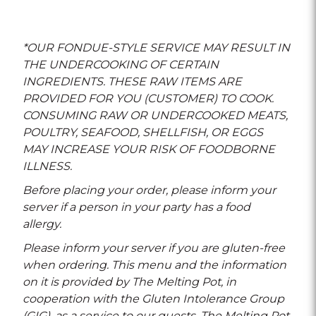
*OUR FONDUE-STYLE SERVICE MAY RESULT IN
THE UNDERCOOKING OF CERTAIN
INGREDIENTS. THESE RAW ITEMS ARE
PROVIDED FOR YOU (CUSTOMER) TO COOK.
CONSUMING RAW OR UNDERCOOKED MEATS,
POULTRY, SEAFOOD, SHELLFISH, OR EGGS
MAY INCREASE YOUR RISK OF FOODBORNE
ILLNESS.
Before placing your order, please inform your
server if a person in your party has a food
allergy.
Please inform your server if you are gluten-free
when ordering. This menu and the information
on it is provided by The Melting Pot, in
cooperation with the Gluten Intolerance Group
(GIG), as a service to our guests. The Melting Pot