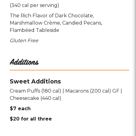
(340 cal per serving)
The Rich Flavor of Dark Chocolate
Marshmallow Crème
Candied Pecans
Flambéed Tableside
Gluten Free
Additions
Sweet Additions
Cream Puffs (180 cal) | Macarons (200 cal) GF |
Cheesecake (440 cal)
$7 each
$20 for all three