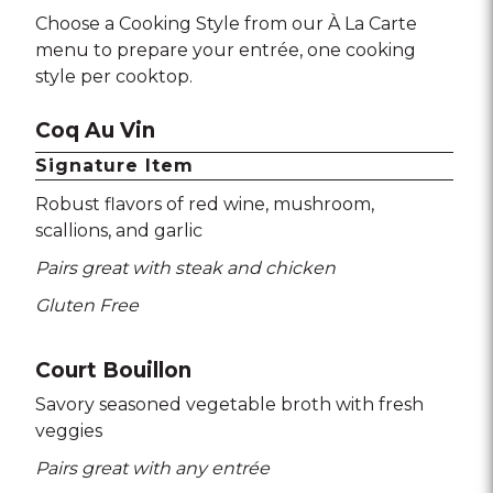
Choose a Cooking Style from our À La Carte
menu to prepare your entrée, one cooking
style per cooktop.
Coq Au Vin
Signature Item
Robust flavors of red wine
mushroom
scallions
and garlic
Pairs great with steak and chicken
Gluten Free
Court Bouillon
Savory seasoned vegetable broth with fresh
veggies
Pairs great with any entrée