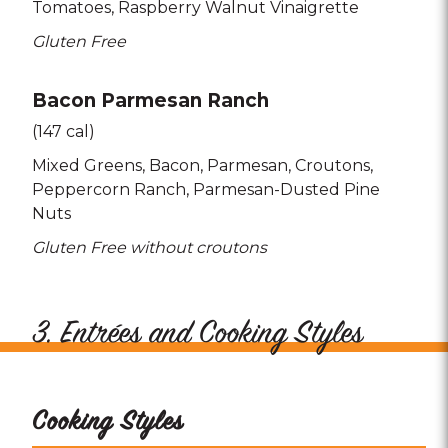
Tomatoes
Raspberry Walnut Vinaigrette
Gluten Free
Bacon Parmesan Ranch
(147 cal)
Mixed Greens
Bacon
Parmesan
Croutons
Peppercorn Ranch
Parmesan-Dusted Pine
Nuts
Gluten Free without croutons
3. Entrées and Cooking Styles
Cooking Styles