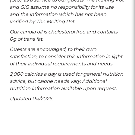
and GIG assume no responsibility for its use
and the information which has not been
verified by The Melting Pot.
Our canola oil is cholesterol free and contains
0g of trans fat.
Guests are encouraged, to their own
satisfaction, to consider this information in light
of their individual requirements and needs.
2,000 calories a day is used for general nutrition
advice, but calorie needs vary. Additional
nutrition information available upon request.
Updated 04/2026.