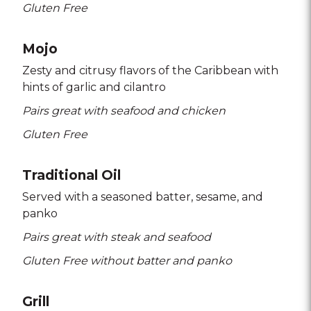
Gluten Free
Mojo
Zesty and citrusy flavors of the Caribbean with
hints of garlic and cilantro
Pairs great with seafood and chicken
Gluten Free
Traditional Oil
Served with a seasoned batter
sesame
and
panko
Pairs great with steak and seafood
Gluten Free without batter and panko
Grill