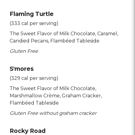
Flaming Turtle
(333 cal per serving)
The Sweet Flavor of Milk Chocolate
Caramel
Candied Pecans
Flambéed Tableside
Gluten Free
S'mores
(329 cal per serving)
The Sweet Flavor of Milk Chocolate
Marshmallow Crème
Graham Cracker
Flambéed Tableside
Gluten Free without graham cracker
Rocky Road