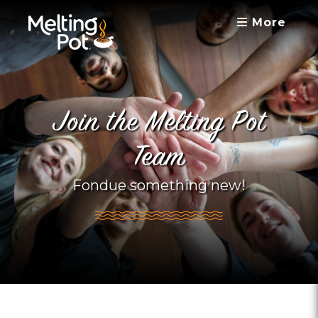
More
Join the Melting Pot
Team
Fondue something new!