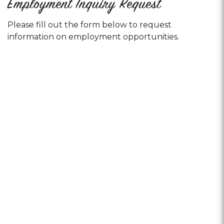
Employment Inquiry Request
Please fill out the form below to request
information on employment opportunities.