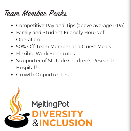
Team Member Perks
Competitive Pay and Tips (above average PPA)
Family and Student Friendly Hours of
Operation
50% Off Team Member and Guest Meals
Flexible Work Schedules
Supporter of St. Jude Children’s Research
Hospital
®
Growth Opportunities