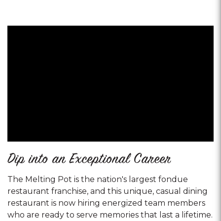
Dip into an Exceptional Career
The Melting Pot is the nation's largest fondue
restaurant franchise, and this unique, casual dining
restaurant is now hiring energized team members
who are ready to serve memories that last a lifetime.