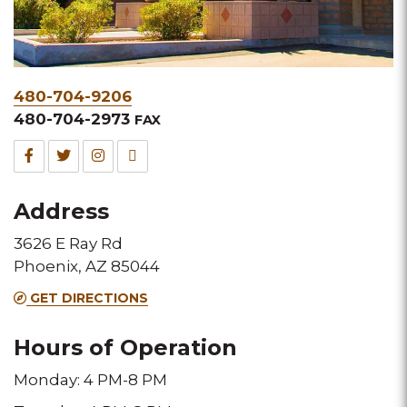
Phone
480-704-9206
&
480-704-2973
FAX
Fax
Facebook
Twitter
Instagram
TripAdvisor
for
for
for
for
Address
this
this
this
this
3626 E Ray Rd
Melting
Melting
Melting
Melting
Phoenix, AZ 85044
Pot
Pot
Pot
Pot
GET DIRECTIONS
location
location
location
location
Hours of Operation
Monday: 4 PM-8 PM