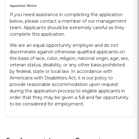
Important Notice
If you need assistance in completing the application
below, please contact a member of our management
team. Applicants should be extremely careful as they
complete this application.
We are an equal opportunity employer and do not
discriminate against otherwise qualified applicants on
the basis of race, color, religion, national origin, age, sex,
veteran status, disability, or any other basis prohibited
by federal, state or local law. In accordance with
Americans with Disabilities Act, it is our policy to
provide reasonable accommodation upon request
during the application process to eligible applicants in
order that they may be given a full and fair opportunity
to be considered for employment.