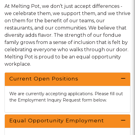
At Melting Pot, we don’t just accept differences -
we celebrate them, we support them, and we thrive
on them for the benefit of our teams, our
restaurants, and our communities. We believe that
diversity adds flavor. The strength of our fondue
family grows from a sense of inclusion that is felt by
celebrating everyone who walks through our door.
Melting Pot is proud to be an equal opportunity
workplace.
Current Open Positions
We are currently accepting applications. Please fill out
the Employment Inquiry Request form below.
Equal Opportunity Employment