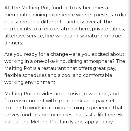
At The Melting Pot, fondue truly becomes a
memorable dining experience where guests can dip
into something different – and discover all the
ingredients to a relaxed atmosphere, private tables,
attentive service, fine wines and signature fondue
dinners.
Are you ready for a change – are you excited about
working in a one-of-a-kind, dining atmosphere? The
Melting Pot is a restaurant that offers great pay,
flexible schedules and a cool and comfortable
working environment.
Melting Pot provides an inclusive, rewarding, and
fun environment with great perks and pay. Get
excited to work in a unique dining experience that
serves fondue and memories that last a lifetime. Be
part of the Melting Pot family and apply today.