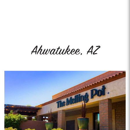
Ahwatukee, AZ