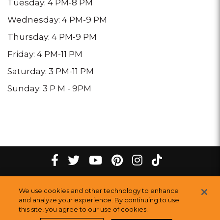
Tuesday: 4 PM-8 PM
Wednesday: 4 PM-9 PM
Thursday: 4 PM-9 PM
Friday: 4 PM-11 PM
Saturday: 3 PM-11 PM
Sunday: 3 P M - 9PM
tiktok
Facebook
twitter
youtube
pinterest
instagram
Melting
Melting
Melting
Melting
Melting
Melting
©
2026
The Melting Pot Restaurants, Inc.
All Rights Reserved.
We use cookies and other technology to enhance
Pot
Pot
Pot
Pot
Pot
Pot
Sitemap
and analyze your experience. By continuing to use
this site, you agree to our use of cookies.
Restauran
Restaurants
Restaurants
Restaurants
Restaurants
Restaurants