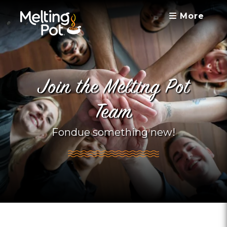
More
Join the Melting Pot
Team
Fondue something new!