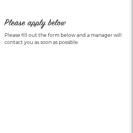
Please apply below
Please fill out the form below and a manager will
contact you as soon as possible.