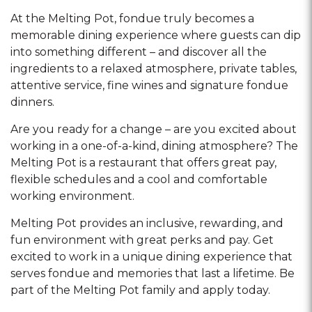
At the Melting Pot, fondue truly becomes a
memorable dining experience where guests can dip
into something different – and discover all the
ingredients to a relaxed atmosphere, private tables,
attentive service, fine wines and signature fondue
dinners.
Are you ready for a change – are you excited about
working in a one-of-a-kind, dining atmosphere? The
Melting Pot is a restaurant that offers great pay,
flexible schedules and a cool and comfortable
working environment.
Melting Pot provides an inclusive, rewarding, and
fun environment with great perks and pay. Get
excited to work in a unique dining experience that
serves fondue and memories that last a lifetime. Be
part of the Melting Pot family and apply today.