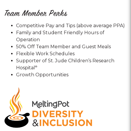
Team Member Perks
Competitive Pay and Tips (above average PPA)
Family and Student Friendly Hours of
Operation
50% Off Team Member and Guest Meals
Flexible Work Schedules
Supporter of St. Jude Children’s Research
Hospital
®
Growth Opportunities