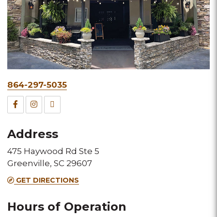
Phone
864-297-5035
&
Facebook
Instagram
TripAdvisor
Fax
for
for
for
Address
this
this
this
475 Haywood Rd Ste 5
Melting
Melting
Melting
Greenville, SC 29607
Pot
Pot
Pot
GET DIRECTIONS
location
location
location
Hours of Operation