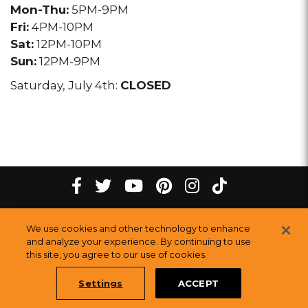
Mon-Thu:
5PM-9PM
Fri:
4PM-10PM
Sat:
12PM-10PM
Sun:
12PM-9PM
Saturday, July 4th:
CLOSED
tiktok
Facebook
twitter
youtube
pinterest
instagram
Melting
Melting
Melting
Melting
Melting
Melting
©
2026
The Melting Pot Restaurants, Inc.
All Rights Reserved.
We use cookies and other technology to enhance
Pot
Pot
Pot
Pot
Pot
Pot
Sitemap
and analyze your experience. By continuing to use
this site, you agree to our use of cookies.
Restauran
Restaurants
Restaurants
Restaurants
Restaurants
Restaurants
Settings
ACCEPT
Book a Table Online