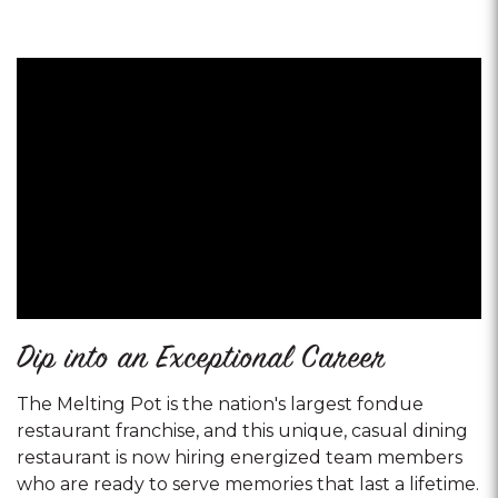
Dip into an Exceptional Career
The Melting Pot is the nation's largest fondue
restaurant franchise, and this unique, casual dining
restaurant is now hiring energized team members
who are ready to serve memories that last a lifetime.