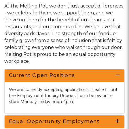
At the Melting Pot, we don’t just accept differences
- we celebrate them, we support them, and we
thrive on them for the benefit of our teams, our
restaurants, and our communities. We believe that
diversity adds flavor. The strength of our fondue
family grows from a sense of inclusion that is felt by
celebrating everyone who walks through our door.
Melting Pot is proud to be an equal opportunity
workplace.
Current Open Positions
We are currently accepting applications. Please fill out
the Employment Inquiry Request form below or in-
store Monday-Friday noon-4pm.
Equal Opportunity Employment