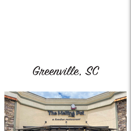
Greenville, SC