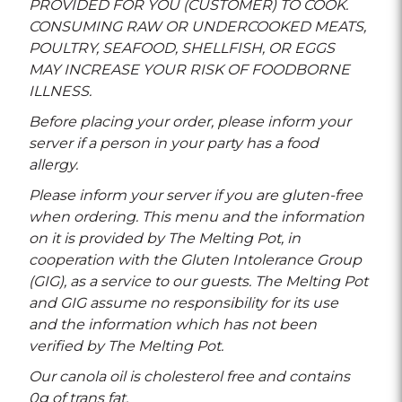
PROVIDED FOR YOU (CUSTOMER) TO COOK.
CONSUMING RAW OR UNDERCOOKED MEATS,
POULTRY, SEAFOOD, SHELLFISH, OR EGGS
MAY INCREASE YOUR RISK OF FOODBORNE
ILLNESS.
Before placing your order, please inform your
server if a person in your party has a food
allergy.
Please inform your server if you are gluten-free
when ordering. This menu and the information
on it is provided by The Melting Pot, in
cooperation with the Gluten Intolerance Group
(GIG), as a service to our guests. The Melting Pot
and GIG assume no responsibility for its use
and the information which has not been
verified by The Melting Pot.
Our canola oil is cholesterol free and contains
0g of trans fat.