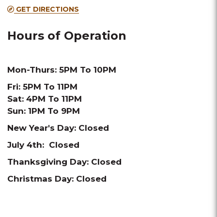
GET DIRECTIONS
Hours of Operation
Mon-Thurs: 5PM To 10PM
Fri: 5PM To 11PM
Sat: 4PM To 11PM
Sun: 1PM To 9PM
New Year's Day: Closed
July 4th: Closed
Thanksgiving Day: Closed
Christmas Day: Closed