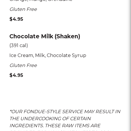
Gluten Free
$4.95
Chocolate Milk (Shaken)
(391 cal)
Ice Cream
Milk
Chocolate Syrup
Gluten Free
$4.95
*OUR FONDUE-STYLE SERVICE MAY RESULT IN
THE UNDERCOOKING OF CERTAIN
INGREDIENTS. THESE RAW ITEMS ARE