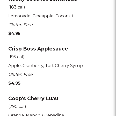
(183 cal)
Lemonade
Pineapple
Coconut
Gluten Free
$4.95
Crisp Boss Applesauce
(195 cal)
Apple
Cranberry
Tart Cherry Syrup
Gluten Free
$4.95
Coop's Cherry Luau
(290 cal)
Orange
Mango
Grenadine