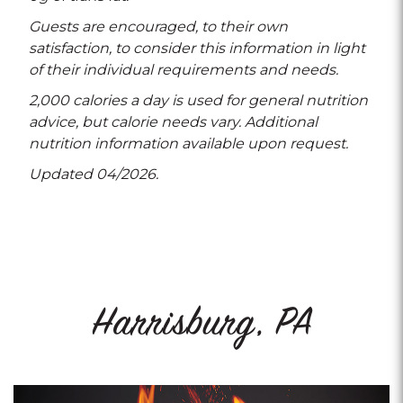
Guests are encouraged, to their own
satisfaction, to consider this information in light
of their individual requirements and needs.
2,000 calories a day is used for general nutrition
advice, but calorie needs vary. Additional
nutrition information available upon request.
Updated 04/2026.
Harrisburg, PA