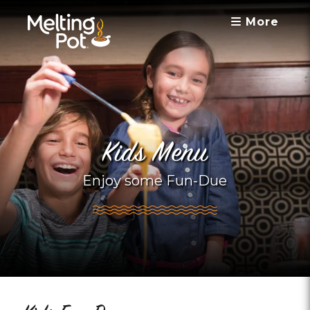
More
Kids Menu
Enjoy some Fun-Due