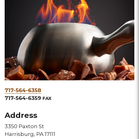
Phone
717-564-6358
&
717-564-6359
FAX
Fax
Address
3350 Paxton St
Harrisburg, PA 17111