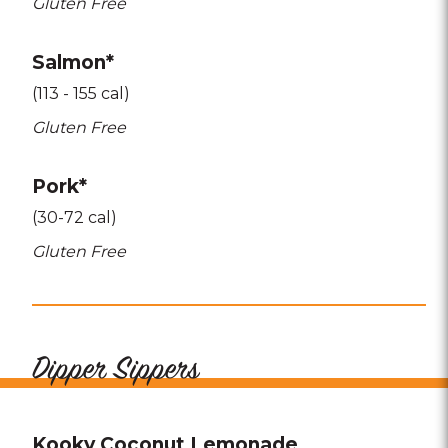
Gluten Free
Salmon*
(113 - 155 cal)
Gluten Free
Pork*
(30-72 cal)
Gluten Free
Dipper Sippers
Kooky Coconut Lemonade