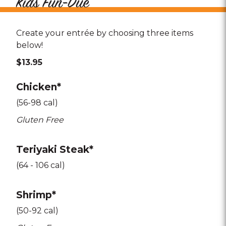
Kids Fun-Due
Create your entrée by choosing three items
below!
$13.95
Chicken*
(56-98 cal)
Gluten Free
Teriyaki Steak*
(64 - 106 cal)
Shrimp*
(50-92 cal)