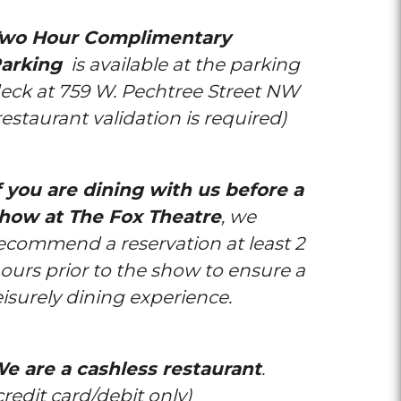
wo Hour Complimentary
arking
is available at the parking
eck at 759 W. Pechtree Street NW
restaurant validation is required)
f you are dining with us before a
how at The Fox Theatre
, we
ecommend a reservation at least 2
ours prior to the show to ensure a
eisurely dining experience.
e are a cashless restaurant
.
credit card/debit only)