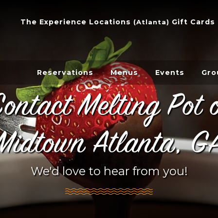
The Experience
Locations
Gift Cards
(
Atlanta
)
Reservations
Menus
Events
Gro
ontact Melting Pot 
Midtown Atlanta, G
We'd love to hear from you!