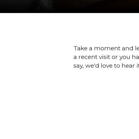
Take a moment and le
a recent visit or you 
say, we'd love to hear i