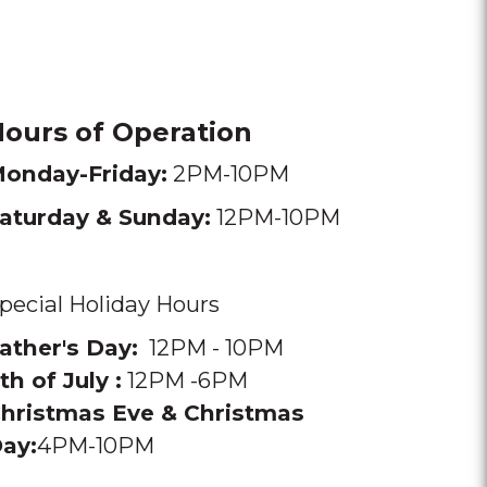
ours of Operation
onday-Friday:
2PM-10PM
aturday & Sunday:
12PM-10PM
pecial Holiday Hours
ather's Day:
12PM - 10PM
th of July :
12PM -6PM
hristmas Eve & Christmas
ay:
4PM-10PM