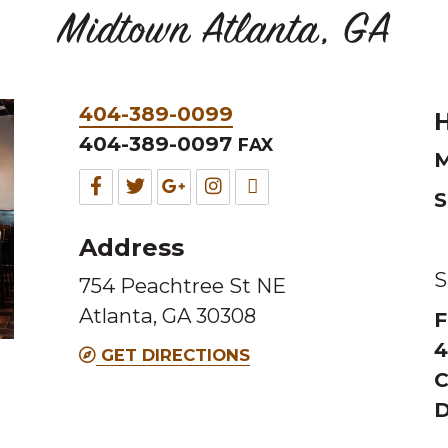
Midtown Atlanta, GA
Phone
404-389-0099
H
&
404-389-0097
FAX
M
Fax
Facebook
Twitter
Google
Instagram
TripAdvisor
S
for
for
for
for
for
Address
this
this
this
this
this
S
754 Peachtree St NE
Melting
Melting
Melting
Melting
Melting
Atlanta, GA 30308
F
Pot
Pot
Pot
Pot
Pot
4
location
location
location
location
location
GET DIRECTIONS
C
D