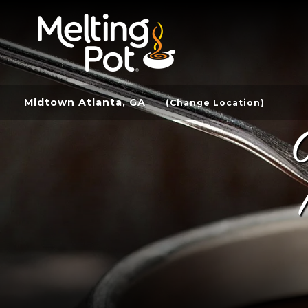
Midtown Atlanta, GA
(Change Location)
C