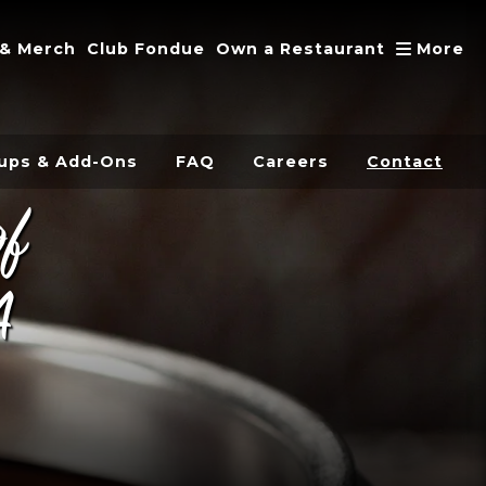
A
 & Merch
Club Fondue
Own a Restaurant
More
ups & Add-Ons
FAQ
Careers
Contact
of
A