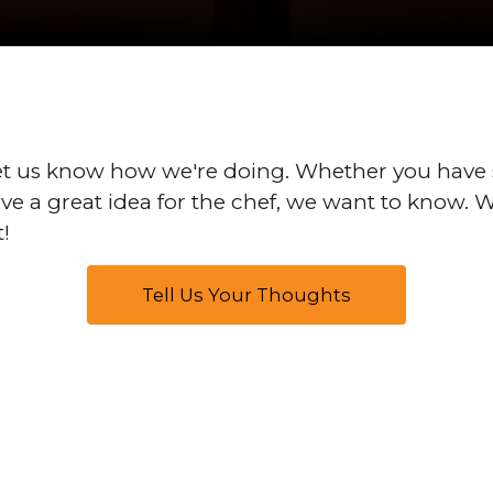
t us know how we're doing. Whether you have
have a great idea for the chef, we want to know.
t!
Tell Us Your Thoughts