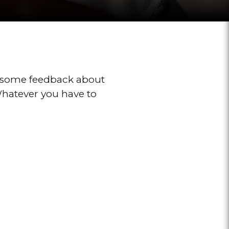
 some feedback about
 Whatever you have to