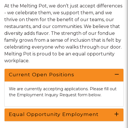
At the Melting Pot, we don’t just accept differences
- we celebrate them, we support them, and we
thrive on them for the benefit of our teams, our
restaurants, and our communities. We believe that
diversity adds flavor. The strength of our fondue
family grows from a sense of inclusion that is felt by
celebrating everyone who walks through our door.
Melting Pot is proud to be an equal opportunity
workplace.
Current Open Positions
We are currently accepting applications. Please fill out
the Employment Inquiry Request form below.
Equal Opportunity Employment