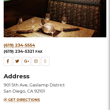
Phone
(619) 234-5554
&
(619) 234-5321
FAX
Fax
Facebook
Twitter
Google
Instagram
TripAdvisor
for
for
for
for
for
Address
this
this
this
this
this
901 5th Ave, Gaslamp District
Melting
Melting
Melting
Melting
Melting
San Diego, CA 92101
Pot
Pot
Pot
Pot
Pot
GET DIRECTIONS
location
location
location
location
location