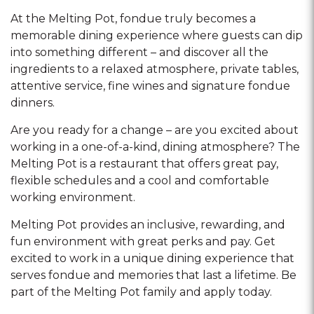
At the Melting Pot, fondue truly becomes a
memorable dining experience where guests can dip
into something different – and discover all the
ingredients to a relaxed atmosphere, private tables,
attentive service, fine wines and signature fondue
dinners.
Are you ready for a change – are you excited about
working in a one-of-a-kind, dining atmosphere? The
Melting Pot is a restaurant that offers great pay,
flexible schedules and a cool and comfortable
working environment.
Melting Pot provides an inclusive, rewarding, and
fun environment with great perks and pay. Get
excited to work in a unique dining experience that
serves fondue and memories that last a lifetime. Be
part of the Melting Pot family and apply today.