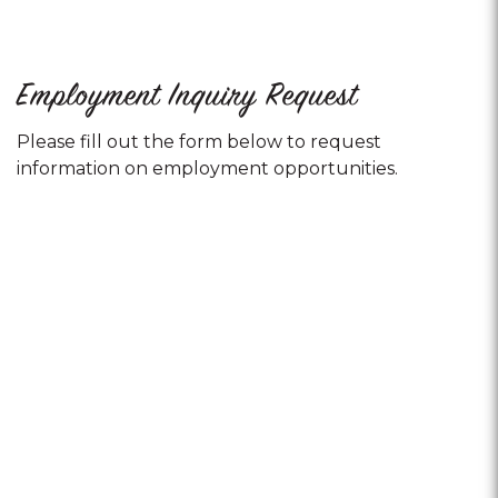
Employment Inquiry Request
Please fill out the form below to request
information on employment opportunities.