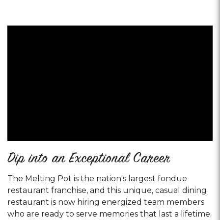
Dip into an Exceptional Career
The Melting Pot is the nation's largest fondue
restaurant franchise, and this unique, casual dining
restaurant is now hiring energized team members
who are ready to serve memories that last a lifetime.