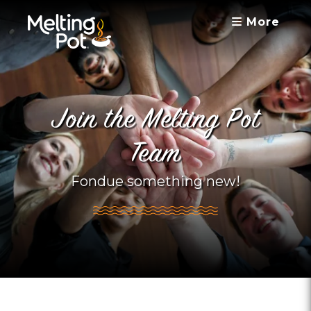
More
Join the Melting Pot
Team
Fondue something new!