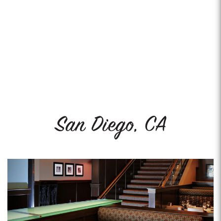
San Diego, CA