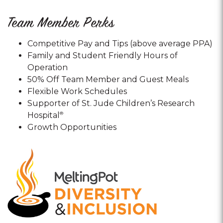
Team Member Perks
Competitive Pay and Tips (above average PPA)
Family and Student Friendly Hours of
Operation
50% Off Team Member and Guest Meals
Flexible Work Schedules
Supporter of St. Jude Children’s Research
Hospital
®
Growth Opportunities