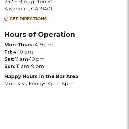
232 E Broughton St
Melting
Melting
Melting
Savannah, GA 31401
Pot
Pot
Pot
GET DIRECTIONS
location
location
location
Hours of Operation
Mon-Thurs:
4-9 pm
Fri:
4-10 pm
Sat:
11 am-10 pm
Sun:
11 am-9 pm
Happy Hours in the Bar Area:
Mondays-Fridays 4pm-6pm