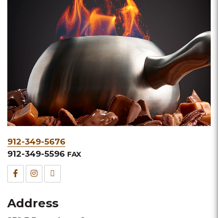
Phone
912-349-5676
&
912-349-5596
FAX
Fax
Facebook
Instagram
TripAdvisor
for
for
for
Address
this
this
this