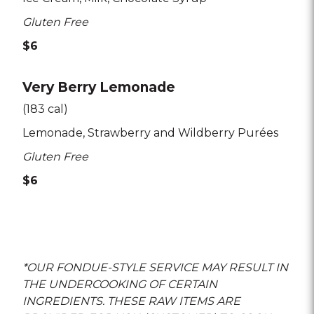
Gluten Free
$6
Very Berry Lemonade
(183 cal)
Lemonade
Strawberry and Wildberry Purées
Gluten Free
$6
*OUR FONDUE-STYLE SERVICE MAY RESULT IN
THE UNDERCOOKING OF CERTAIN
INGREDIENTS. THESE RAW ITEMS ARE