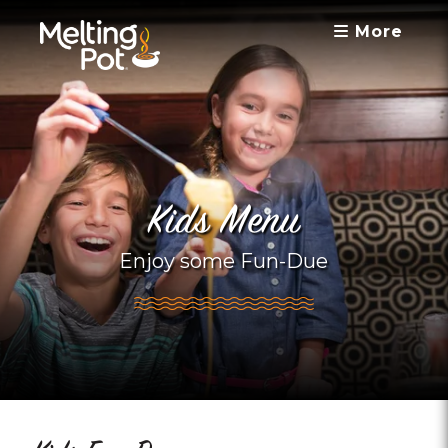
More
Kids Menu
Enjoy some Fun-Due