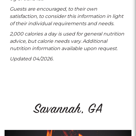
Guests are encouraged, to their own
satisfaction, to consider this information in light
of their individual requirements and needs.
2,000 calories a day is used for general nutrition
advice, but calorie needs vary. Additional
nutrition information available upon request.
Updated 04/2026.
Savannah, GA