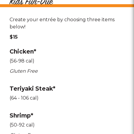
Kids Fun-Due
Create your entrée by choosing three items
below!
$15
Chicken*
(56-98 cal)
Gluten Free
Teriyaki Steak*
(64 - 106 cal)
Shrimp*
(50-92 cal)