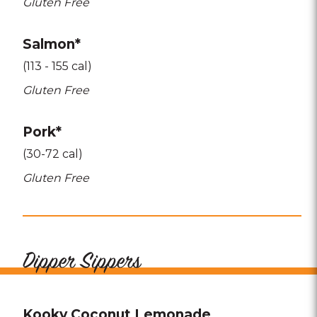
Gluten Free
Salmon*
(113 - 155 cal)
Gluten Free
Pork*
(30-72 cal)
Gluten Free
Dipper Sippers
Kooky Coconut Lemonade