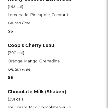
(183 cal)
Lemonade
Pineapple
Coconut
Gluten Free
$6
Coop's Cherry Luau
(290 cal)
Orange
Mango
Grenadine
Gluten Free
$6
Chocolate Milk (Shaken)
(391 cal)
Ice Cream
Milk
Chocolate Syrup