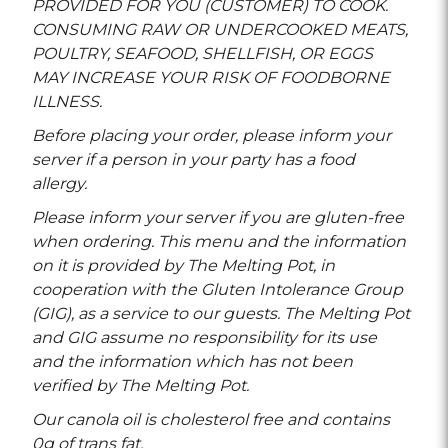
PROVIDED FOR YOU (CUSTOMER) TO COOK.
CONSUMING RAW OR UNDERCOOKED MEATS,
POULTRY, SEAFOOD, SHELLFISH, OR EGGS
MAY INCREASE YOUR RISK OF FOODBORNE
ILLNESS.
Before placing your order, please inform your
server if a person in your party has a food
allergy.
Please inform your server if you are gluten-free
when ordering. This menu and the information
on it is provided by The Melting Pot, in
cooperation with the Gluten Intolerance Group
(GIG), as a service to our guests. The Melting Pot
and GIG assume no responsibility for its use
and the information which has not been
verified by The Melting Pot.
Our canola oil is cholesterol free and contains
0g of trans fat.