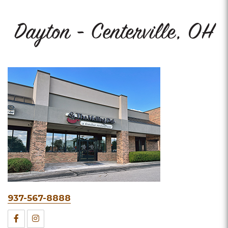
Dayton - Centerville, OH
Phone
937-567-8888
&
Facebook
Instagram
Fax