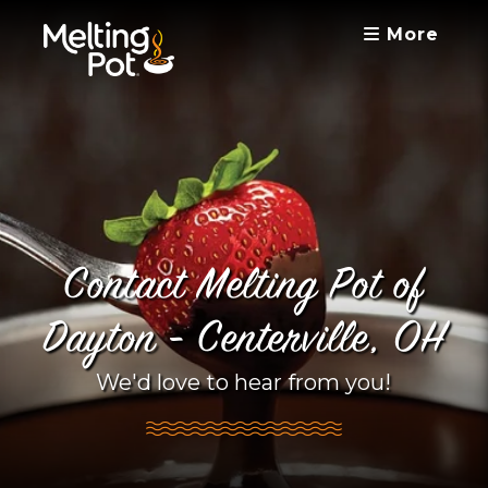
More
Contact Melting Pot of
Dayton - Centerville, OH
We'd love to hear from you!