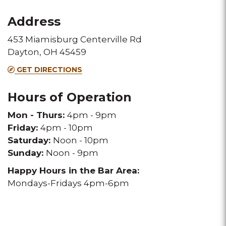
for
for
Address
this
this
453 Miamisburg Centerville Rd
Melting
Melting
Dayton, OH 45459
Pot
Pot
GET DIRECTIONS
location
location
Hours of Operation
Mon - Thurs:
4pm - 9pm
Friday:
4pm - 10pm
Saturday:
Noon - 10pm
Sunday:
Noon - 9pm
Happy Hours in the Bar Area:
Mondays-Fridays 4pm-6pm