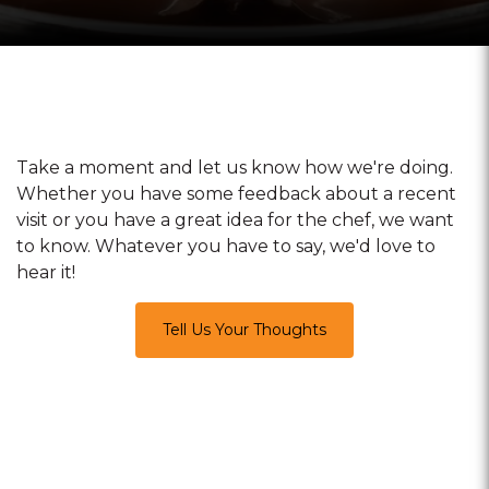
Take a moment and let us know how we're doing.
Whether you have some feedback about a recent
visit or you have a great idea for the chef, we want
to know. Whatever you have to say, we'd love to
hear it!
Tell Us Your Thoughts