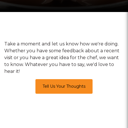
Take a moment and let us know how we're doing.
Whether you have some feedback about a recent
visit or you have a great idea for the chef, we want
to know. Whatever you have to say, we'd love to
hear it!
Tell Us Your Thoughts