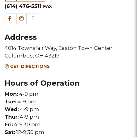
&
(614) 476-5511
FAX
Fax
Facebook
Instagram
TripAdvisor
for
for
for
Address
this
this
this
4014 Townsfair Way, Easton Town Center
Melting
Melting
Melting
Columbus, OH 43219
Pot
Pot
Pot
GET DIRECTIONS
location
location
location
Hours of Operation
Mon:
4-9 pm
Tue:
4-9 pm
Wed:
4-9 pm
Thur:
4-9 pm
Fri:
4-9:30 pm
Sat:
12-9:30 pm