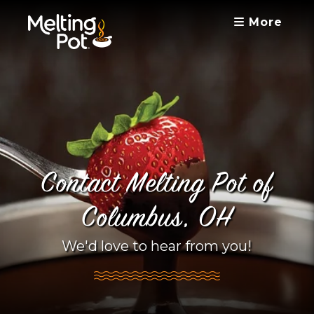
More
Contact Melting Pot of
Columbus, OH
We'd love to hear from you!