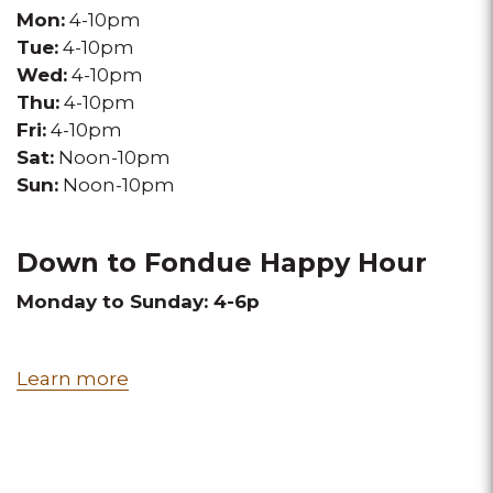
Mon:
4-10pm
Tue:
4-10pm
Wed:
4-10pm
Thu:
4-10pm
Fri:
4-10pm
Sat:
Noon-10pm
Sun:
Noon-10pm
Down to Fondue Happy Hour
Monday to Sunday: 4-6p
Learn more