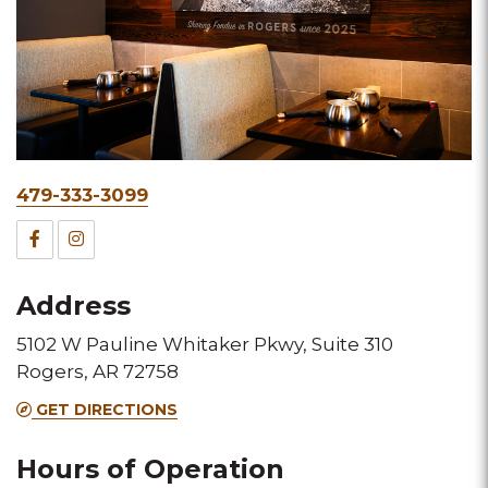
Phone
479-333-3099
&
Facebook
Instagram
Fax
for
for
Address
this
this
5102 W Pauline Whitaker Pkwy, Suite 310
Melting
Melting
Rogers, AR 72758
Pot
Pot
GET DIRECTIONS
location
location
Hours of Operation