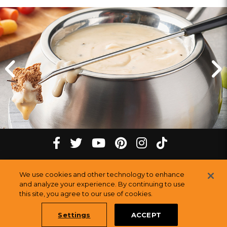
Click
Click
for
for
previous
next
slide
slide
Cheese
tiktok
Facebook
twitter
youtube
pinterest
instagram
Fondue
Melting
at
Melting
Melting
Melting
Melting
Melting
©
2026
The Melting Pot Restaurants, Inc.
our
All Rights Reserved.
We use cookies and other technology to enhance
Pot
Pot
Pot
Pot
Pot
Pot
Sitemap
Rogers,
and analyze your experience. By continuing to use
this site, you agree to our use of cookies.
Restauran
AR
Restaurants
Restaurants
Restaurants
Restaurants
Restaurants
Melting
Settings
ACCEPT
Pot,
Book a Table Online