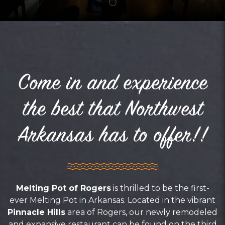
Come in and experience
the best that Northwest
Arkansas has to offer!!
Melting Pot of Rogers
is thrilled to be the first-
ever Melting Pot in Arkansas. Located in the vibrant
Pinnacle Hills
area of Rogers, our newly remodeled
and expansive restaurant can be found on the third