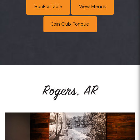
Book a Table
View Menus
Join Club Fondue
Rogers, AR