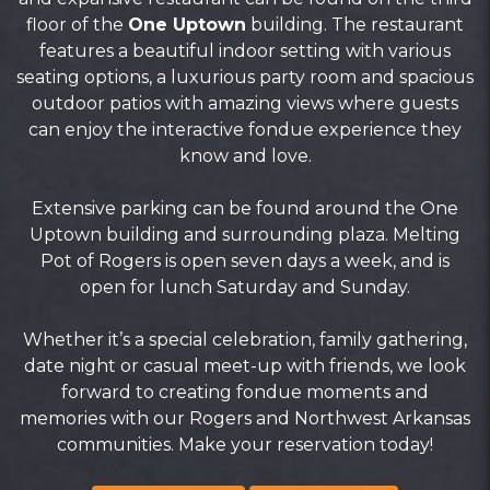
floor of the
One Uptown
building. The restaurant
features a beautiful indoor setting with various
seating options, a luxurious party room and spacious
outdoor patios with amazing views where guests
can enjoy the interactive fondue experience they
know and love.
Extensive parking can be found around the One
Uptown building and surrounding plaza. Melting
Pot of Rogers is open seven days a week, and is
open for lunch Saturday and Sunday.
Whether it’s a special celebration, family gathering,
date night or casual meet-up with friends, we look
forward to creating fondue moments and
memories with our Rogers and Northwest Arkansas
communities. Make your reservation today!