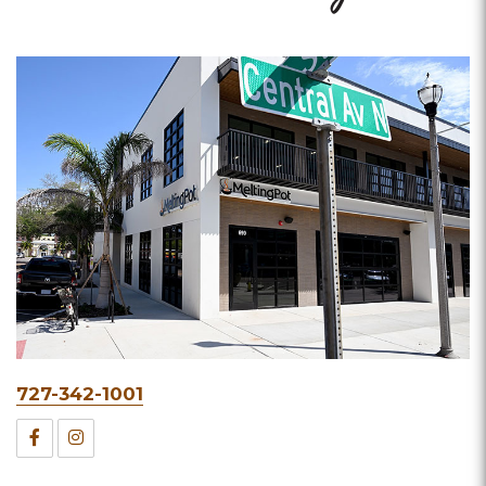
Phone
727-342-1001
&
Facebook
Instagram
Fax
for
for