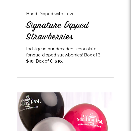
Hand Dipped with Love
Signature Dipped
Strawberries
Indulge in our decadent chocolate
fondue-dipped strawberries! Box of 3:
$10
. Box of 6:
$16
.
Opens
dialog
about
Balloon
Bouquet