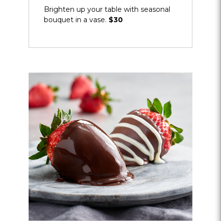
Brighten up your table with seasonal
bouquet in a vase.
$30
Opens
dialog
about
Signature
Dipped
Strawberries