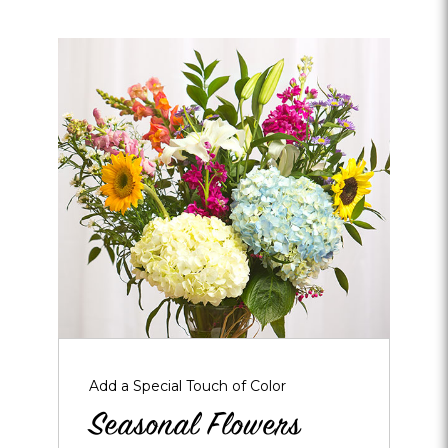
Opens
dialog
about
Seasonal
Flowers
Add a Special Touch of Color
Seasonal Flowers