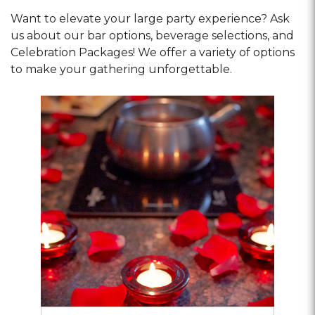
Want to elevate your large party experience? Ask
us about our bar options, beverage selections, and
Celebration Packages! We offer a variety of options
to make your gathering unforgettable.
Opens
dialog
about
Romance
Bundles