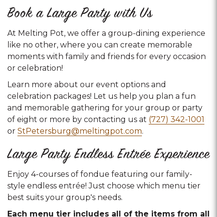
Book a Large Party with Us
At Melting Pot, we offer a group-dining experience
like no other, where you can create memorable
moments with family and friends for every occasion
or celebration!
Learn more about our event options and
celebration packages! Let us help you plan a fun
and memorable gathering for your group or party
of eight or more by contacting us at
(727) 342-1001
or
StPetersburg@meltingpot.com
.
Large Party Endless Entrée Experience
Enjoy 4-courses of fondue featuring our family-
style endless entrée! Just choose which menu tier
best suits your group's needs.
Each menu tier includes all of the items from all