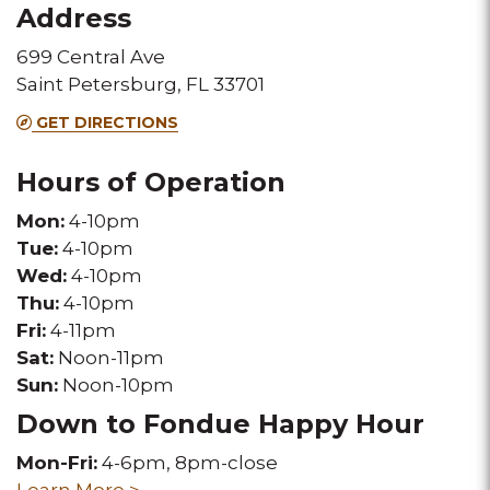
Address
this
this
699 Central Ave
Melting
Melting
Saint Petersburg, FL 33701
Pot
Pot
GET DIRECTIONS
location
location
Hours of Operation
Mon:
4-10pm
Tue:
4-10pm
Wed:
4-10pm
Thu:
4-10pm
Fri:
4-11pm
Sat:
Noon-11pm
Sun:
Noon-10pm
Down to Fondue Happy Hour
Mon-Fri:
4-6pm, 8pm-close
Learn More >