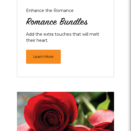
Enhance the Romance
Romance Bundles
Add the extra touches that will melt
their heart.
Learn More
Opens
dialog
about
Roses