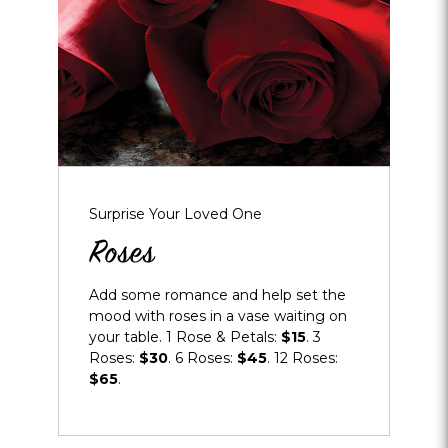
Surprise Your Loved One
Roses
Add some romance and help set the
mood with roses in a vase waiting on
your table. 1 Rose & Petals:
$15
. 3
Roses:
$30
. 6 Roses:
$45
. 12 Roses:
$65
.