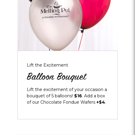
Lift the Excitement
Balloon Bouquet
Lift the excitement of your occasion a
bouquet of 5 balloons!
$16
. Add a box
of our Chocolate Fondue Wafers
+$4
.