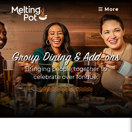
More
Group Dining & Add-ons
Bringing people together to
celebrate over fondue.