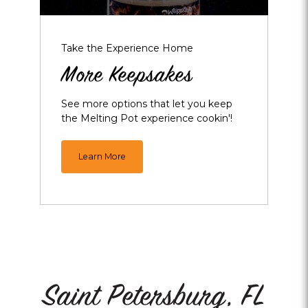
Take the Experience Home
More Keepsakes
See more options that let you keep
the Melting Pot experience cookin'!
Learn More
Saint Petersburg, FL