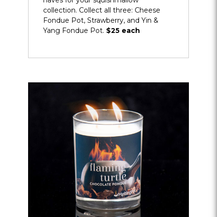
haves for your squishmallow
collection. Collect all three: Cheese
Fondue Pot, Strawberry, and Yin &
Yang Fondue Pot.
$25 each
Opens
dialog
about
More
Keepsakes