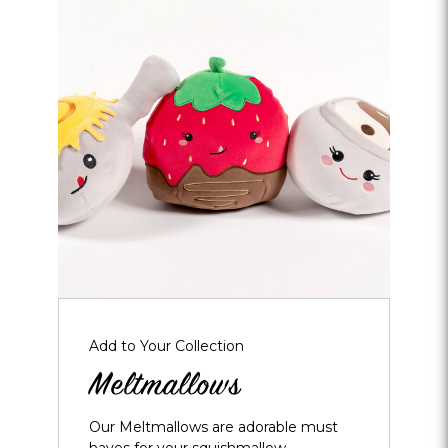
Opens
dialog
about
Meltmallows
Add to Your Collection
Meltmallows
Our Meltmallows are adorable must