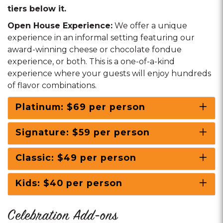
tiers below it.
Open House Experience:
We offer a unique
experience in an informal setting featuring our
award-winning cheese or chocolate fondue
experience, or both. This is a one-of-a-kind
experience where your guests will enjoy hundreds
of flavor combinations.
Platinum: $69 per person
Signature: $59 per person
Classic: $49 per person
Kids: $40 per person
Celebration Add-ons