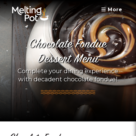
More
Chocolate Fondue
Dessert Menu
Complete your dining experience
with decadent chocolate fondue!