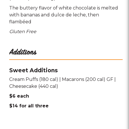
The buttery flavor of white chocolate is melted
with bananas and dulce de leche
then
flambéed
Gluten Free
Additions
Sweet Additions
Cream Puffs (180 cal) | Macarons (200 cal) GF |
Cheesecake (440 cal)
$6 each
$14 for all three