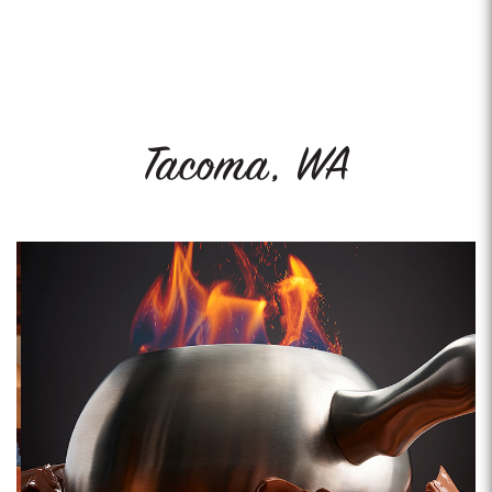
Tacoma, WA