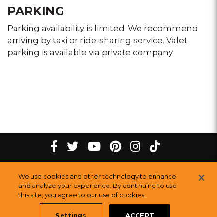
PARKING
Parking availability is limited. We recommend
arriving by taxi or ride-sharing service. Valet
parking is available via private company.
tiktok
Facebook
twitter
youtube
pinterest
instagram
Melting
Melting
Melting
Melting
Melting
Melting
©
2026
The Melting Pot Restaurants, Inc.
All Rights Reserved.
We use cookies and other technology to enhance
Pot
Pot
Pot
Pot
Pot
Pot
Sitemap
and analyze your experience. By continuing to use
Restauran
this site, you agree to our use of cookies.
Restaurants
Restaurants
Restaurants
Restaurants
Restaurants
Settings
ACCEPT