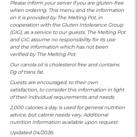
Please inform your server if you are gluten-free
when ordering. This menu and the information
on it is provided by The Melting Pot, in
cooperation with the Gluten Intolerance Group
(GIG), as a service to our guests. The Melting Pot
and GIG assume no responsibility for its use
and the information which has not been
verified by The Melting Pot.
Our canola oil is cholesterol free and contains
0g of trans fat.
Guests are encouraged, to their own
satisfaction, to consider this information in light
of their individual requirements and needs.
2,000 calories a day is used for general nutrition
advice, but calorie needs vary. Additional
nutrition information available upon request.
Updated 04/2026.