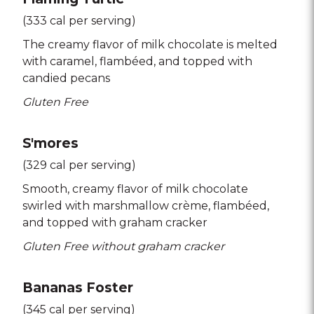
(333 cal per serving)
The creamy flavor of milk chocolate is melted
with caramel
flambéed
and topped with
candied pecans
Gluten Free
S'mores
(329 cal per serving)
Smooth
creamy flavor of milk chocolate
swirled with marshmallow crème
flambéed
and topped with graham cracker
Gluten Free without graham cracker
Bananas Foster
(345 cal per serving)