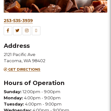
Phone
253-535-3939
&
Facebook
Twitter
Instagram
TripAdvisor
Fax
for
for
for
for
Address
this
this
this
this
2121 Pacific Ave
Melting
Melting
Melting
Melting
Tacoma, WA 98402
Pot
Pot
Pot
Pot
GET DIRECTIONS
location
location
location
location
Hours of Operation
Sunday:
12:00pm - 9:00pm
Monday:
4:00pm - 9:00pm
Tuesday:
4:00pm - 9:00pm
Wednesday:
4:00pm - 9:00pm