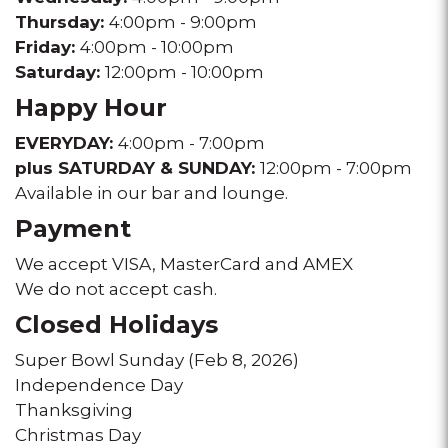
Thursday:
4:00pm - 9:00pm
Friday:
4:00pm - 10:00pm
Saturday:
12:00pm - 10:00pm
Happy Hour
EVERYDAY:
4:00pm - 7:00pm
plus SATURDAY & SUNDAY:
12:00pm - 7:00pm
Available in our bar and lounge.
Payment
We accept VISA, MasterCard and AMEX
We do not accept cash.
Closed Holidays
Super Bowl Sunday (Feb 8, 2026)
Independence Day
Thanksgiving
Christmas Day