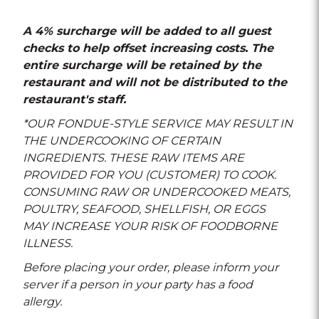
A 4% surcharge will be added to all guest
checks to help offset increasing costs. The
entire surcharge will be retained by the
restaurant and will not be distributed to the
restaurant's staff.
*OUR FONDUE-STYLE SERVICE MAY RESULT IN
THE UNDERCOOKING OF CERTAIN
INGREDIENTS. THESE RAW ITEMS ARE
PROVIDED FOR YOU (CUSTOMER) TO COOK.
CONSUMING RAW OR UNDERCOOKED MEATS,
POULTRY, SEAFOOD, SHELLFISH, OR EGGS
MAY INCREASE YOUR RISK OF FOODBORNE
ILLNESS.
Before placing your order, please inform your
server if a person in your party has a food
allergy.