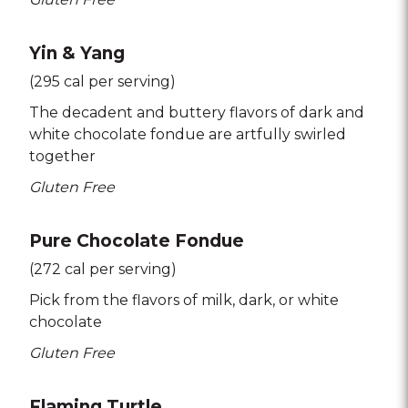
Yin & Yang
(295 cal per serving)
The decadent and buttery flavors of dark and
white chocolate fondue are artfully swirled
together
Gluten Free
Pure Chocolate Fondue
(272 cal per serving)
Pick from the flavors of milk
dark
or white
chocolate
Gluten Free
Flaming Turtle