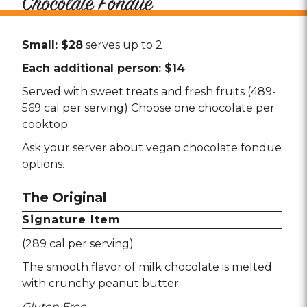
Chocolate Fondue
Small: $28
serves up to 2
Each additional person: $14
Served with sweet treats and fresh fruits (489-
569 cal per serving) Choose one chocolate per
cooktop.
Ask your server about vegan chocolate fondue
options.
The Original
Signature Item
(289 cal per serving)
The smooth flavor of milk chocolate is melted
with crunchy peanut butter
Gluten Free