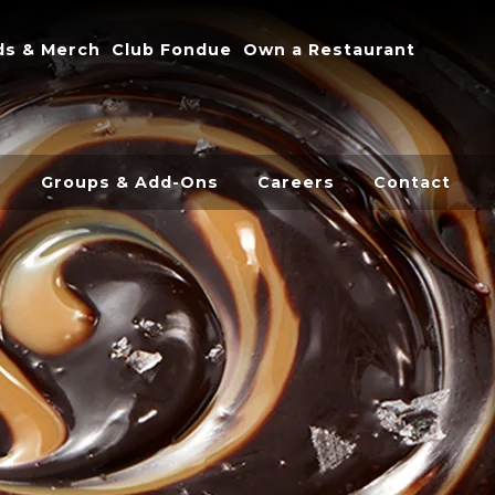
onal
ds & Merch
Club Fondue
Own a Restaurant
s
Groups & Add-Ons
Careers
Contact