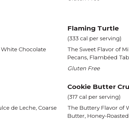
Flaming Turtle
(333 cal per serving)
 White Chocolate
The Sweet Flavor of Mi
Pecans
Flambéed Tab
Gluten Free
Cookie Butter Cr
(317 cal per serving)
lce de Leche
Coarse
The Buttery Flavor of
Butter
Honey-Roaste