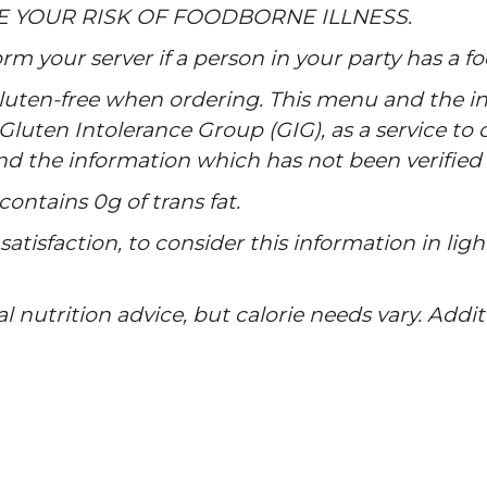
E YOUR RISK OF FOODBORNE ILLNESS.
rm your server if a person in your party has a fo
 gluten-free when ordering. This menu and the in
Gluten Intolerance Group (GIG), as a service to
and the information which has not been verified
contains 0g of trans fat.
atisfaction, to consider this information in ligh
al nutrition advice, but calorie needs vary. Addi