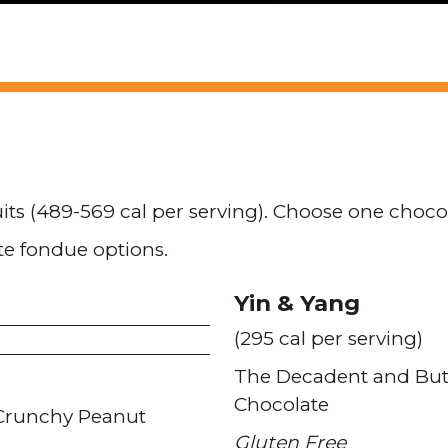
uits (489-569 cal per serving). Choose one choc
te fondue options.
Yin & Yang
(295 cal per serving)
The Decadent and Butt
Chocolate
Crunchy Peanut
Gluten Free