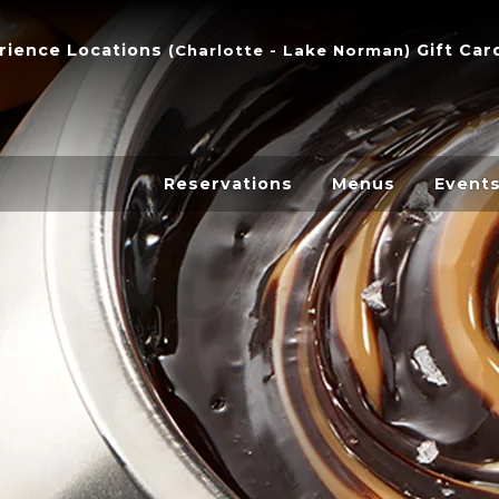
dditi
Menu
rience
Locations
Gift Car
(
Charlotte - Lake Norman
)
Items
Reservations
Menus
Event