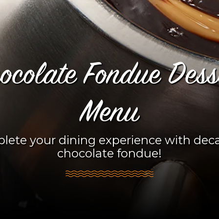
ocolate Fondue Dess
Menu
lete your dining experience with dec
chocolate fondue!