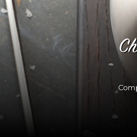
Ch
Comp