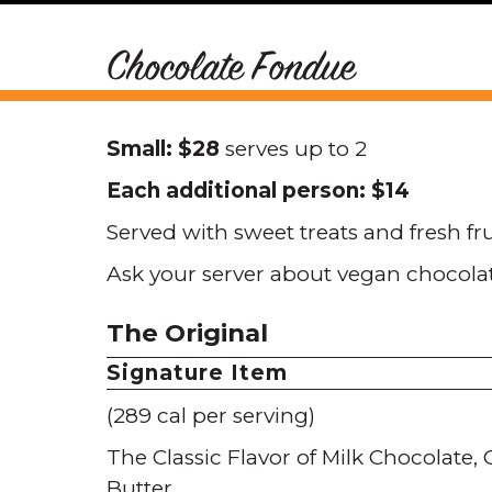
Chocolate Fondue
Small: $28
serves up to 2
Each additional person: $14
Served with sweet treats and fresh fr
Ask your server about vegan chocola
The Original
Signature Item
(289 cal per serving)
The Classic Flavor of Milk Chocolate
Butter