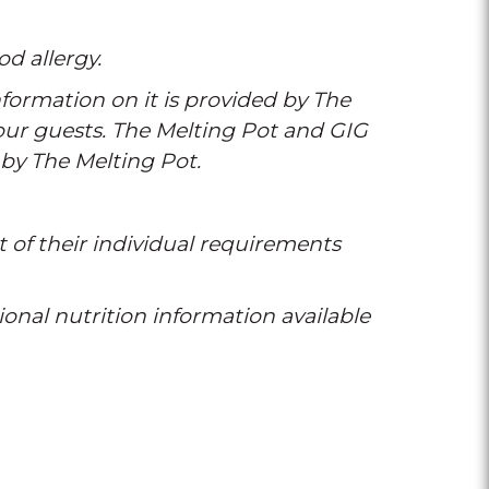
od allergy.
formation on it is provided by The
 our guests. The Melting Pot and GIG
 by The Melting Pot.
t of their individual requirements
tional nutrition information available