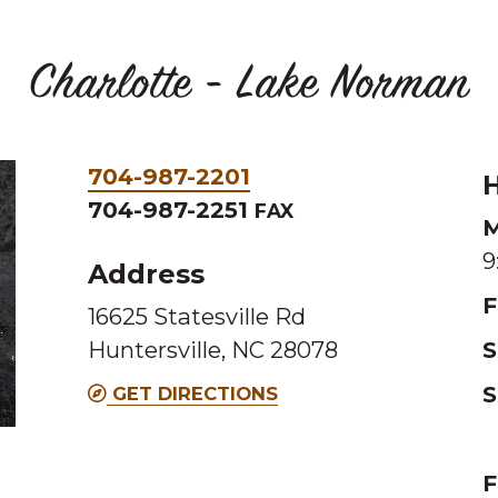
Charlotte - Lake Norman
Phone
704-987-2201
H
&
704-987-2251
FAX
M
Fax
9
Address
F
16625 Statesville Rd
Huntersville, NC 28078
S
S
GET DIRECTIONS
F