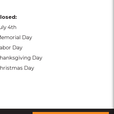
losed:
uly 4th
emorial Day
abor Day
hanksgiving Day
hristmas Day