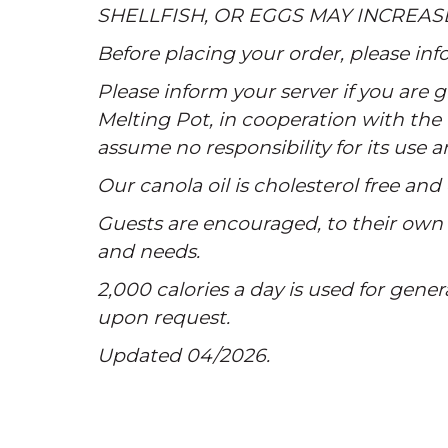
SHELLFISH, OR EGGS MAY INCREAS
Before placing your order, please info
Please inform your server if you are
Melting Pot, in cooperation with the 
assume no responsibility for its use 
Our canola oil is cholesterol free and 
Guests are encouraged, to their own s
and needs.
2,000 calories a day is used for gener
upon request.
Updated 04/2026.