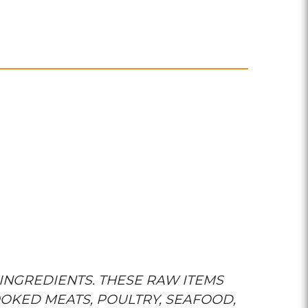
INGREDIENTS. THESE RAW ITEMS
OKED MEATS, POULTRY, SEAFOOD,