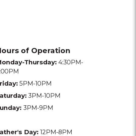
ours of Operation
onday-Thursday:
4:30PM-
:00PM
riday:
5PM-10PM
aturday:
3PM-10PM
unday:
3PM-9PM
ather's Day:
12PM-8PM