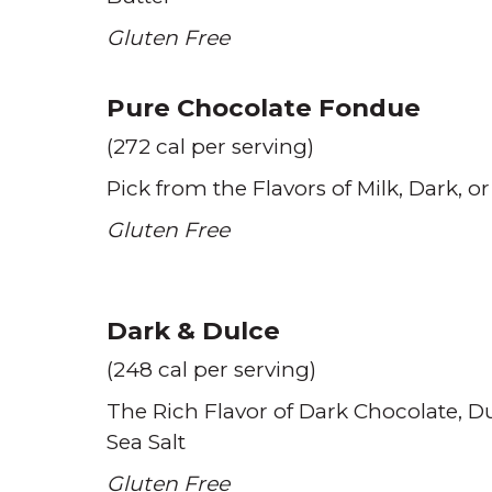
Gluten Free
Pure Chocolate Fondue
(272 cal per serving)
Pick from the Flavors of Milk
Dark
or
Gluten Free
Dark & Dulce
(248 cal per serving)
The Rich Flavor of Dark Chocolate
Du
Sea Salt
Gluten Free