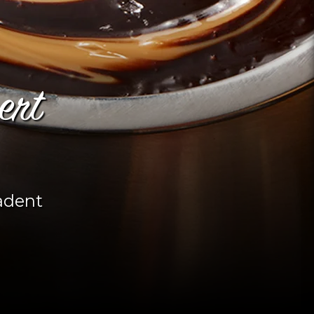
ert
adent