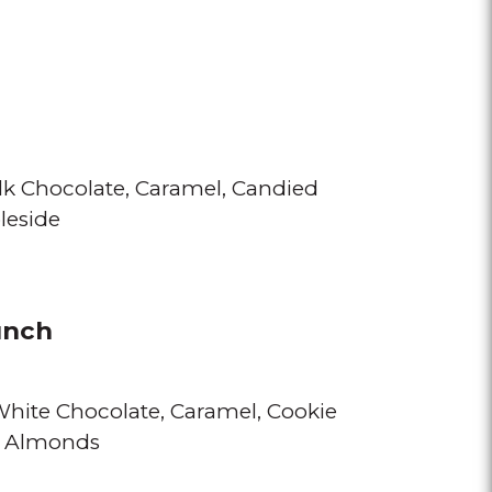
lk Chocolate
Caramel
Candied
leside
unch
 White Chocolate
Caramel
Cookie
d Almonds