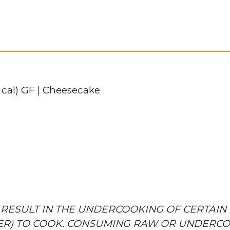
 cal) GF | Cheesecake
 RESULT IN THE UNDERCOOKING OF CERTAIN 
ER) TO COOK. CONSUMING RAW OR UNDERCO