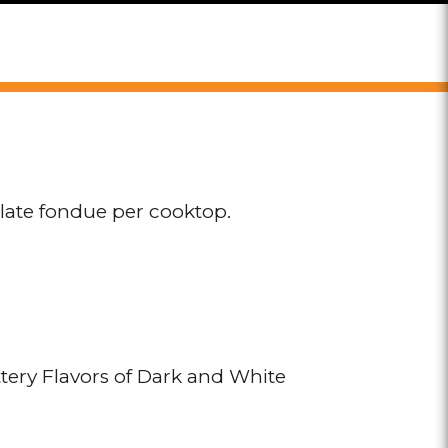
olate fondue per cooktop.
ery Flavors of Dark and White