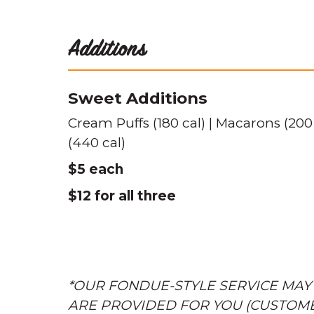
Additions
Sweet Additions
Cream Puffs (180 cal) | Macarons (200
(440 cal)
$5 each
$12 for all three
*OUR FONDUE-STYLE SERVICE MAY
ARE PROVIDED FOR YOU (CUSTOM