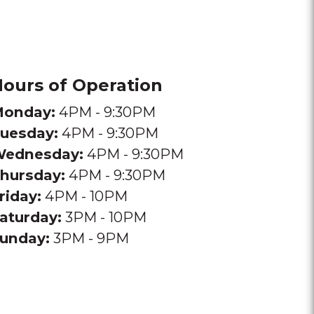
ours of Operation
onday:
4PM - 9:30PM
uesday:
4PM - 9:30PM
ednesday:
4PM - 9:30PM
hursday:
4PM - 9:30PM
riday:
4PM - 10PM
aturday:
3PM - 10PM
unday:
3PM - 9PM