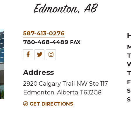
Edmonton, AB
Phone
587-413-0276
H
&
780-468-4489
FAX
M
Fax
Facebook
Twitter
Instagram
T
W
for
for
for
Address
T
this
this
this
F
2920 Calgary Trail NW Ste 117
Melting
Melting
Melting
S
Edmonton, Alberta T6J2G8
Pot
Pot
Pot
S
location
location
location
GET DIRECTIONS