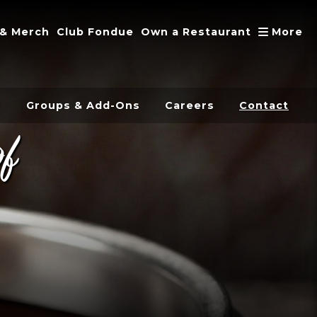
A
 & Merch
Club Fondue
Own a Restaurant
More
s
Groups & Add-Ons
Careers
Contact
of