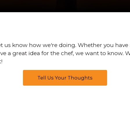
t us know how we're doing. Whether you have
have a great idea for the chef, we want to know.
t!
Tell Us Your Thoughts