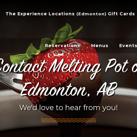
The Experience
Locations
Gift Cards
(
Edmonton
)
Reservations
Menus
Event
ontact Melting Pot 
Edmonton, AB
We'd love to hear from you!