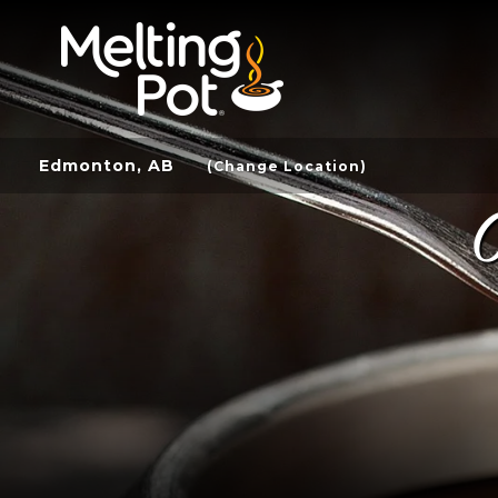
Edmonton, AB
(Change Location)
C