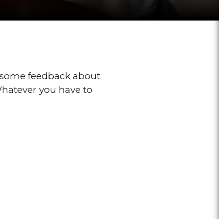
 some feedback about
 Whatever you have to