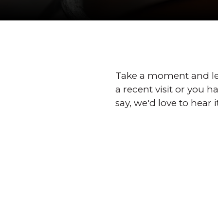
Take a moment and le
a recent visit or you 
say, we'd love to hear i