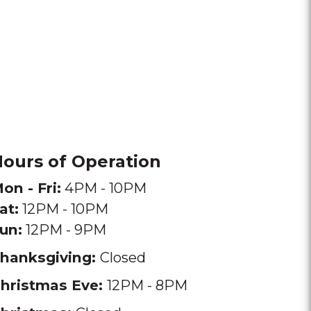
ours of Operation
on -
Fri:
4PM - 10PM
at:
12PM - 10PM
un:
12PM - 9PM
hanksgiving:
Closed
hristmas Eve:
12PM - 8PM