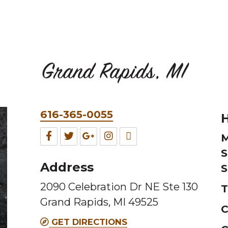
Grand Rapids, MI
Phone
616-365-0055
H
&
Facebook
Twitter
Google
Instagram
TripAdvisor
M
Fax
S
for
for
for
for
for
Address
S
this
this
this
this
this
2090 Celebration Dr NE Ste 130
Melting
Melting
Melting
Melting
Melting
T
Grand Rapids, MI 49525
Pot
Pot
Pot
Pot
Pot
C
location
location
location
location
location
GET DIRECTIONS