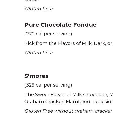
Gluten Free
Pure Chocolate Fondue
(272 cal per serving)
Pick from the Flavors of Milk
Dark
or
Gluten Free
S'mores
(329 cal per serving)
The Sweet Flavor of Milk Chocolate
M
Graham Cracker
Flambéed Tablesid
Gluten Free without graham cracker