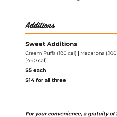
Additions
Sweet Additions
Cream Puffs (180 cal) | Macarons (200
(440 cal)
$5 each
$14 for all three
For your convenience, a gratuity of 2