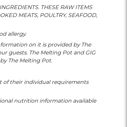
INGREDIENTS. THESE RAW ITEMS
OKED MEATS, POULTRY, SEAFOOD,
od allergy.
formation on it is provided by The
 our guests. The Melting Pot and GIG
 by The Melting Pot.
t of their individual requirements
tional nutrition information available