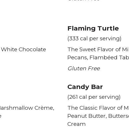
Flaming Turtle
(333 cal per serving)
 White Chocolate
The Sweet Flavor of Mi
Pecans
Flambéed Tab
Gluten Free
Candy Bar
(261 cal per serving)
arshmallow Crème
The Classic Flavor of M
e
Peanut Butter
Butter
Cream