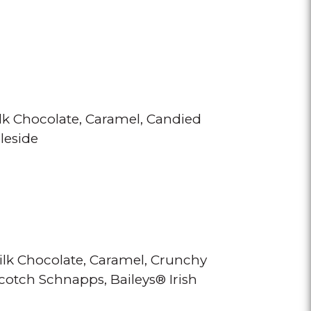
lk Chocolate
Caramel
Candied
leside
ilk Chocolate
Caramel
Crunchy
scotch Schnapps
Baileys® Irish