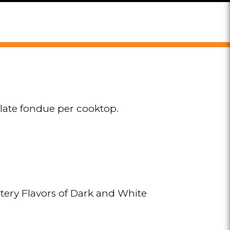
olate fondue per cooktop.
ery Flavors of Dark and White