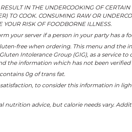
 RESULT IN THE UNDERCOOKING OF CERTAIN 
ER) TO COOK. CONSUMING RAW OR UNDERCO
E YOUR RISK OF FOODBORNE ILLNESS.
rm your server if a person in your party has a fo
 gluten-free when ordering. This menu and the in
Gluten Intolerance Group (GIG), as a service to
and the information which has not been verified
contains 0g of trans fat.
atisfaction, to consider this information in ligh
al nutrition advice, but calorie needs vary. Addi