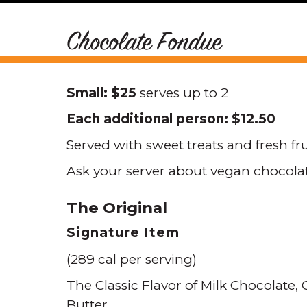
Chocolate Fondue
Small: $25
serves up to 2
Each additional person: $12.50
Served with sweet treats and fresh fr
Ask your server about vegan chocola
The Original
Signature Item
(289 cal per serving)
The Classic Flavor of Milk Chocolate
Butter