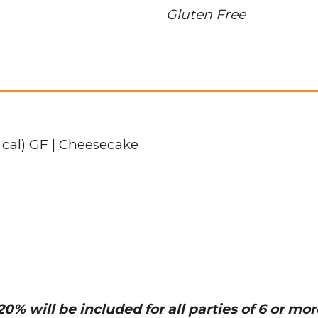
Gluten Free
 cal) GF | Cheesecake
0% will be included for all parties of 6 or mor