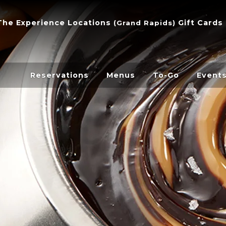
The Experience
Locations
Gift Cards
(
Grand Rapids
)
Reservations
Menus
To-Go
Event