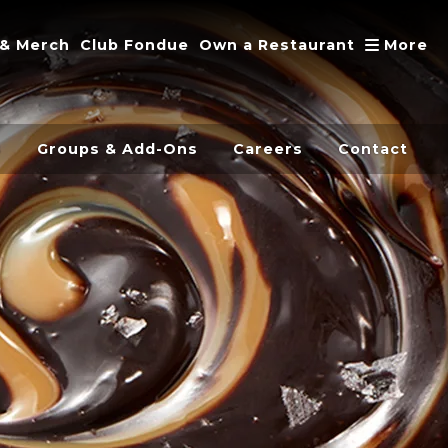
A
 & Merch
Club Fondue
Own a Restaurant
More
s
Groups & Add-Ons
Careers
Contact