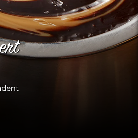
ert
adent