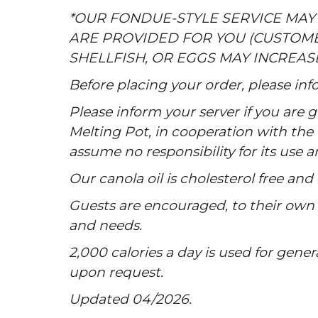
*OUR FONDUE-STYLE SERVICE MAY
ARE PROVIDED FOR YOU (CUSTOM
SHELLFISH, OR EGGS MAY INCREAS
Before placing your order, please info
Please inform your server if you are
Melting Pot, in cooperation with the 
assume no responsibility for its use 
Our canola oil is cholesterol free and 
Guests are encouraged, to their own s
and needs.
2,000 calories a day is used for gener
upon request.
Updated 04/2026.