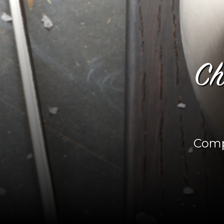
Ch
Comp