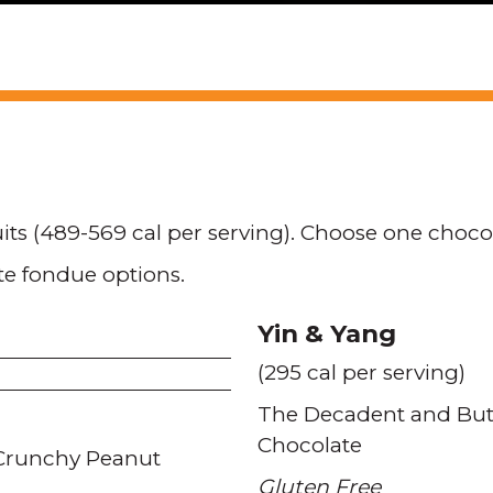
uits (489-569 cal per serving). Choose one choc
te fondue options.
Yin & Yang
(295 cal per serving)
The Decadent and Butt
Chocolate
Crunchy Peanut
Gluten Free