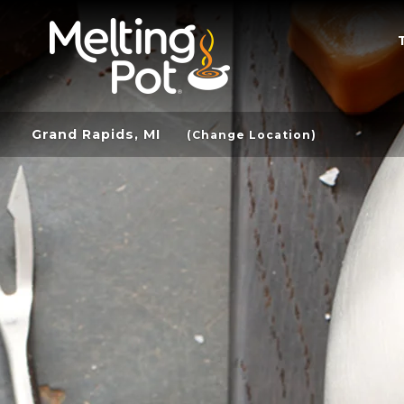
Grand Rapids, MI
(Change Location)