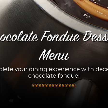
ocolate Fondue Dess
Menu
lete your dining experience with dec
chocolate fondue!