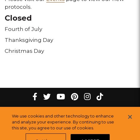
protocols.
Closed
Fourth of July
Thanksgiving Day
Christmas Day
tiktok
Facebook
twitter
youtube
pinterest
instagram
Melting
Melting
Melting
Melting
Melting
Melting
©
2026
The Melting Pot Restaurants, Inc.
All Rights Reserved.
We use cookies and other technology to enhance
Pot
Pot
Pot
Pot
Pot
Pot
Sitemap
and analyze your experience. By continuing to use
Restauran
this site, you agree to our use of cookies.
Restaurants
Restaurants
Restaurants
Restaurants
Restaurants