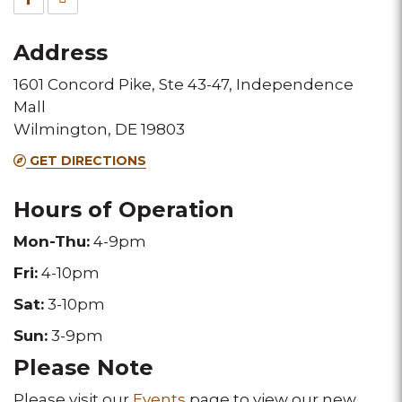
for
for
Address
this
this
1601 Concord Pike, Ste 43-47, Independence
Melting
Melting
Mall
Pot
Pot
Wilmington, DE 19803
location
location
GET DIRECTIONS
Hours of Operation
Mon
-Thu:
4-9pm
Fri:
4-10pm
Sat:
3-10pm
Sun:
3-9pm
Please Note
Please visit our
Events
page to view our new