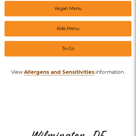
Vegan Menu
Kids Menu
To-Go
View
Allergens and Sensitivities
information.