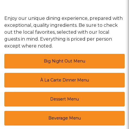
Enjoy our unique dining experience, prepared with
exceptional, quality ingredients. Be sure to check
out the local favorites, selected with our local
guests in mind. Everything is priced per person
except where noted.
Big Night Out Menu
À La Carte Dinner Menu
Dessert Menu
Beverage Menu