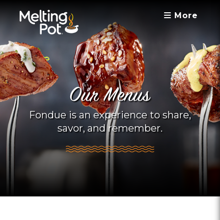
More
Our Menus
Fondue is an experience to share,
savor, and remember.