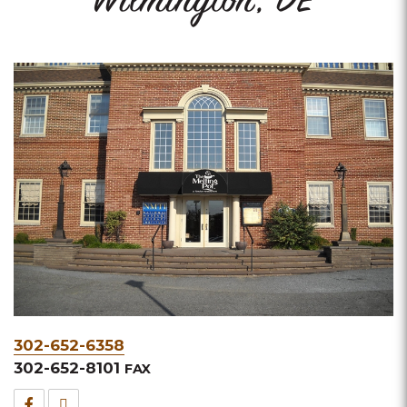
Wilmington, DE
Phone
302-652-6358
&
302-652-8101
FAX
Fax
Facebook
TripAdvisor