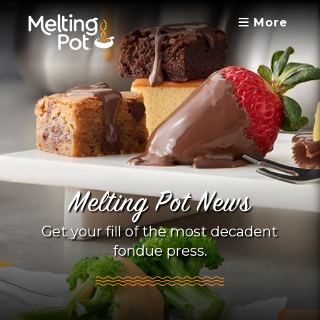
More
Melting Pot News
Get your fill of the most decadent
fondue press.