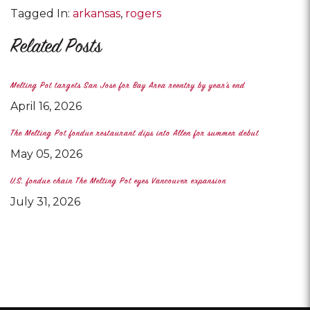
Tagged In:
arkansas
rogers
Related Posts
Melting Pot targets San Jose for Bay Area reentry by year's end
April 16, 2026
The Melting Pot fondue restaurant dips into Allen for summer debut
May 05, 2026
U.S. fondue chain The Melting Pot eyes Vancouver expansion
July 31, 2026