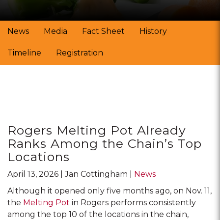
News
Media
Fact Sheet
History
Timeline
Registration
Posts
Rogers Melting Pot Already
Ranks Among the Chain’s Top
Locations
April 13, 2026
Jan Cottingham
News
Although it opened only five months ago, on Nov. 11,
the
Melting Pot
in Rogers performs consistently
among the top 10 of the locations in the chain,