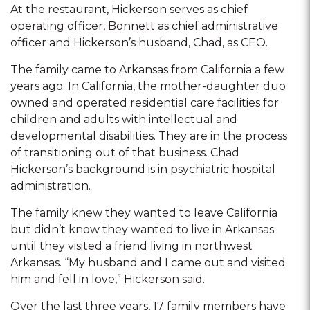
At the restaurant, Hickerson serves as chief
operating officer, Bonnett as chief administrative
officer and Hickerson’s husband, Chad, as CEO.
The family came to Arkansas from California a few
years ago. In California, the mother-daughter duo
owned and operated residential care facilities for
children and adults with intellectual and
developmental disabilities. They are in the process
of transitioning out of that business. Chad
Hickerson’s background is in psychiatric hospital
administration.
The family knew they wanted to leave California
but didn’t know they wanted to live in Arkansas
until they visited a friend living in northwest
Arkansas. “My husband and I came out and visited
him and fell in love,” Hickerson said.
Over the last three years, 17 family members have