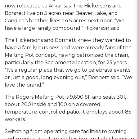
now relocated to Arkansas. The Hickersons and
Bonnett live on 5 acres near Beaver Lake, and
Candice’s brother lives on 5 acres next door. “We
have a large family compound,” Hickerson said.
The Hickersons and Bonnett knew they wanted to
have a family business and were already fans of the
Melting Pot concept, having patronized the chain,
particularly the Sacramento location, for 25 years.
“It’s a regular place that we go to celebrate events
or just a good, long evening out,” Bonnett said. “We
love the brand.”
The Rogers Melting Pot is 9,600 SF and seats 301,
about 200 inside and 100 on a covered,
temperature-controlled patio. It employs about 85
workers.
Switching from operating care facilities to owning
and running a restaurant has brought challenges in