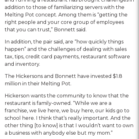
addition to those of familiarizing servers with the
Melting Pot concept. Among them is “getting the
right people and your core group of employees
that you can trust,” Bonnett said.
In addition, the pair said, are “how quickly things
happen” and the challenges of dealing with sales
tax, tips, credit card payments, restaurant software
and inventory.
The Hickersons and Bonnett have invested $1.8
million in their Melting Pot.
Hickerson wants the community to know that the
restaurant is family-owned. “While we are a
franchise, we live here, we buy here, our kids go to
school here. I think that’s really important. And the
other thing [to know] is that I wouldn’t want to own
a business with anybody else but my mom.”