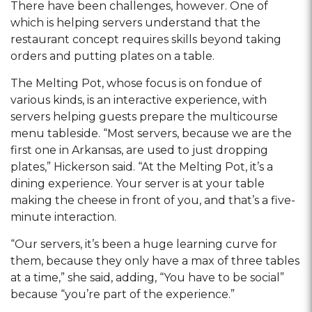
There have been challenges, however. One of
which is helping servers understand that the
restaurant concept requires skills beyond taking
orders and putting plates on a table.
The Melting Pot, whose focus is on fondue of
various kinds, is an interactive experience, with
servers helping guests prepare the multicourse
menu tableside. “Most servers, because we are the
first one in Arkansas, are used to just dropping
plates,” Hickerson said. “At the Melting Pot, it’s a
dining experience. Your server is at your table
making the cheese in front of you, and that’s a five-
minute interaction.
“Our servers, it’s been a huge learning curve for
them, because they only have a max of three tables
at a time,” she said, adding, “You have to be social”
because “you’re part of the experience.”