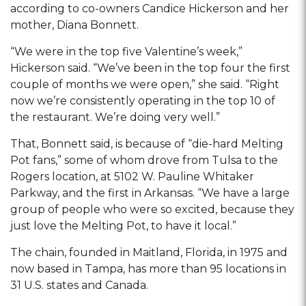
according to co-owners Candice Hickerson and her
mother, Diana Bonnett.
“We were in the top five Valentine’s week,”
Hickerson said. “We’ve been in the top four the first
couple of months we were open,” she said. “Right
now we’re consistently operating in the top 10 of
the restaurant. We’re doing very well.”
That, Bonnett said, is because of “die-hard Melting
Pot fans,” some of whom drove from Tulsa to the
Rogers location, at 5102 W. Pauline Whitaker
Parkway, and the first in Arkansas. “We have a large
group of people who were so excited, because they
just love the Melting Pot, to have it local.”
The chain, founded in Maitland, Florida, in 1975 and
now based in Tampa, has more than 95 locations in
31 U.S. states and Canada.